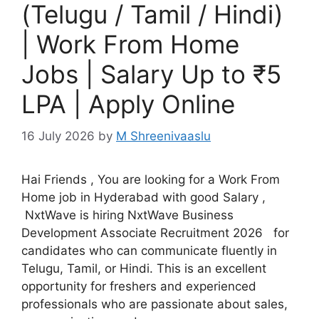
(Telugu / Tamil / Hindi)
| Work From Home
Jobs | Salary Up to ₹5
LPA | Apply Online
16 July 2026
by
M Shreenivaaslu
Hai Friends , You are looking for a Work From
Home job in Hyderabad with good Salary ,
NxtWave is hiring NxtWave Business
Development Associate Recruitment 2026 for
candidates who can communicate fluently in
Telugu, Tamil, or Hindi. This is an excellent
opportunity for freshers and experienced
professionals who are passionate about sales,