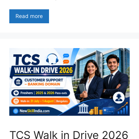
Read more
TCS Walk in Drive 2026