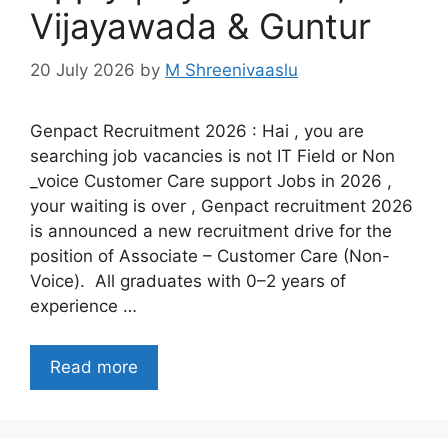
Vijayawada & Guntur
20 July 2026
by
M Shreenivaaslu
Genpact Recruitment 2026 : Hai , you are
searching job vacancies is not IT Field or Non
_voice Customer Care support Jobs in 2026 ,
your waiting is over , Genpact recruitment 2026
is announced a new recruitment drive for the
position of Associate – Customer Care (Non-
Voice). All graduates with 0–2 years of
experience …
Read more