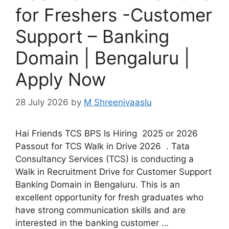
for Freshers -Customer
Support – Banking
Domain | Bengaluru |
Apply Now
28 July 2026
by
M Shreenivaaslu
Hai Friends TCS BPS Is Hiring 2025 or 2026
Passout for TCS Walk in Drive 2026 . Tata
Consultancy Services (TCS) is conducting a
Walk in Recruitment Drive for Customer Support
Banking Domain in Bengaluru. This is an
excellent opportunity for fresh graduates who
have strong communication skills and are
interested in the banking customer …