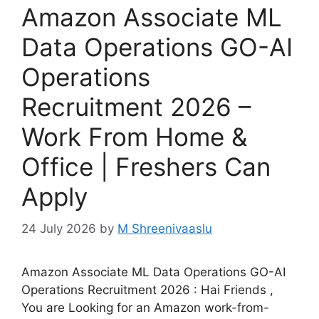
Amazon Associate ML
Data Operations GO-AI
Operations
Recruitment 2026 –
Work From Home &
Office | Freshers Can
Apply
24 July 2026
by
M Shreenivaaslu
Amazon Associate ML Data Operations GO-AI
Operations Recruitment 2026 : Hai Friends ,
You are Looking for an Amazon work-from-