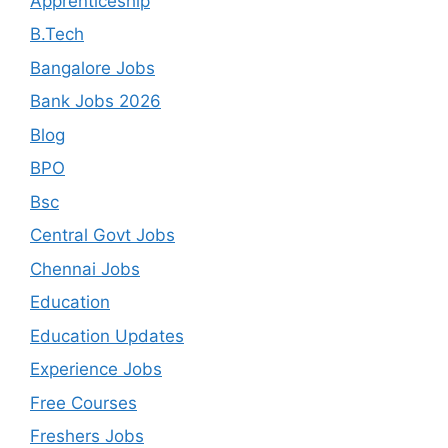
Apprenticeship
B.Tech
Bangalore Jobs
Bank Jobs 2026
Blog
BPO
Bsc
Central Govt Jobs
Chennai Jobs
Education
Education Updates
Experience Jobs
Free Courses
Freshers Jobs