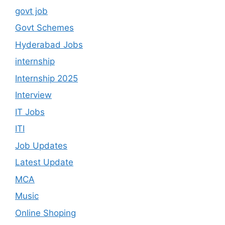
govt job
Govt Schemes
Hyderabad Jobs
internship
Internship 2025
Interview
IT Jobs
ITI
Job Updates
Latest Update
MCA
Music
Online Shoping