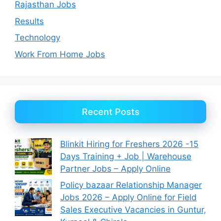
Rajasthan Jobs
Results
Technology
Work From Home Jobs
Recent Posts
Blinkit Hiring for Freshers 2026 -15
Days Training + Job | Warehouse
Partner Jobs – Apply Online
Policy bazaar Relationship Manager
Jobs 2026 – Apply Online for Field
Sales Executive Vacancies in Guntur,