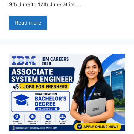
9th June to 12th June at its …
Read more