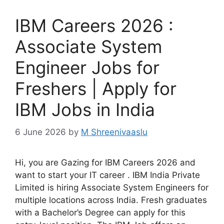
IBM Careers 2026 :
Associate System
Engineer Jobs for
Freshers | Apply for
IBM Jobs in India
6 June 2026
by
M Shreenivaaslu
Hi, you are Gazing for IBM Careers 2026 and
want to start your IT career . IBM India Private
Limited is hiring Associate System Engineers for
multiple locations across India. Fresh graduates
with a Bachelor’s Degree can apply for this