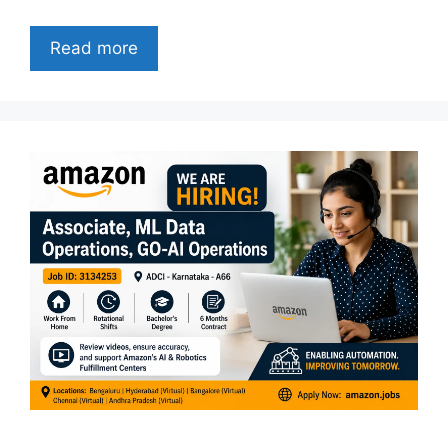
Read more