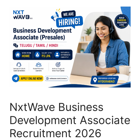
NxtWave Business
Development Associate
Recruitment 2026