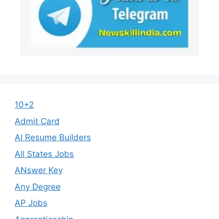
10+2
Admit Card
AI Resume Builders
All States Jobs
ANswer Key
Any Degree
AP Jobs