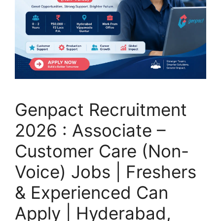
Genpact Recruitment
2026 : Associate –
Customer Care (Non-
Voice) Jobs | Freshers
& Experienced Can
Apply | Hyderabad,