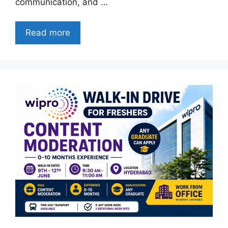
communication, and …
Read more