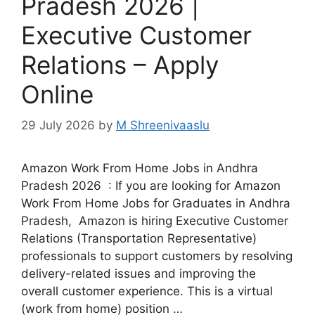
Pradesh 2026 |
Executive Customer
Relations – Apply
Online
29 July 2026
by
M Shreenivaaslu
Amazon Work From Home Jobs in Andhra
Pradesh 2026 : If you are looking for Amazon
Work From Home Jobs for Graduates in Andhra
Pradesh, Amazon is hiring Executive Customer
Relations (Transportation Representative)
professionals to support customers by resolving
delivery-related issues and improving the
overall customer experience. This is a virtual
(work from home) position …