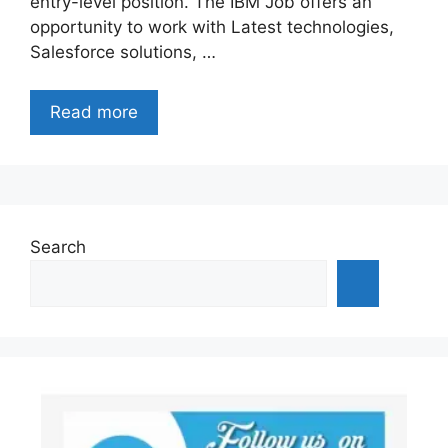
entry-level position. The IBM Job offers an
opportunity to work with Latest technologies,
Salesforce solutions, …
Read more
Search