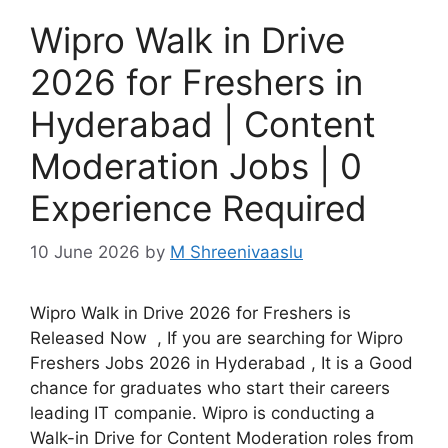
Wipro Walk in Drive
2026 for Freshers in
Hyderabad | Content
Moderation Jobs | 0
Experience Required
10 June 2026
by
M Shreenivaaslu
Wipro Walk in Drive 2026 for Freshers is
Released Now , If you are searching for Wipro
Freshers Jobs 2026 in Hyderabad , It is a Good
chance for graduates who start their careers
leading IT companie. Wipro is conducting a
Walk-in Drive for Content Moderation roles from