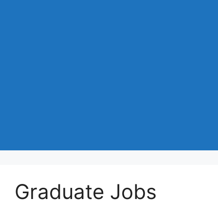
Graduate Jobs