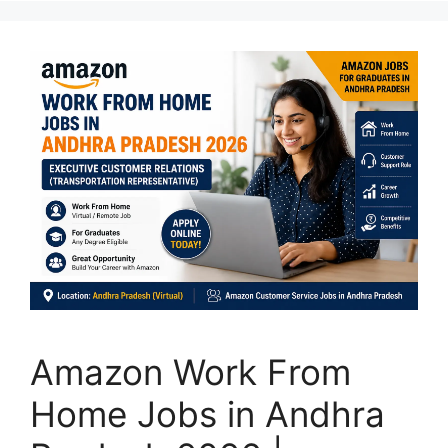
Amazon Work From
Home Jobs in Andhra