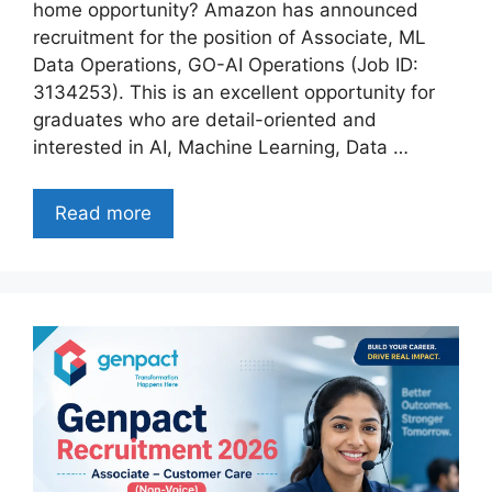
home opportunity? Amazon has announced
recruitment for the position of Associate, ML
Data Operations, GO-AI Operations (Job ID:
3134253). This is an excellent opportunity for
graduates who are detail-oriented and
interested in AI, Machine Learning, Data …
Read more