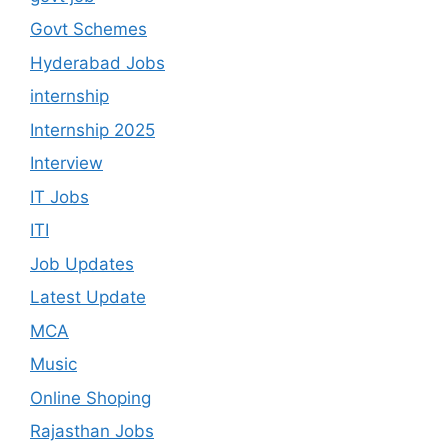
Govt Schemes
Hyderabad Jobs
internship
Internship 2025
Interview
IT Jobs
ITI
Job Updates
Latest Update
MCA
Music
Online Shoping
Rajasthan Jobs