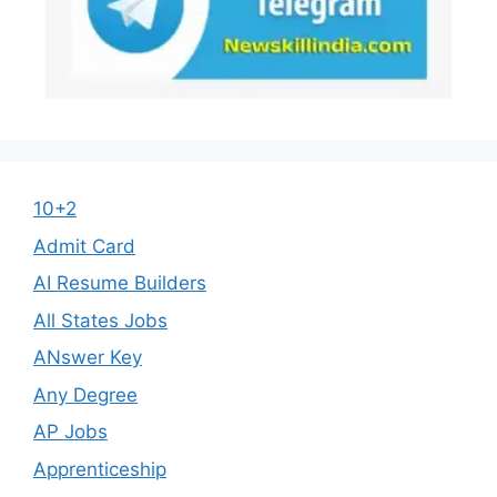
10+2
Admit Card
AI Resume Builders
All States Jobs
ANswer Key
Any Degree
AP Jobs
Apprenticeship