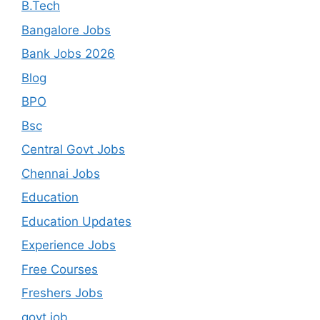
B.Tech
Bangalore Jobs
Bank Jobs 2026
Blog
BPO
Bsc
Central Govt Jobs
Chennai Jobs
Education
Education Updates
Experience Jobs
Free Courses
Freshers Jobs
govt job