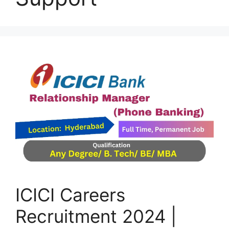
ICICI Careers
Recruitment 2024 |