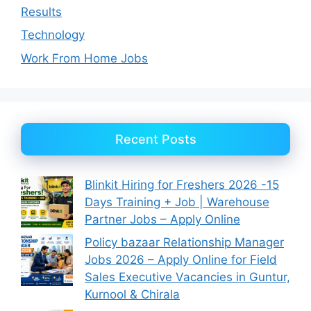
Results
Technology
Work From Home Jobs
Recent Posts
Blinkit Hiring for Freshers 2026 -15
Days Training + Job | Warehouse
Partner Jobs – Apply Online
Policy bazaar Relationship Manager
Jobs 2026 – Apply Online for Field
Sales Executive Vacancies in Guntur,
Kurnool & Chirala