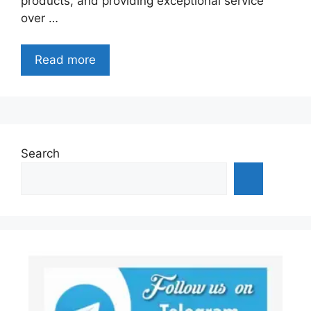
products, and providing exceptional service
over …
Read more
Search