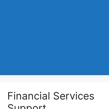
Financial Services
Support