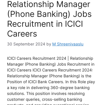
Relationship Manager
(Phone Banking) Jobs
Recruitment in ICICI
Careers
30 September 2024
by
M Shreenivaaslu
ICICI Careers Recruitment 2024 | Relationship
Manager (Phone Banking) Jobs Recruitment in
ICICI Careers ICICI Careers Recruitment 2024:
Relationship Manager (Phone Banking) is the
Position of ICICI Bank Careers. In this Role play
a key role in delivering 360-degree banking
solutions. This position involves resolving
customer queries, cross-selling banking