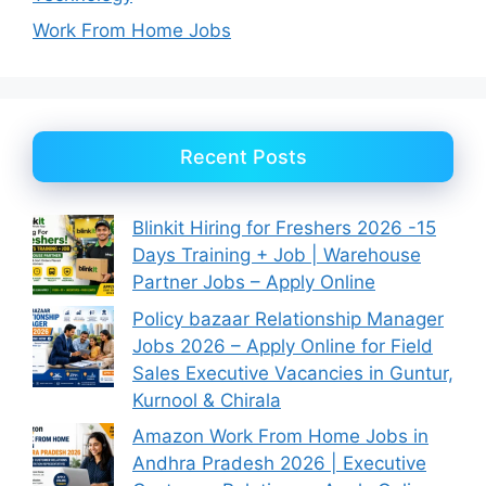
Work From Home Jobs
Recent Posts
Blinkit Hiring for Freshers 2026 -15
Days Training + Job | Warehouse
Partner Jobs – Apply Online
Policy bazaar Relationship Manager
Jobs 2026 – Apply Online for Field
Sales Executive Vacancies in Guntur,
Kurnool & Chirala
Amazon Work From Home Jobs in
Andhra Pradesh 2026 | Executive