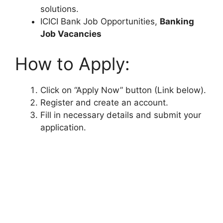
solutions.
ICICI Bank Job Opportunities,
Banking
Job Vacancies
How to Apply:
Click on “Apply Now” button (Link below).
Register and create an account.
Fill in necessary details and submit your
application.