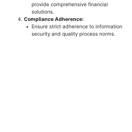
provide comprehensive financial
solutions.
Compliance Adherence:
Ensure strict adherence to information
security and quality process norms.