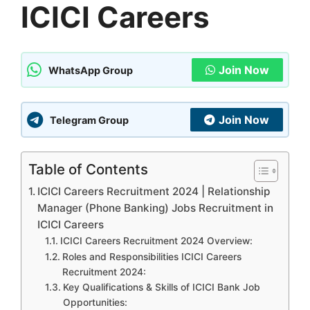
ICICI Careers
Join Now
WhatsApp Group
Join Now
Telegram Group
Table of Contents
ICICI Careers Recruitment 2024 | Relationship
Manager (Phone Banking) Jobs Recruitment in
ICICI Careers
ICICI Careers Recruitment 2024 Overview:
Roles and Responsibilities ICICI Careers
Recruitment 2024:
Key Qualifications & Skills of ICICI Bank Job
Opportunities: