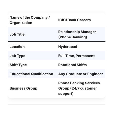
Name of the Company /
ICICI Bank Careers
Organization
Relationship Manager
Job Title
(Phone Banking)
Location
Hyderabad
Job Type
Full Time, Permanent
Shift Type
Rotational Shifts
Educational Qualification
Any Graduate or Engineer
Phone Banking Services
Business Group
Group (24/7 customer
support)