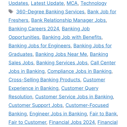
Updates
,
Latest Update
,
MCA
,
Technology
Tags
360-Degree Banking Services
,
Bank Job for
Freshers
,
Bank Relationship Manager Jobs
,
Banking Careers 2024
,
Banking Job
Opportunities
,
Banking Job with Benefits
,
Banking Jobs for Engineers
,
Banking Jobs for
Graduates
,
Banking Jobs Near Me
,
Banking
Sales Jobs
,
Banking Services Jobs
,
Call Center
Jobs in Banking
,
Compliance Jobs in Banking
,
Cross-Selling Banking Products
,
Customer
Experience in Banking
,
Customer Query
Resolution
,
Customer Service Jobs in Banking
,
Customer Support Jobs
,
Customer-Focused
Banking
,
Engineer Jobs in Banking
,
Fair to Bank
,
Fair to Customer
,
Financial Jobs 2024
,
Financial