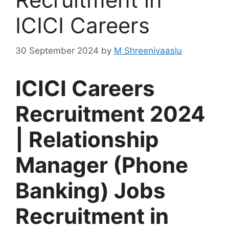
ICICI Careers
30 September 2024
by
M Shreenivaaslu
ICICI Careers
Recruitment 2024
| Relationship
Manager (Phone
Banking) Jobs
Recruitment in