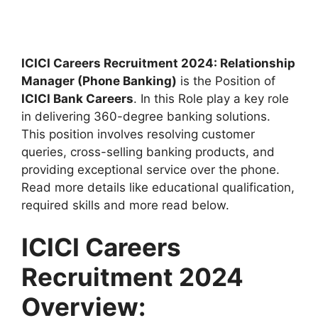
ICICI Careers Recruitment 2024: Relationship
Manager (Phone Banking)
is the Position of
ICICI Bank Careers
. In this Role play a key role
in delivering 360-degree banking solutions.
This position involves resolving customer
queries, cross-selling banking products, and
providing exceptional service over the phone.
Read more details like educational qualification,
required skills and more read below.
ICICI Careers
Recruitment 2024
Overview: