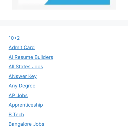
10+2
Admit Card
AI Resume Builders
All States Jobs
ANswer Key
Any Degree
AP Jobs
Apprenticeship
B.Tech
Bangalore Jobs