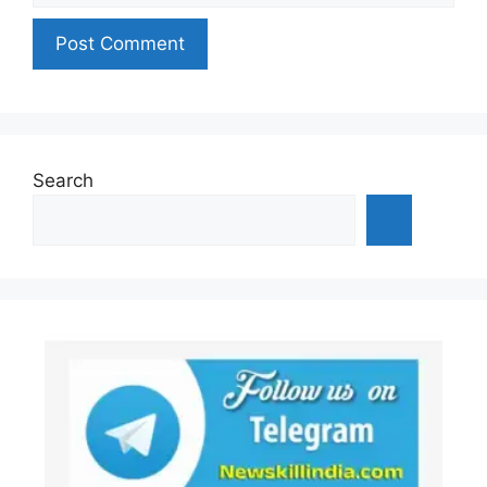
Search