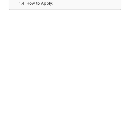
How to Apply: