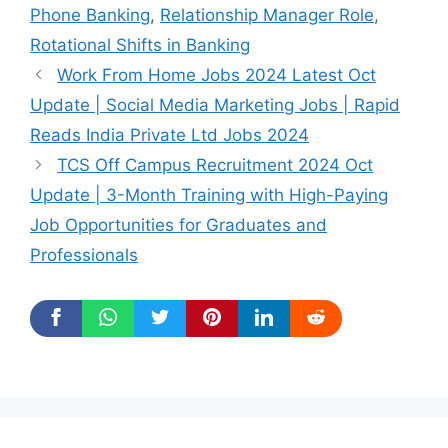
Phone Banking
,
Relationship Manager Role
,
Rotational Shifts in Banking
Work From Home Jobs 2024 Latest Oct
Update | Social Media Marketing Jobs | Rapid
Reads India Private Ltd Jobs 2024
TCS Off Campus Recruitment 2024 Oct
Update | 3-Month Training with High-Paying
Job Opportunities for Graduates and
Professionals