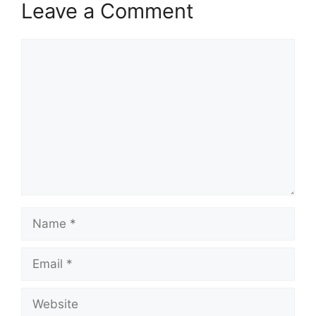
Leave a Comment
Comment
Name
Email
Website