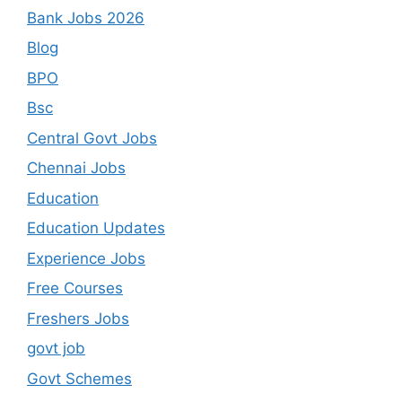
Bank Jobs 2026
Blog
BPO
Bsc
Central Govt Jobs
Chennai Jobs
Education
Education Updates
Experience Jobs
Free Courses
Freshers Jobs
govt job
Govt Schemes