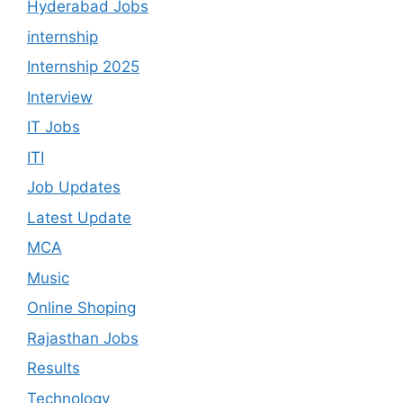
Hyderabad Jobs
internship
Internship 2025
Interview
IT Jobs
ITI
Job Updates
Latest Update
MCA
Music
Online Shoping
Rajasthan Jobs
Results
Technology