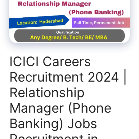
ICICI Careers
Recruitment 2024 |
Relationship
Manager (Phone
Banking) Jobs
Recruitment in