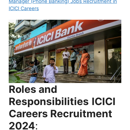
Roles and
Responsibilities
ICICI
Careers Recruitment
2024
: