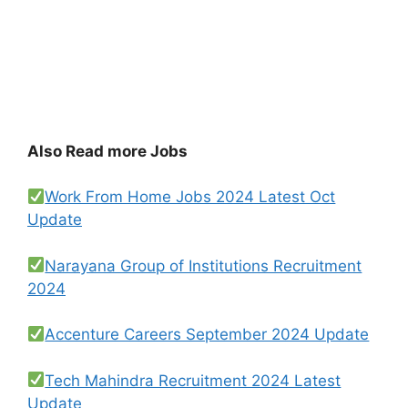
Also Read more Jobs
Work From Home Jobs 2024 Latest Oct
Update
Narayana Group of Institutions Recruitment
2024
Accenture Careers September 2024 Update
Tech Mahindra Recruitment 2024 Latest
Update