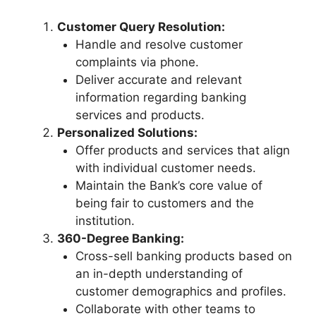
Customer Query Resolution:
Handle and resolve customer
complaints via phone.
Deliver accurate and relevant
information regarding banking
services and products.
Personalized Solutions:
Offer products and services that align
with individual customer needs.
Maintain the Bank’s core value of
being fair to customers and the
institution.
360-Degree Banking:
Cross-sell banking products based on
an in-depth understanding of
customer demographics and profiles.
Collaborate with other teams to