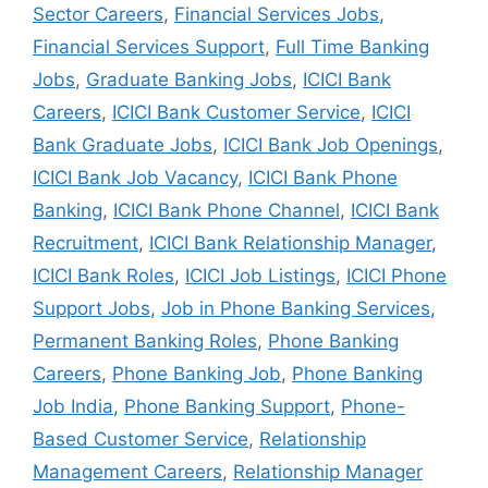
Sector Careers
,
Financial Services Jobs
,
Financial Services Support
,
Full Time Banking
Jobs
,
Graduate Banking Jobs
,
ICICI Bank
Careers
,
ICICI Bank Customer Service
,
ICICI
Bank Graduate Jobs
,
ICICI Bank Job Openings
,
ICICI Bank Job Vacancy
,
ICICI Bank Phone
Banking
,
ICICI Bank Phone Channel
,
ICICI Bank
Recruitment
,
ICICI Bank Relationship Manager
,
ICICI Bank Roles
,
ICICI Job Listings
,
ICICI Phone
Support Jobs
,
Job in Phone Banking Services
,
Permanent Banking Roles
,
Phone Banking
Careers
,
Phone Banking Job
,
Phone Banking
Job India
,
Phone Banking Support
,
Phone-
Based Customer Service
,
Relationship
Management Careers
,
Relationship Manager