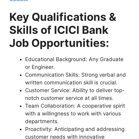
Key Qualifications &
Skills of ICICI Bank
Job Opportunities
:
Educational Background: Any Graduate
or Engineer.
Communication Skills: Strong verbal and
written communication skill is crucial.
Customer Service: Ability to deliver top-
notch customer service at all times.
Team Collaboration: A cooperative spirit
with a willingness to work with various
departments.
Proactivity: Anticipating and addressing
customer needs with innovative