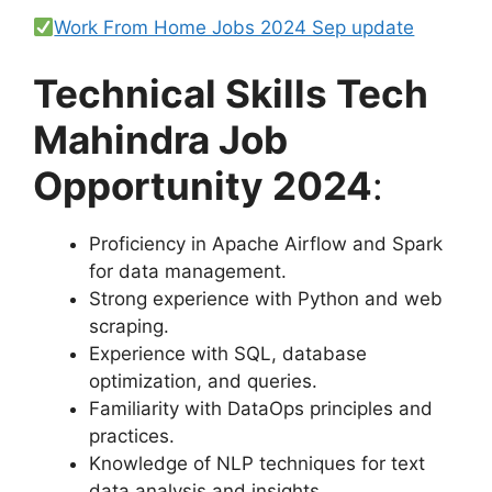
Work From Home Jobs 2024 Sep update
Technical Skills Tech
Mahindra Job
Opportunity 2024
:
Proficiency in Apache Airflow and Spark
for data management.
Strong experience with Python and web
scraping.
Experience with SQL, database
optimization, and queries.
Familiarity with DataOps principles and
practices.
Knowledge of NLP techniques for text
data analysis and insights.