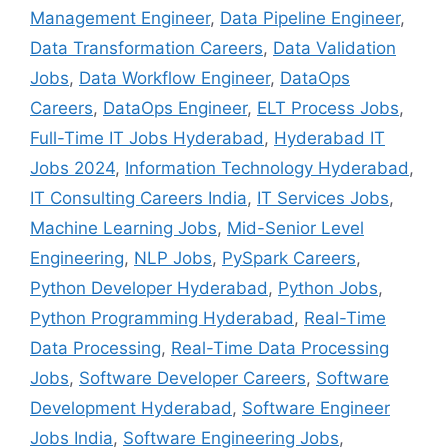
Management Engineer
,
Data Pipeline Engineer
,
Data Transformation Careers
,
Data Validation
Jobs
,
Data Workflow Engineer
,
DataOps
Careers
,
DataOps Engineer
,
ELT Process Jobs
,
Full-Time IT Jobs Hyderabad
,
Hyderabad IT
Jobs 2024
,
Information Technology Hyderabad
,
IT Consulting Careers India
,
IT Services Jobs
,
Machine Learning Jobs
,
Mid-Senior Level
Engineering
,
NLP Jobs
,
PySpark Careers
,
Python Developer Hyderabad
,
Python Jobs
,
Python Programming Hyderabad
,
Real-Time
Data Processing
,
Real-Time Data Processing
Jobs
,
Software Developer Careers
,
Software
Development Hyderabad
,
Software Engineer
Jobs India
,
Software Engineering Jobs
,