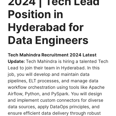
2024 | Tech Lead
Position in
Hyderabad for
Data Engineers
Tech Mahindra Recruitment 2024 Latest
Update:
Tech Mahindra is hiring a talented Tech
Lead to join their team in Hyderabad. In this
job, you will develop and maintain data
pipelines, ELT processes, and manage data
workflow orchestration using tools like Apache
Airflow, Python, and PySpark. You will design
and implement custom connectors for diverse
data sources, apply DataOps principles, and
ensure efficient data delivery through robust