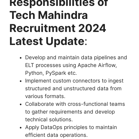
Responsibilities of
Tech Mahindra
Recruitment 2024
Latest Update
:
Develop and maintain data pipelines and
ELT processes using Apache Airflow,
Python, PySpark etc.
Implement custom connectors to ingest
structured and unstructured data from
various formats.
Collaborate with cross-functional teams
to gather requirements and develop
technical solutions.
Apply DataOps principles to maintain
efficient data operations.