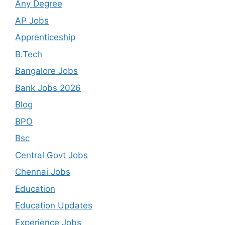
Any Degree
AP Jobs
Apprenticeship
B.Tech
Bangalore Jobs
Bank Jobs 2026
Blog
BPO
Bsc
Central Govt Jobs
Chennai Jobs
Education
Education Updates
Experience Jobs