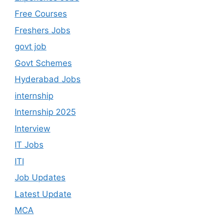
Free Courses
Freshers Jobs
govt job
Govt Schemes
Hyderabad Jobs
internship
Internship 2025
Interview
IT Jobs
ITI
Job Updates
Latest Update
MCA