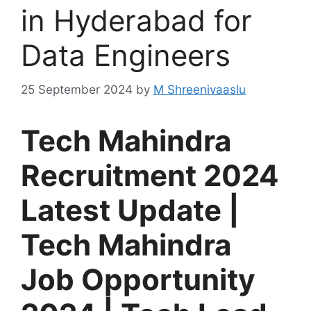
in Hyderabad for
Data Engineers
25 September 2024
by
M Shreenivaaslu
Tech Mahindra
Recruitment 2024
Latest Update |
Tech Mahindra
Job Opportunity