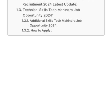
Recruitment 2024 Latest Update:
Technical Skills Tech Mahindra Job
Opportunity 2024:
Additional Skills Tech Mahindra Job
Opportunity 2024:
How to Apply :