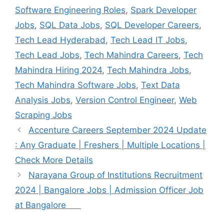
Software Engineering Roles
,
Spark Developer
Jobs
,
SQL Data Jobs
,
SQL Developer Careers
,
Tech Lead Hyderabad
,
Tech Lead IT Jobs
,
Tech Lead Jobs
,
Tech Mahindra Careers
,
Tech
Mahindra Hiring 2024
,
Tech Mahindra Jobs
,
Tech Mahindra Software Jobs
,
Text Data
Analysis Jobs
,
Version Control Engineer
,
Web
Scraping Jobs
Accenture Careers September 2024 Update
: Any Graduate | Freshers | Multiple Locations |
Check More Details
Narayana Group of Institutions Recruitment
2024 | Bangalore Jobs | Admission Officer Job
at Bangalore