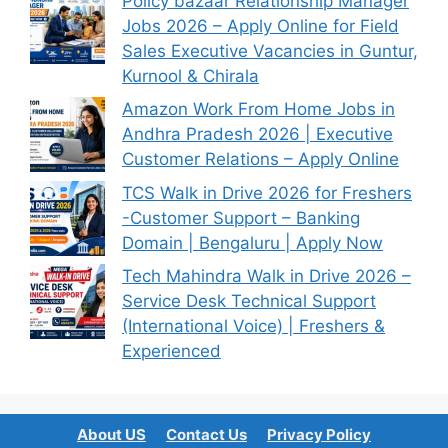
Policy bazaar Relationship Manager
Jobs 2026 – Apply Online for Field
Sales Executive Vacancies in Guntur,
Kurnool & Chirala
Amazon Work From Home Jobs in
Andhra Pradesh 2026 | Executive
Customer Relations – Apply Online
TCS Walk in Drive 2026 for Freshers
-Customer Support – Banking
Domain | Bengaluru | Apply Now
Tech Mahindra Walk in Drive 2026 –
Service Desk Technical Support
(International Voice) | Freshers &
Experienced
About US
Contact Us
Privacy Policy