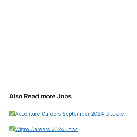
Also Read more Jobs
Accenture Careers September 2024 Update
Wipro Careers 2024 Jobs