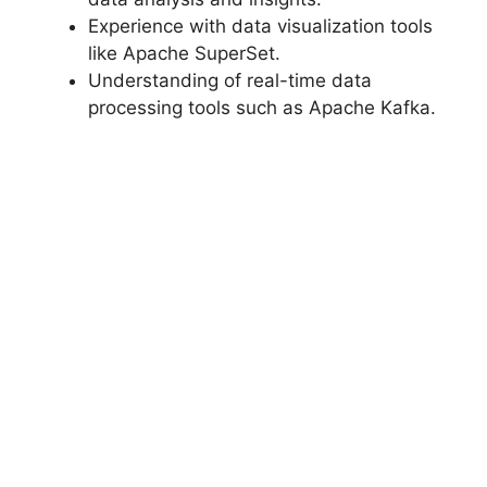
Experience with data visualization tools
like Apache SuperSet.
Understanding of real-time data
processing tools such as Apache Kafka.