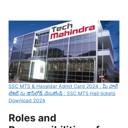
SSC MTS & Havaldar Admit Card 2024 : మీ హాల్
టికెట్ ను డౌన్‌లోడ్ చేసుకోండి : SSC MTS Hall tickets
Download 2024
Roles and