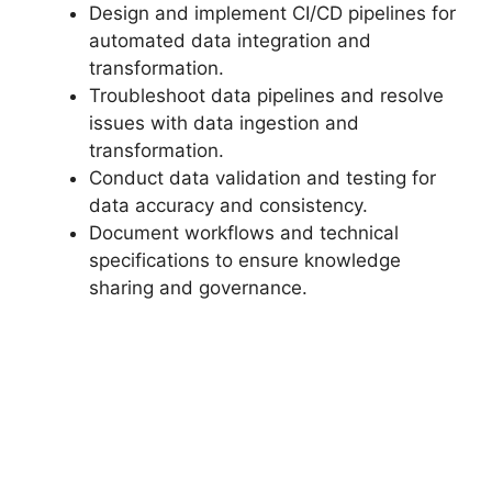
Design and implement CI/CD pipelines for
automated data integration and
transformation.
Troubleshoot data pipelines and resolve
issues with data ingestion and
transformation.
Conduct data validation and testing for
data accuracy and consistency.
Document workflows and technical
specifications to ensure knowledge
sharing and governance.