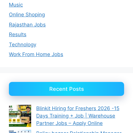
Music
Online Shoping
Rajasthan Jobs
Results
Technology
Work From Home Jobs
Recent Posts
Blinkit Hiring for Freshers 2026 -15
Days Training + Job | Warehouse
Partner Jobs – Apply Online