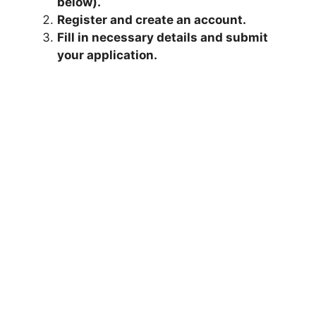
below).
Register and create an account.
Fill in necessary details and submit
your application.