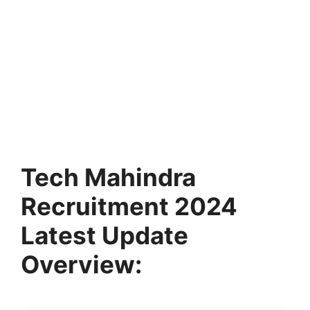
Tech Mahindra
Recruitment 2024
Latest Update
Overview: