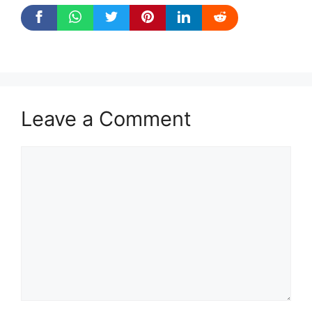
Leave a Comment
Comment