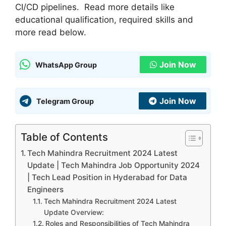
CI/CD pipelines. Read more details like
educational qualification, required skills and
more read below.
Join Now
WhatsApp Group
Join Now
Telegram Group
Table of Contents
Tech Mahindra Recruitment 2024 Latest
Update | Tech Mahindra Job Opportunity 2024
| Tech Lead Position in Hyderabad for Data
Engineers
Tech Mahindra Recruitment 2024 Latest
Update Overview:
Roles and Responsibilities of Tech Mahindra