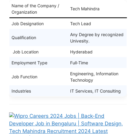
Name of the Company /
Tech Mahindra
Organization
Job Designation
Tech Lead
Any Degree by recognized
Qualification
Univesity.
Job Location
Hyderabad
Employment Type
Full-Time
Engineering, Information
Job Function
Technology
Industries
IT Services, IT Consulting