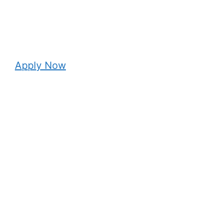
Apply Now