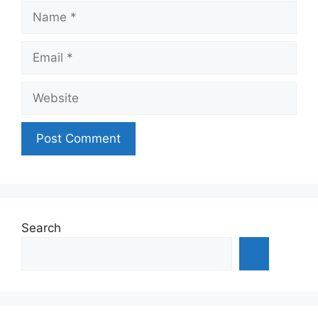
Name
Email
Website
Search