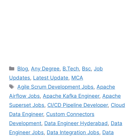
Categories
Blog
,
Any Degree
,
B.Tech
,
Bsc
,
Job
Updates
,
Latest Update
,
MCA
Tags
Agile Scrum Development Jobs
,
Apache
Airflow Jobs
,
Apache Kafka Engineer
,
Apache
Superset Jobs
,
CI/CD Pipeline Developer
,
Cloud
Data Engineer
,
Custom Connectors
Development
,
Data Engineer Hyderabad
,
Data
Engineer Jobs
,
Data Integration Jobs
,
Data