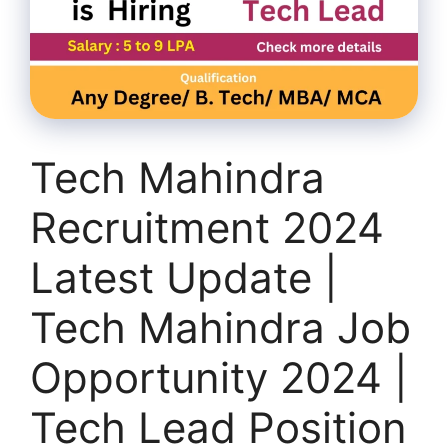
Tech Mahindra
Recruitment 2024
Latest Update |
Tech Mahindra Job
Opportunity 2024 |
Tech Lead Position