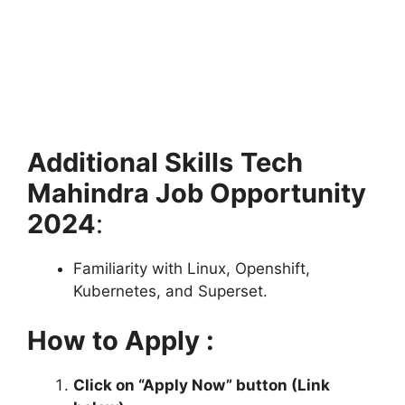
Additional Skills
Tech
Mahindra Job Opportunity
2024
:
Familiarity with Linux, Openshift,
Kubernetes, and Superset.
How to Apply :
Click on “Apply Now” button (Link