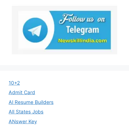
10+2
Admit Card
AI Resume Builders
All States Jobs
ANswer Key