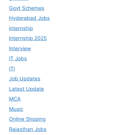
Govt Schemes
Hyderabad Jobs
internship
Internship 2025
Interview
IT Jobs
ITI
Job Updates
Latest Update
MCA
Music
Online Shoping
Rajasthan Jobs