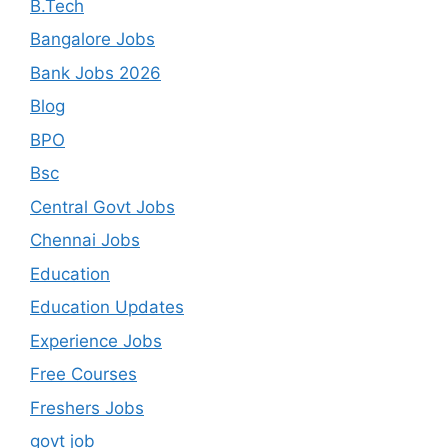
B.Tech
Bangalore Jobs
Bank Jobs 2026
Blog
BPO
Bsc
Central Govt Jobs
Chennai Jobs
Education
Education Updates
Experience Jobs
Free Courses
Freshers Jobs
govt job