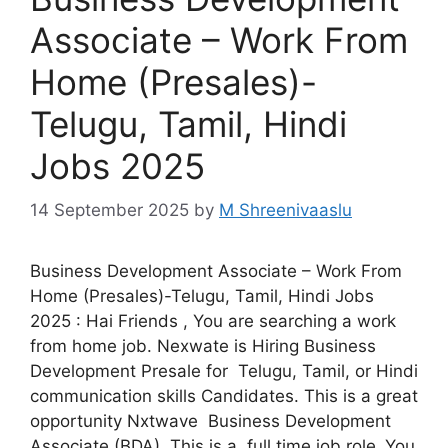
Associate – Work From
Home (Presales)-
Telugu, Tamil, Hindi
Jobs 2025
14 September 2025
by
M Shreenivaaslu
Business Development Associate – Work From
Home (Presales)-Telugu, Tamil, Hindi Jobs
2025 : Hai Friends , You are searching a work
from home job. Nexwate is Hiring Business
Development Presale for Telugu, Tamil, or Hindi
communication skills Candidates. This is a great
opportunity Nxtwave Business Development
Associate (BDA). This is a full time job role .You