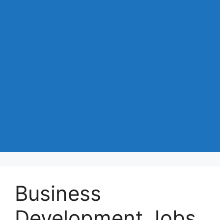
Business
Development Jobs