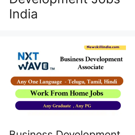
India
Business Development