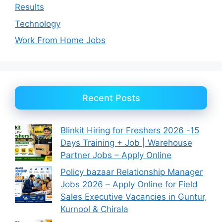
Results
Technology
Work From Home Jobs
Recent Posts
Blinkit Hiring for Freshers 2026 -15
Days Training + Job | Warehouse
Partner Jobs – Apply Online
Policy bazaar Relationship Manager
Jobs 2026 – Apply Online for Field
Sales Executive Vacancies in Guntur,
Kurnool & Chirala