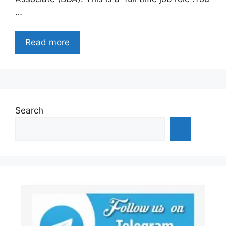
…
Read more
Search