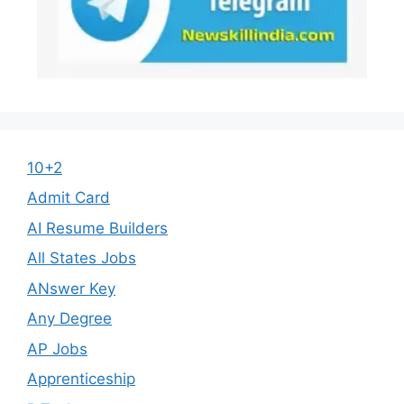
10+2
Admit Card
AI Resume Builders
All States Jobs
ANswer Key
Any Degree
AP Jobs
Apprenticeship