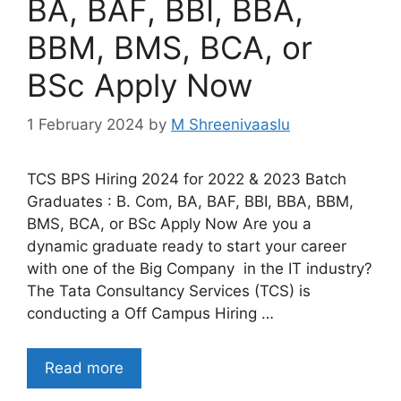
BA, BAF, BBI, BBA,
BBM, BMS, BCA, or
BSc Apply Now
1 February 2024
by
M Shreenivaaslu
TCS BPS Hiring 2024 for 2022 & 2023 Batch
Graduates : B. Com, BA, BAF, BBI, BBA, BBM,
BMS, BCA, or BSc Apply Now Are you a
dynamic graduate ready to start your career
with one of the Big Company in the IT industry?
The Tata Consultancy Services (TCS) is
conducting a Off Campus Hiring …
Read more