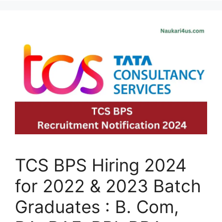
TCS BPS Hiring 2024
for 2022 & 2023 Batch
Graduates : B. Com,