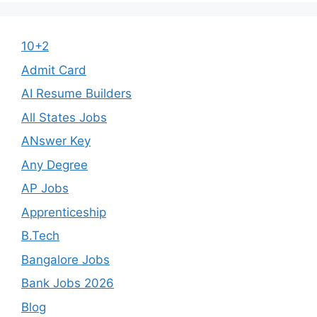
10+2
Admit Card
AI Resume Builders
All States Jobs
ANswer Key
Any Degree
AP Jobs
Apprenticeship
B.Tech
Bangalore Jobs
Bank Jobs 2026
Blog