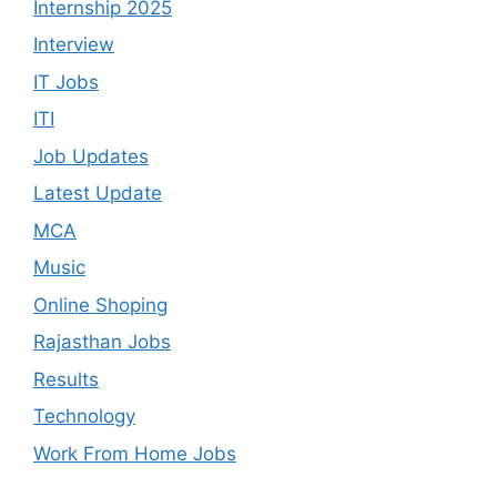
Internship 2025
Interview
IT Jobs
ITI
Job Updates
Latest Update
MCA
Music
Online Shoping
Rajasthan Jobs
Results
Technology
Work From Home Jobs