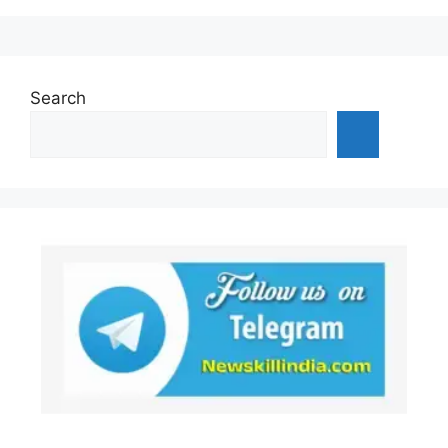
Search