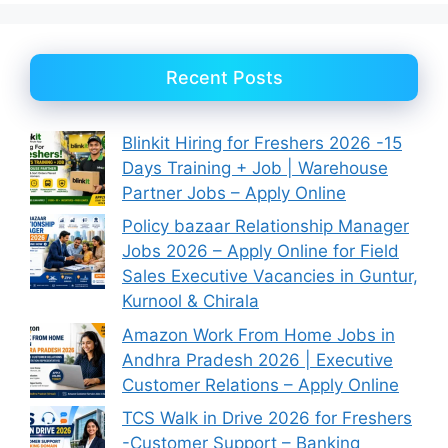
Recent Posts
Blinkit Hiring for Freshers 2026 -15
Days Training + Job | Warehouse
Partner Jobs – Apply Online
Policy bazaar Relationship Manager
Jobs 2026 – Apply Online for Field
Sales Executive Vacancies in Guntur,
Kurnool & Chirala
Amazon Work From Home Jobs in
Andhra Pradesh 2026 | Executive
Customer Relations – Apply Online
TCS Walk in Drive 2026 for Freshers
-Customer Support – Banking