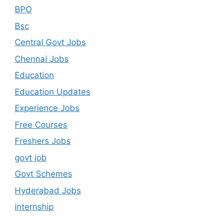
BPO
Bsc
Central Govt Jobs
Chennai Jobs
Education
Education Updates
Experience Jobs
Free Courses
Freshers Jobs
govt job
Govt Schemes
Hyderabad Jobs
internship