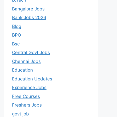
B.Tech
Bangalore Jobs
Bank Jobs 2026
Blog
BPO
Bsc
Central Govt Jobs
Chennai Jobs
Education
Education Updates
Experience Jobs
Free Courses
Freshers Jobs
govt job