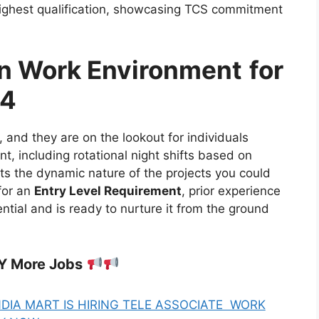
highest qualification, showcasing TCS commitment
in Work Environment
for
24
 and they are on the lookout for individuals
, including rotational night shifts based on
ects the dynamic nature of the projects you could
 for an
Entry Level Requirement
, prior experience
ential and is ready to nurture it from the ground
Y More Jobs
NDIA MART IS HIRING TELE ASSOCIATE WORK