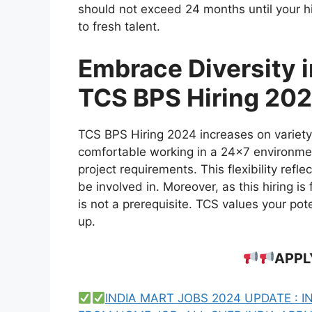
should not exceed 24 months until your 
to fresh talent.
Embrace Diversity 
TCS BPS Hiring 20
TCS BPS Hiring 2024 increases on variety,
comfortable working in a 24×7 environment
project requirements. This flexibility refl
be involved in. Moreover, as this hiring is
is not a prerequisite. TCS values your pot
up.
APPL
INDIA MART JOBS 2024 UPDATE : I