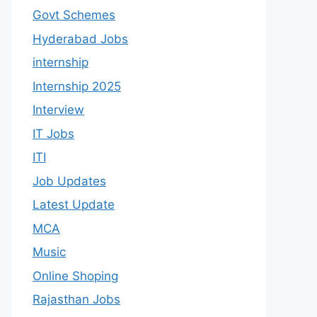
Govt Schemes
Hyderabad Jobs
internship
Internship 2025
Interview
IT Jobs
ITI
Job Updates
Latest Update
MCA
Music
Online Shoping
Rajasthan Jobs