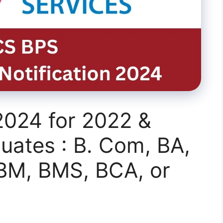
2024 for 2022 &
uates : B. Com, BA,
BBM, BMS, BCA, or