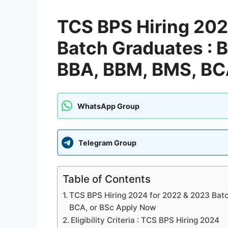
TCS BPS Hiring 202
Batch Graduates : B
BBA, BBM, BMS, BC
WhatsApp Group
Telegram Group
Table of Contents
TCS BPS Hiring 2024 for 2022 & 2023 Batc
BCA, or BSc Apply Now
Eligibility Criteria : TCS BPS Hiring 2024