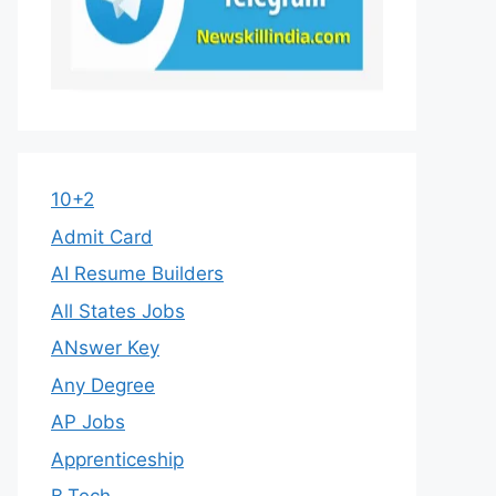
10+2
Admit Card
AI Resume Builders
All States Jobs
ANswer Key
Any Degree
AP Jobs
Apprenticeship