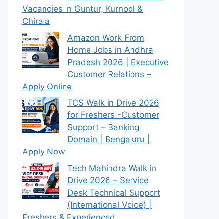
Vacancies in Guntur, Kurnool &
Chirala
Amazon Work From
Home Jobs in Andhra
Pradesh 2026 | Executive
Customer Relations –
Apply Online
TCS Walk in Drive 2026
for Freshers -Customer
Support – Banking
Domain | Bengaluru |
Apply Now
Tech Mahindra Walk in
Drive 2026 – Service
Desk Technical Support
(International Voice) |
Freshers & Experienced