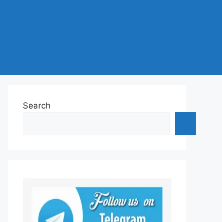
Search