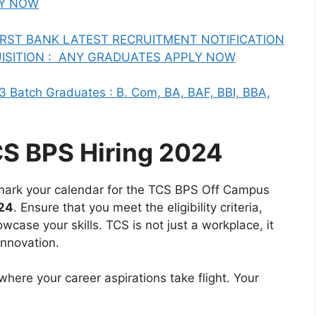
LY NOW
 FIRST BANK LATEST RECRUITMENT NOTIFICATION
ISITION : ANY GRADUATES APPLY NOW
3 Batch Graduates : B. Com, BA, BAF, BBI, BBA,
CS BPS Hiring 2024
, mark your calendar for the TCS BPS Off Campus
024
. Ensure that you meet the eligibility criteria,
case your skills. TCS is not just a workplace, it
innovation.
here your career aspirations take flight. Your