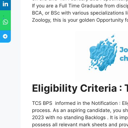
If you are a Full Time Graduate from disc
BCA, or BSc with various specializations l
"
Zoology, this is your golden Opportunity f
Eligibility Criteria
TCS BPS informed in the Notification : Elig
process. As an aspiring candidate, you s
2023 with no standing Backlogs . It is im
possess all relevant mark sheets and pro