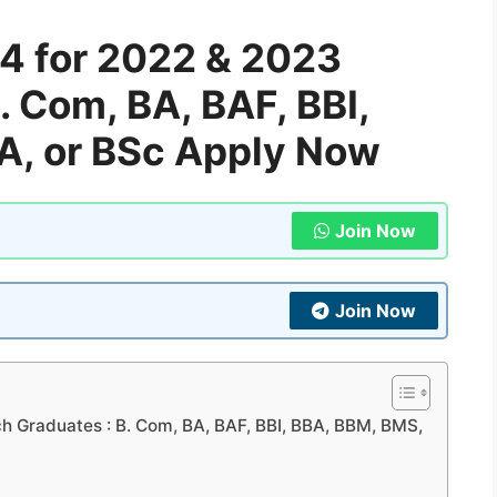
4 for 2022 & 2023
. Com, BA, BAF, BBI,
A, or BSc Apply Now
Join Now
Join Now
h Graduates : B. Com, BA, BAF, BBI, BBA, BBM, BMS,