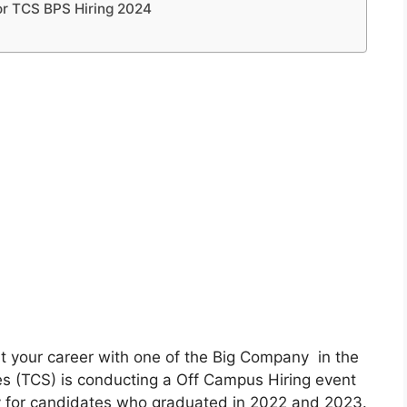
or TCS BPS Hiring 2024
t your career with one of the Big Company in the
es (TCS) is conducting a Off Campus Hiring event
ly for candidates who graduated in 2022 and 2023.