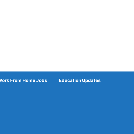
Work From Home Jobs
Education Updates