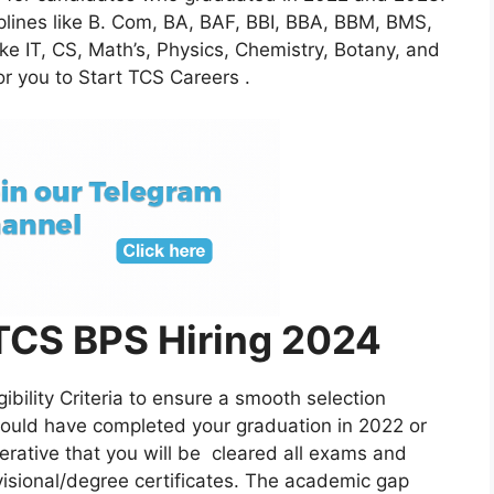
iplines like B. Com, BA, BAF, BBI, BBA, BBM, BMS,
ike IT, CS, Math’s, Physics, Chemistry, Botany, and
or you to Start TCS Careers .
 : TCS BPS Hiring 2024
ibility Criteria to ensure a smooth selection
hould have completed your graduation in 2022 or
perative that you will be cleared all exams and
visional/degree certificates. The academic gap