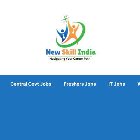
Central Govt Jobs
Freshers Jobs
IT Jobs