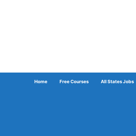
Skip
to
content
Home
Free Courses
All States Jobs