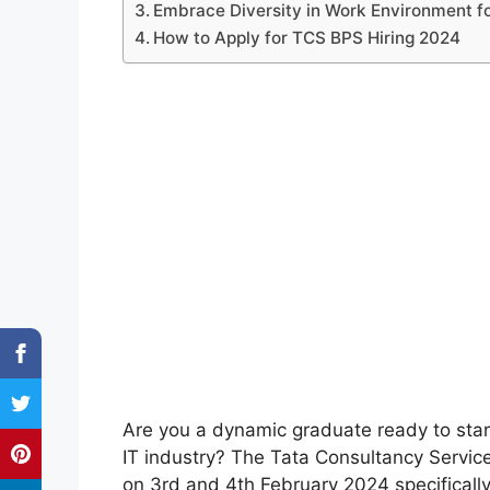
Embrace Diversity in Work Environment f
How to Apply for TCS BPS Hiring 2024
Are you a dynamic graduate ready to star
IT industry? The Tata Consultancy Servic
on 3rd and 4th February 2024 specifical