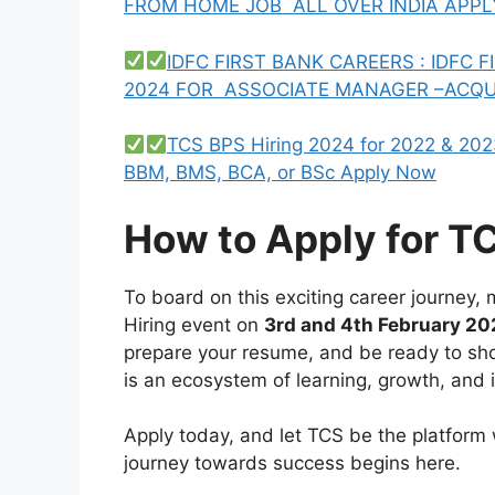
FROM HOME JOB ALL OVER INDIA APP
IDFC FIRST BANK CAREERS : IDFC
2024 FOR ASSOCIATE MANAGER –ACQU
TCS BPS Hiring 2024 for 2022 & 202
BBM, BMS, BCA, or BSc Apply Now
How to Apply for T
To board on this exciting career journey
Hiring event on
3rd and 4th February 2
prepare your resume, and be ready to show
is an ecosystem of learning, growth, and 
Apply today, and let TCS be the platform w
journey towards success begins here.