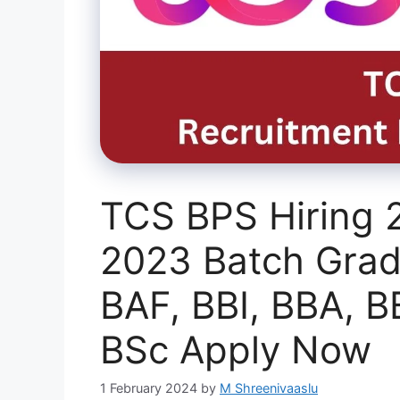
TCS BPS Hiring 
2023 Batch Grad
BAF, BBI, BBA, 
BSc Apply Now
1 February 2024
by
M Shreenivaaslu