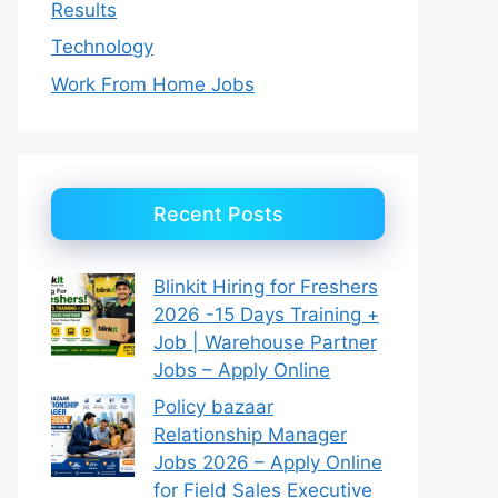
Results
Technology
Work From Home Jobs
Recent Posts
Blinkit Hiring for Freshers
2026 -15 Days Training +
Job | Warehouse Partner
Jobs – Apply Online
Policy bazaar
Relationship Manager
Jobs 2026 – Apply Online
for Field Sales Executive