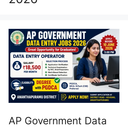
AP Government Data