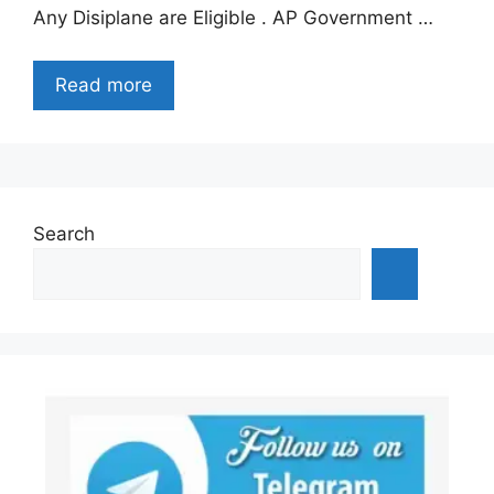
Any Disiplane are Eligible . AP Government …
Read more
Search