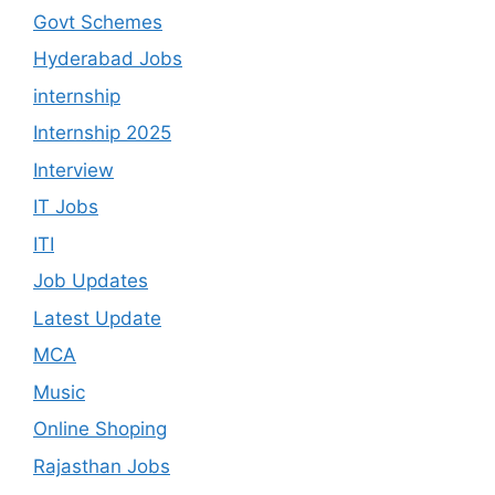
Govt Schemes
Hyderabad Jobs
internship
Internship 2025
Interview
IT Jobs
ITI
Job Updates
Latest Update
MCA
Music
Online Shoping
Rajasthan Jobs