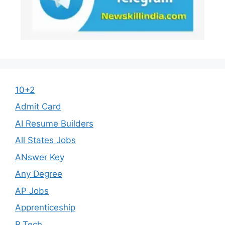
10+2
Admit Card
AI Resume Builders
All States Jobs
ANswer Key
Any Degree
AP Jobs
Apprenticeship
B.Tech