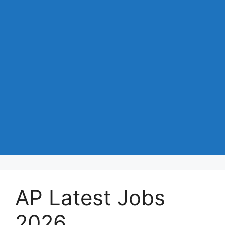
AP Latest Jobs
2026