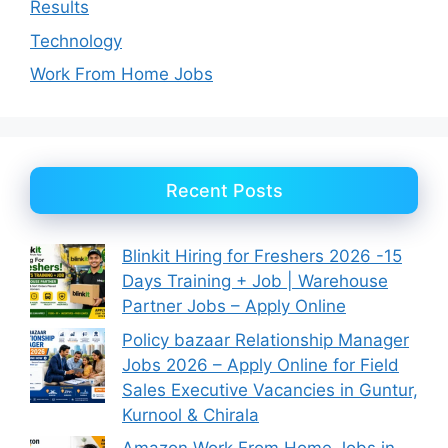
Results
Technology
Work From Home Jobs
Recent Posts
Blinkit Hiring for Freshers 2026 -15
Days Training + Job | Warehouse
Partner Jobs – Apply Online
Policy bazaar Relationship Manager
Jobs 2026 – Apply Online for Field
Sales Executive Vacancies in Guntur,
Kurnool & Chirala