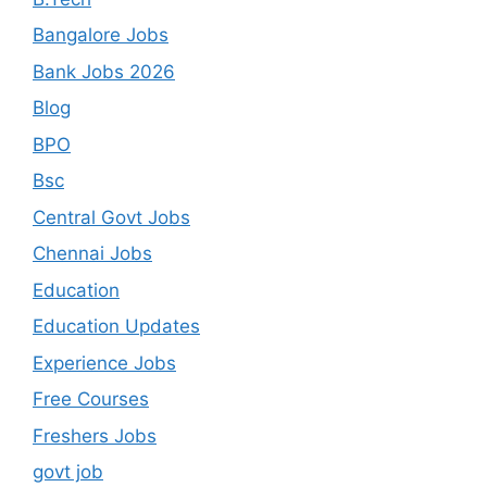
Bangalore Jobs
Bank Jobs 2026
Blog
BPO
Bsc
Central Govt Jobs
Chennai Jobs
Education
Education Updates
Experience Jobs
Free Courses
Freshers Jobs
govt job