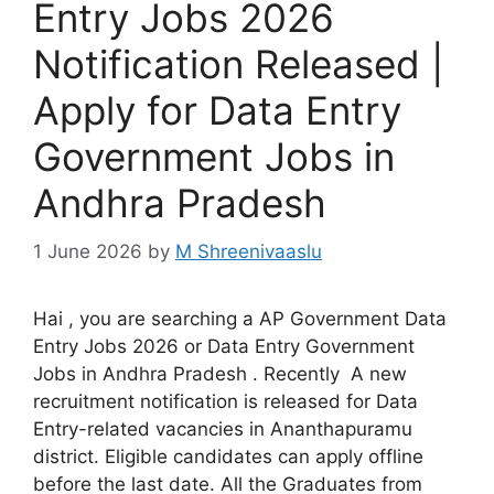
Entry Jobs 2026
Notification Released |
Apply for Data Entry
Government Jobs in
Andhra Pradesh
1 June 2026
by
M Shreenivaaslu
Hai , you are searching a AP Government Data
Entry Jobs 2026 or Data Entry Government
Jobs in Andhra Pradesh . Recently A new
recruitment notification is released for Data
Entry-related vacancies in Ananthapuramu
district. Eligible candidates can apply offline
before the last date. All the Graduates from