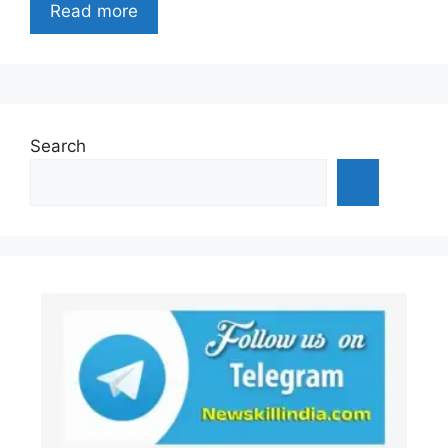
Read more
Search