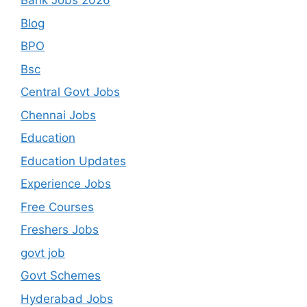
Bank Jobs 2026
Blog
BPO
Bsc
Central Govt Jobs
Chennai Jobs
Education
Education Updates
Experience Jobs
Free Courses
Freshers Jobs
govt job
Govt Schemes
Hyderabad Jobs