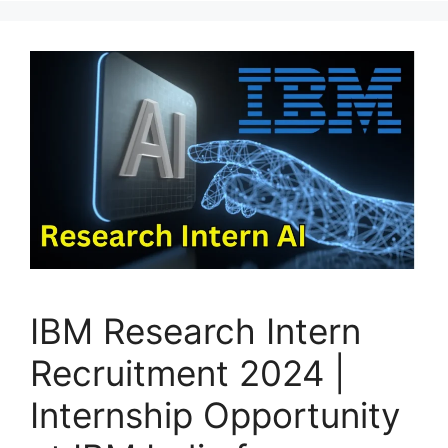
IBM Research Intern
Recruitment 2024 |
Internship Opportunity