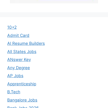
10+2
Admit Card
AI Resume Builders
All States Jobs
ANswer Key
Any Degree
AP Jobs
Apprenticeship
B.Tech
Bangalore Jobs