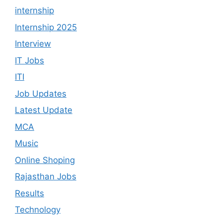
internship
Internship 2025
Interview
IT Jobs
ITI
Job Updates
Latest Update
MCA
Music
Online Shoping
Rajasthan Jobs
Results
Technology