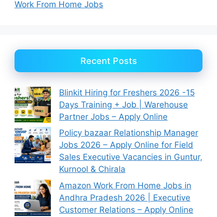
Work From Home Jobs
Recent Posts
Blinkit Hiring for Freshers 2026 -15
Days Training + Job | Warehouse
Partner Jobs – Apply Online
Policy bazaar Relationship Manager
Jobs 2026 – Apply Online for Field
Sales Executive Vacancies in Guntur,
Kurnool & Chirala
Amazon Work From Home Jobs in
Andhra Pradesh 2026 | Executive
Customer Relations – Apply Online