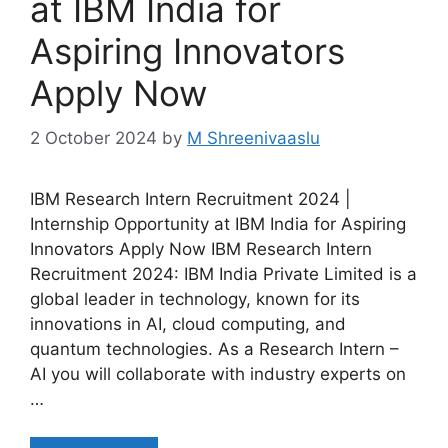
at IBM India for
Aspiring Innovators
Apply Now
2 October 2024
by
M Shreenivaaslu
IBM Research Intern Recruitment 2024 |
Internship Opportunity at IBM India for Aspiring
Innovators Apply Now IBM Research Intern
Recruitment 2024: IBM India Private Limited is a
global leader in technology, known for its
innovations in AI, cloud computing, and
quantum technologies. As a Research Intern –
AI you will collaborate with industry experts on
…