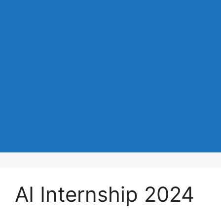
AI Internship 2024