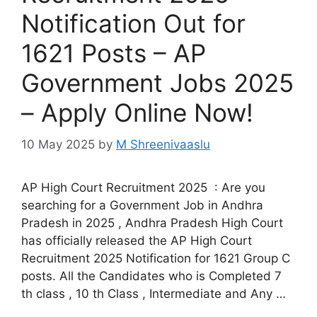
Notification Out for
1621 Posts – AP
Government Jobs 2025
– Apply Online Now!
10 May 2025
by
M Shreenivaaslu
AP High Court Recruitment 2025 : Are you
searching for a Government Job in Andhra
Pradesh in 2025 , Andhra Pradesh High Court
has officially released the AP High Court
Recruitment 2025 Notification for 1621 Group C
posts. All the Candidates who is Completed 7
th class , 10 th Class , Intermediate and Any …