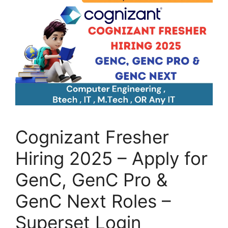
Cognizant Fresher
Hiring 2025 – Apply for
GenC, GenC Pro &
GenC Next Roles –
Superset Login