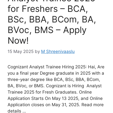
for Freshers – BCA,
BSc, BBA, BCom, BA,
BVoc, BMS – Apply
Now!
15 May 2025
by
M Shreenivaaslu
Cognizant Analyst Trainee Hiring 2025: Hai, Are
you a final year Degree graduate in 2025 with a
three-year degree like BCA, BSc, BBA, BCom,
BA, BVoc, or BMS. Cognizant is Hiring Analyst
Trainee 2025 for Fresh Graduates. Online
Application Starts On May 13 2025, and Online
Application closes on May 31, 2025. Read more
details …