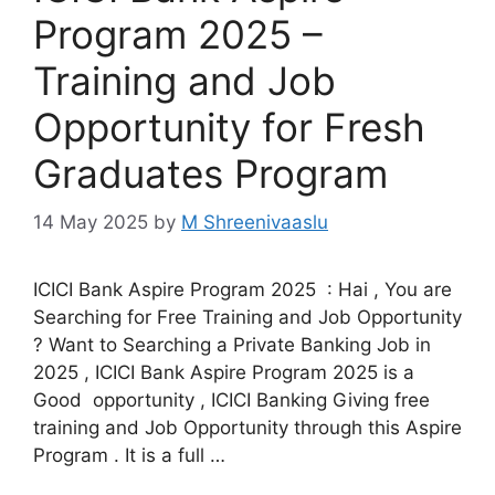
Program 2025 –
Training and Job
Opportunity for Fresh
Graduates Program
14 May 2025
by
M Shreenivaaslu
ICICI Bank Aspire Program 2025 : Hai , You are
Searching for Free Training and Job Opportunity
? Want to Searching a Private Banking Job in
2025 , ICICI Bank Aspire Program 2025 is a
Good opportunity , ICICI Banking Giving free
training and Job Opportunity through this Aspire
Program . It is a full …