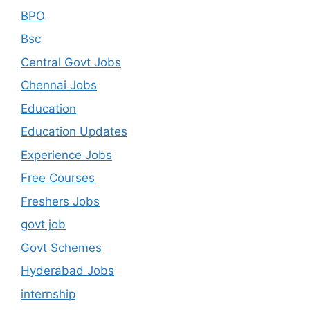
BPO
Bsc
Central Govt Jobs
Chennai Jobs
Education
Education Updates
Experience Jobs
Free Courses
Freshers Jobs
govt job
Govt Schemes
Hyderabad Jobs
internship