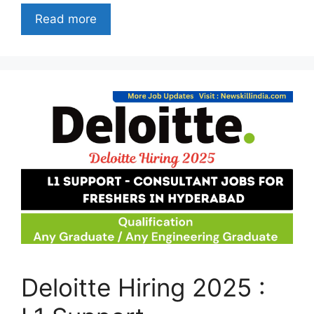
Read more
Deloitte Hiring 2025 :