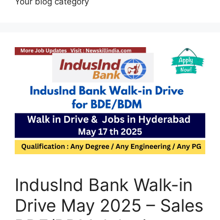
Your blog category
IndusInd Bank Walk-in
Drive May 2025 – Sales