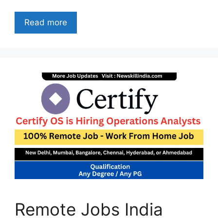
Read more
Remote Jobs India