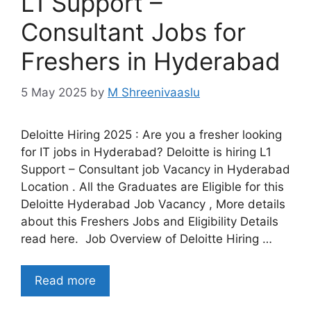
L1 Support –
Consultant Jobs for
Freshers in Hyderabad
5 May 2025
by
M Shreenivaaslu
Deloitte Hiring 2025 : Are you a fresher looking
for IT jobs in Hyderabad? Deloitte is hiring L1
Support – Consultant job Vacancy in Hyderabad
Location . All the Graduates are Eligible for this
Deloitte Hyderabad Job Vacancy , More details
about this Freshers Jobs and Eligibility Details
read here. Job Overview of Deloitte Hiring …
Read more