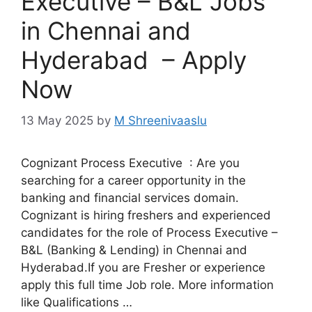
Executive – B&L Jobs
in Chennai and
Hyderabad – Apply
Now
13 May 2025
by
M Shreenivaaslu
Cognizant Process Executive : Are you
searching for a career opportunity in the
banking and financial services domain.
Cognizant is hiring freshers and experienced
candidates for the role of Process Executive –
B&L (Banking & Lending) in Chennai and
Hyderabad.If you are Fresher or experience
apply this full time Job role. More information
like Qualifications …