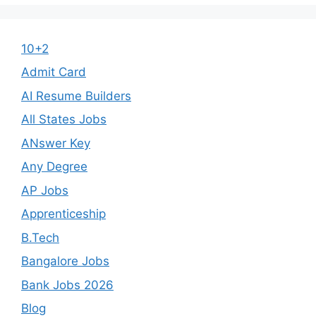
10+2
Admit Card
AI Resume Builders
All States Jobs
ANswer Key
Any Degree
AP Jobs
Apprenticeship
B.Tech
Bangalore Jobs
Bank Jobs 2026
Blog