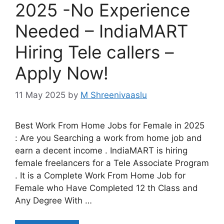
2025 -No Experience
Needed – IndiaMART
Hiring Tele callers –
Apply Now!
11 May 2025
by
M Shreenivaaslu
Best Work From Home Jobs for Female in 2025
: Are you Searching a work from home job and
earn a decent income . IndiaMART is hiring
female freelancers for a Tele Associate Program
. It is a Complete Work From Home Job for
Female who Have Completed 12 th Class and
Any Degree With …