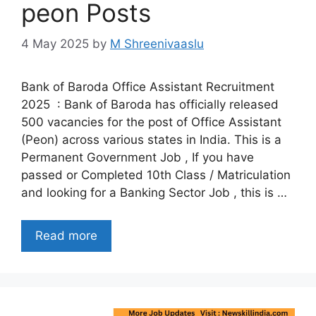
peon Posts
4 May 2025
by
M Shreenivaaslu
Bank of Baroda Office Assistant Recruitment
2025 : Bank of Baroda has officially released
500 vacancies for the post of Office Assistant
(Peon) across various states in India. This is a
Permanent Government Job , If you have
passed or Completed 10th Class / Matriculation
and looking for a Banking Sector Job , this is …
Read more