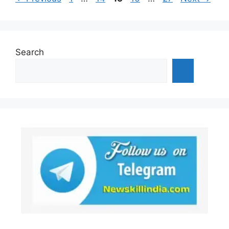
Search