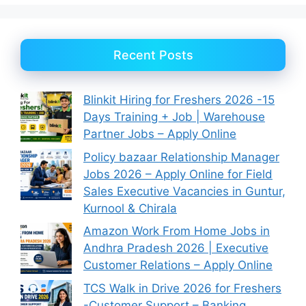
Recent Posts
Blinkit Hiring for Freshers 2026 -15
Days Training + Job | Warehouse
Partner Jobs – Apply Online
Policy bazaar Relationship Manager
Jobs 2026 – Apply Online for Field
Sales Executive Vacancies in Guntur,
Kurnool & Chirala
Amazon Work From Home Jobs in
Andhra Pradesh 2026 | Executive
Customer Relations – Apply Online
TCS Walk in Drive 2026 for Freshers
-Customer Support – Banking