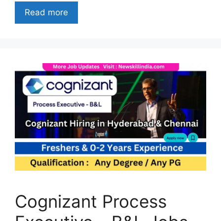
Read more
Cognizant Process