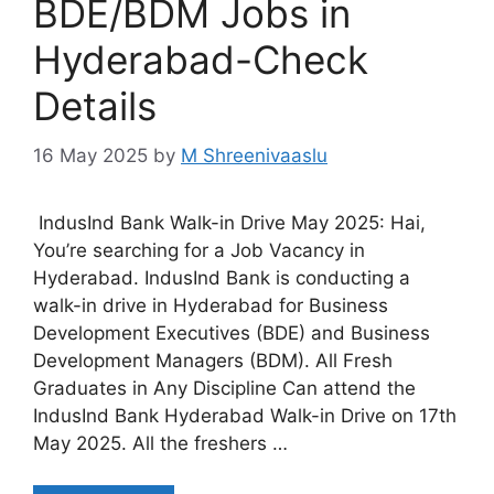
BDE/BDM Jobs in
Hyderabad-Check
Details
16 May 2025
by
M Shreenivaaslu
IndusInd Bank Walk-in Drive May 2025: Hai,
You’re searching for a Job Vacancy in
Hyderabad. IndusInd Bank is conducting a
walk-in drive in Hyderabad for Business
Development Executives (BDE) and Business
Development Managers (BDM). All Fresh
Graduates in Any Discipline Can attend the
IndusInd Bank Hyderabad Walk-in Drive on 17th
May 2025. All the freshers …