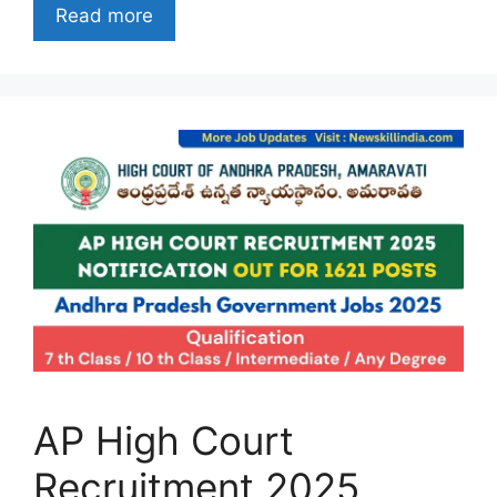
Read more
AP High Court
Recruitment 2025