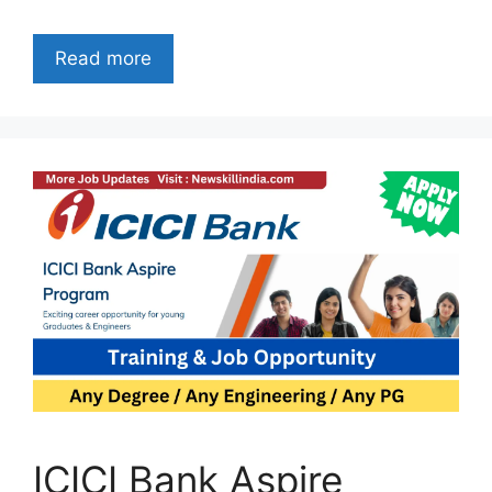
Read more
ICICI Bank Aspire