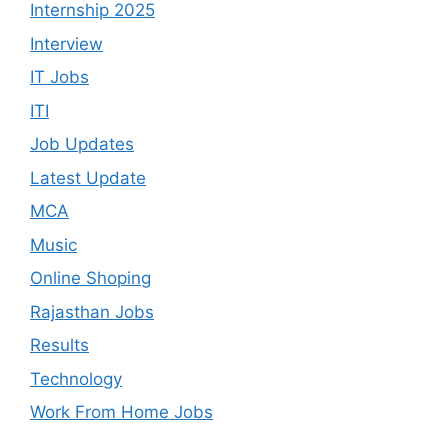
Internship 2025
Interview
IT Jobs
ITI
Job Updates
Latest Update
MCA
Music
Online Shoping
Rajasthan Jobs
Results
Technology
Work From Home Jobs