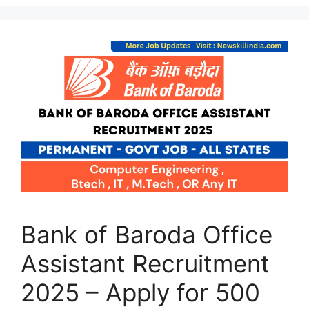
Bank of Baroda Office
Assistant Recruitment
2025 – Apply for 500