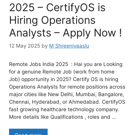
2025 – CertifyOS is
Hiring Operations
Analysts – Apply Now !
12 May 2025
by
M Shreenivaaslu
Remote Jobs India 2025 : Hai you are Looking
for a genuine Remote Job (work from home
Job) opportunity in 2025? Certify OS is hiring
Operations Analysts for remote positions across
major cities like New Delhi, Mumbai, Bangalore,
Chennai, Hyderabad, or Ahmedabad. CertifyOS
fast growing healthcare technology company.
More details like Qualifications , roles and …