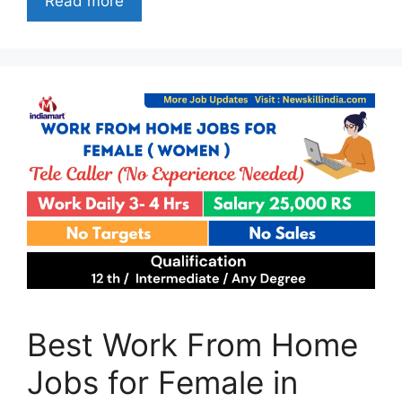
Read more
Best Work From Home
Jobs for Female in