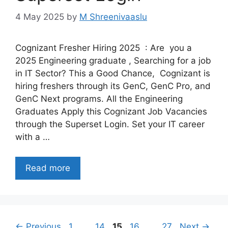
4 May 2025
by
M Shreenivaaslu
Cognizant Fresher Hiring 2025 : Are you a
2025 Engineering graduate , Searching for a job
in IT Sector? This a Good Chance, Cognizant is
hiring freshers through its GenC, GenC Pro, and
GenC Next programs. All the Engineering
Graduates Apply this Cognizant Job Vacancies
through the Superset Login. Set your IT career
with a …
Read more
Page
Page
Page
Page
Page
←
Previous
1
…
14
15
16
…
27
Next
→