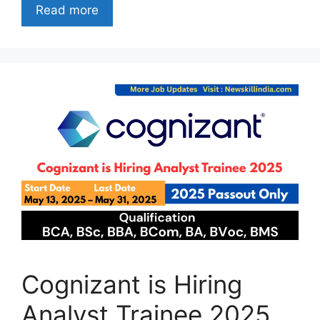
Read more
Cognizant is Hiring
Analyst Trainee 2025