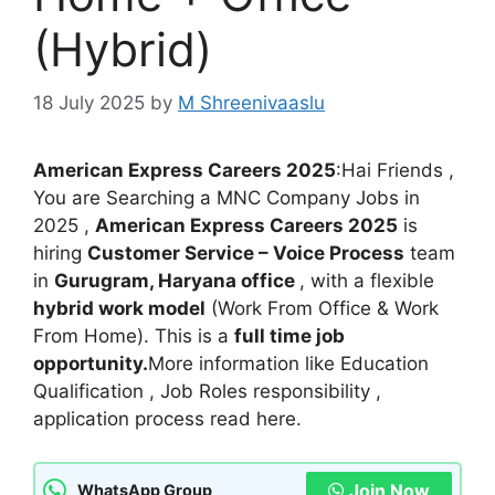
(Hybrid)
18 July 2025
by
M Shreenivaaslu
American Express Careers 2025
:Hai Friends ,
You are Searching a MNC Company Jobs in
2025 ,
American Express Careers 2025
is
hiring
Customer Service – Voice Process
team
in
Gurugram, Haryana office
, with a flexible
hybrid work model
(Work From Office & Work
From Home). This is a
full time job
opportunity.
More information like Education
Qualification , Job Roles responsibility ,
application process read here.
Join Now
WhatsApp Group