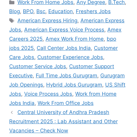
Categories
Work From Home Jobs
,
Any Degree
,
B.Tech
,
Blog
,
BPO
,
Bsc
,
Education
,
Freshers Jobs
Tags
American Express Hiring
,
American Express
Jobs
,
American Express Voice Process
,
Amex
Careers 2025
,
Amex Work From Home
,
bpo
jobs 2025
,
Call Center Jobs India
,
Customer
Care Jobs
,
Customer Experience Jobs
,
Customer Service Jobs
,
Customer Support
Executive
,
Full Time Jobs Gurugram
,
Gurugram
Job Openings
,
Hybrid Jobs Gurugram
,
US Shift
Jobs
,
Voice Process Jobs
,
Work from Home
Jobs India
,
Work From Office Jobs
Central University of Andhra Pradesh
Recruitment 2025 : Lab Assistant and Other
Vacancies – Check Now