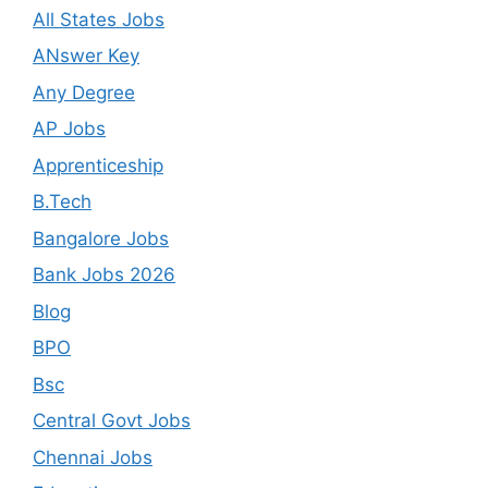
All States Jobs
ANswer Key
Any Degree
AP Jobs
Apprenticeship
B.Tech
Bangalore Jobs
Bank Jobs 2026
Blog
BPO
Bsc
Central Govt Jobs
Chennai Jobs