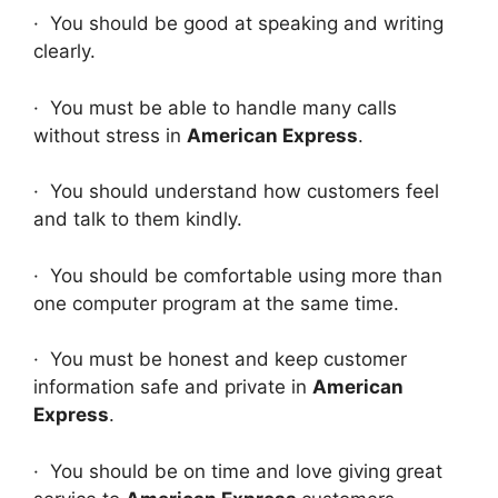
· You should be good at speaking and writing
clearly.
· You must be able to handle many calls
without stress in
American Express
.
· You should understand how customers feel
and talk to them kindly.
· You should be comfortable using more than
one computer program at the same time.
· You must be honest and keep customer
information safe and private in
American
Express
.
· You should be on time and love giving great