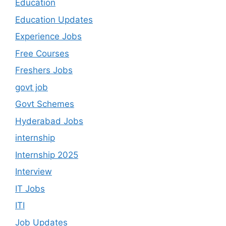
Education
Education Updates
Experience Jobs
Free Courses
Freshers Jobs
govt job
Govt Schemes
Hyderabad Jobs
internship
Internship 2025
Interview
IT Jobs
ITI
Job Updates