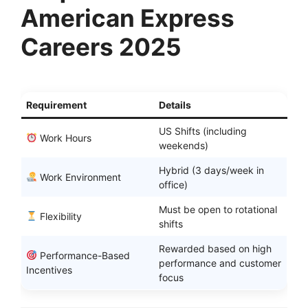
American Express
Careers 2025
Requirement
Details
US Shifts (including
Work Hours
weekends)
Hybrid (3 days/week in
Work Environment
office)
Must be open to rotational
Flexibility
shifts
Rewarded based on high
Performance-Based
performance and customer
Incentives
focus