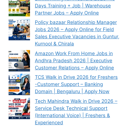
Days Training + Job | Warehouse
Partner Jobs – Apply Online
Policy bazaar Relationship Manager
Jobs 2026 – Apply Online for Field
Sales Executive Vacancies in Guntur,
Kurnool & Chirala
Amazon Work From Home Jobs in
Andhra Pradesh 2026 | Executive
Customer Relations – Apply Online
TCS Walk in Drive 2026 for Freshers
-Customer Support – Banking
Domain | Bengaluru | Apply Now
Tech Mahindra Walk in Drive 2026 –
Service Desk Technical Support
(International Voice) | Freshers &
Experienced