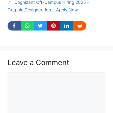
Cognizant Off-Campus Hiring 2025 –
Graphic Designer Job – Apply Now
Leave a Comment
Comment