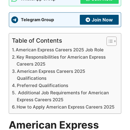
Join Now
Telegram Group
Table of Contents
American Express Careers 2025 Job Role
Key Responsibilities for American Express
Careers 2025
American Express Careers 2025
Qualifications
Preferred Qualifications
Additional Job Requirements for American
Express Careers 2025
How to Apply American Express Careers 2025
American Express