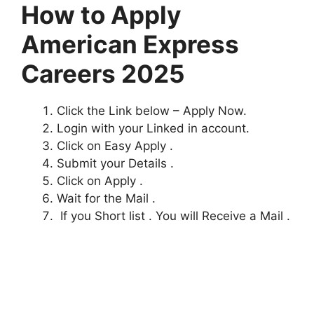
How to Apply
American Express
Careers 2025
Click the Link below – Apply Now.
Login with your Linked in account.
Click on Easy Apply .
Submit your Details .
Click on Apply .
Wait for the Mail .
If you Short list . You will Receive a Mail .