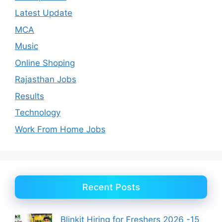
Latest Update
MCA
Music
Online Shoping
Rajasthan Jobs
Results
Technology
Work From Home Jobs
Recent Posts
Blinkit Hiring for Freshers 2026 -15