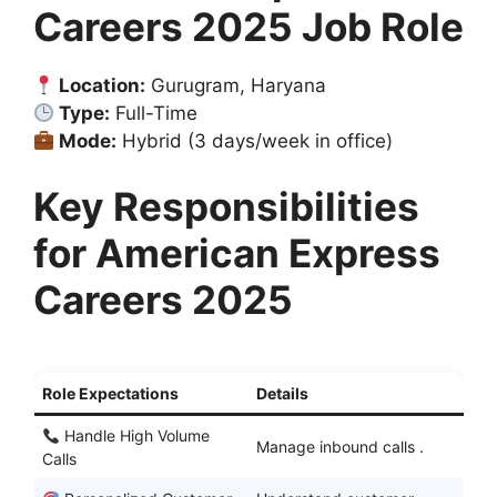
Careers 2025 Job Role
Location:
Gurugram, Haryana
Type:
Full-Time
Mode:
Hybrid (3 days/week in office)
Key Responsibilities
for American Express
Careers 2025
Role Expectations
Details
Handle High Volume
Manage inbound calls .
Calls