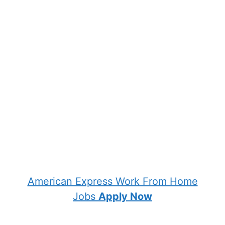
American Express Work From Home
Jobs
Apply Now