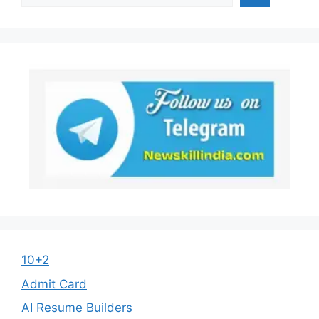
10+2
Admit Card
AI Resume Builders