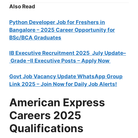
Also Read
Python Developer Job for Freshers in
Bangalore – 2025 Career Opportunity for
BSc/BCA Graduates
IB Executive Recruitment 2025 July Update–
Grade –II Executive Posts – Apply Now
Govt Job Vacancy Update WhatsApp Group
Link 2025 – Join Now for Daily Job Alerts!
American Express
Careers 2025
Qualifications