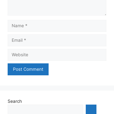
Name
Email
Website
Search