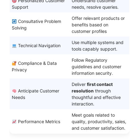
Personalized Customer
Understand customer
Support
needs, resolve queries.
Offer relevant products or
Consultative Problem
benefits based on
Solving
customer profiles
Use multiple systems and
Technical Navigation
tools capably support.
Follow Regulatory
Compliance & Data
guidelines and customer
Privacy
information security.
Deliver
first contact
Anticipate Customer
resolution
through
Needs
thoughtful and effective
interaction.
Meet goals related to
Performance Metrics
quality, productivity, sales,
and customer satisfaction.