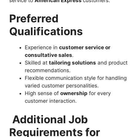
service to
American Express
customers.
Preferred
Qualifications
Experience in
customer service or
consultative sales
.
Skilled at
tailoring solutions
and product
recommendations.
Flexible communication style for handling
varied customer personalities.
High sense of
ownership
for every
customer interaction.
Additional Job
Requirements for