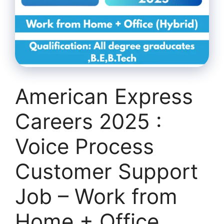
American Express
Careers 2025 :
Voice Process
Customer Support
Job – Work from
Home + Office