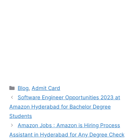
Categories
Blog
,
Admit Card
Software Engineer Opportunities 2023 at
Amazon Hyderabad for Bachelor Degree
Students
Amazon Jobs : Amazon is Hiring Process
Assistant in Hyderabad for Any Degree Check