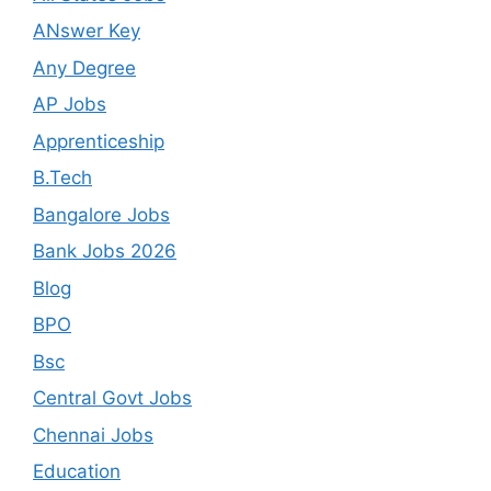
ANswer Key
Any Degree
AP Jobs
Apprenticeship
B.Tech
Bangalore Jobs
Bank Jobs 2026
Blog
BPO
Bsc
Central Govt Jobs
Chennai Jobs
Education