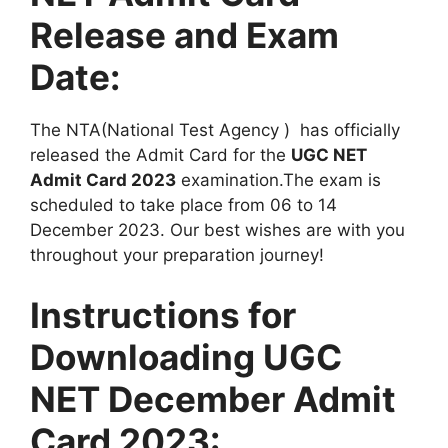
Release and Exam
Date:
The NTA(National Test Agency ) has officially
released the Admit Card for the
UGC NET
Admit Card 2023
examination.The exam is
scheduled to take place from 06 to 14
December 2023. Our best wishes are with you
throughout your preparation journey!
Instructions for
Downloading UGC
NET December Admit
Card 2023: