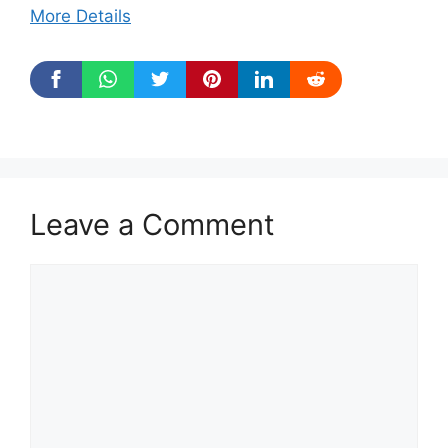
More Details
Leave a Comment
Comment