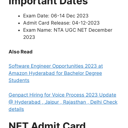
Important Dates
Exam Date: 06-14 Dec 2023
Admit Card Release: 04-12-2023
Exam Name: NTA UGC NET December
2023
Also Read
Software Engineer Opportunities 2023 at
Amazon Hyderabad for Bachelor Degree
Students
Genpact Hiring for Voice Process 2023 Update
@ Hyderabad , Jaipur , Rajasthan , Delhi Check
details
NET Admit Card