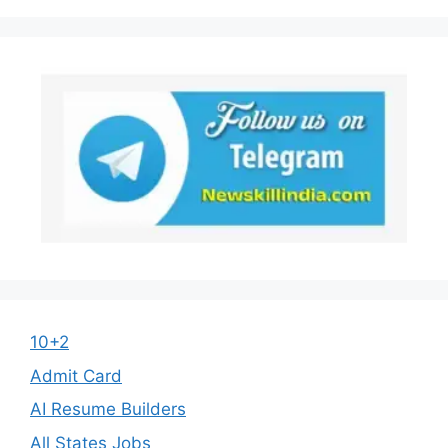
10+2
Admit Card
AI Resume Builders
All States Jobs