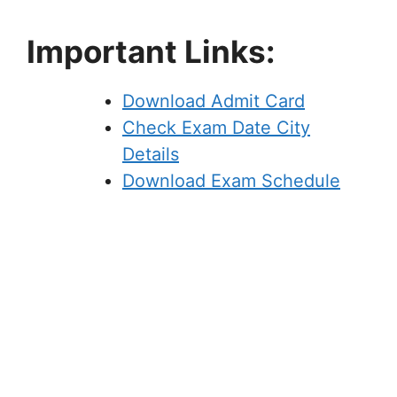
Important Links:
Download Admit Card
Check Exam Date City
Details
Download Exam Schedule