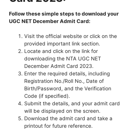
Follow these simple steps to download your
UGC NET December Admit Card:
Visit the official website or click on the
provided important link section.
Locate and click on the link for
downloading the NTA UGC NET
December Admit Card 2023.
Enter the required details, including
Registration No./Roll No., Date of
Birth/Password, and the Verification
Code (if specified).
Submit the details, and your admit card
will be displayed on the screen.
Download the admit card and take a
printout for future reference.