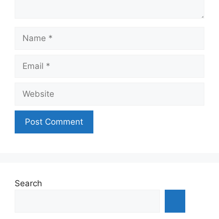
Name
Email
Website
Search