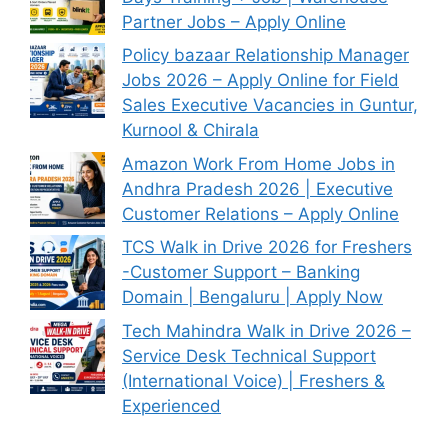
Partner Jobs – Apply Online
Policy bazaar Relationship Manager
Jobs 2026 – Apply Online for Field
Sales Executive Vacancies in Guntur,
Kurnool & Chirala
Amazon Work From Home Jobs in
Andhra Pradesh 2026 | Executive
Customer Relations – Apply Online
TCS Walk in Drive 2026 for Freshers
-Customer Support – Banking
Domain | Bengaluru | Apply Now
Tech Mahindra Walk in Drive 2026 –
Service Desk Technical Support
(International Voice) | Freshers &
Experienced