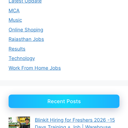
Latest Update
MCA
Music
Online Shoping
Rajasthan Jobs
Results
Technology
Work From Home Jobs
Recent Posts
Blinkit Hiring for Freshers 2026 -15
Days Training + Job | Warehouse