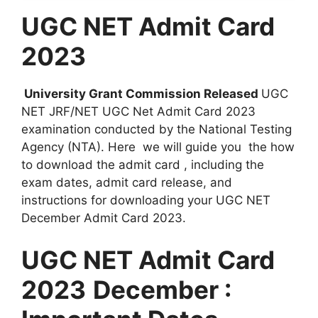
UGC NET Admit Card
2023
University Grant Commission Released
UGC
NET JRF/NET UGC Net Admit Card 2023
examination conducted by the National Testing
Agency (NTA). Here we will guide you the how
to download the admit card , including the
exam dates, admit card release, and
instructions for downloading your UGC NET
December Admit Card 2023.
UGC NET Admit Card
2023
December :