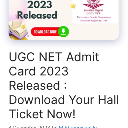
UGC NET Admit
Card 2023
Released :
Download Your Hall
Ticket Now!
4 December 2023
by
M Shreenivaaslu