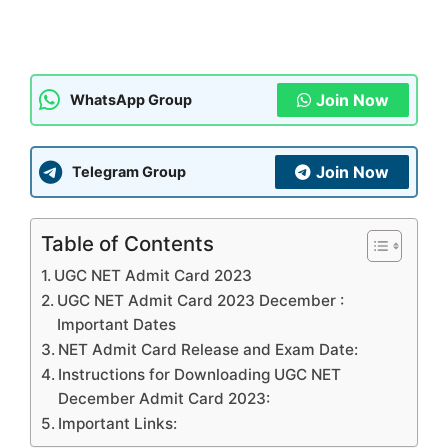
Join Now
WhatsApp Group
Join Now
Telegram Group
Table of Contents
UGC NET Admit Card 2023
UGC NET Admit Card 2023 December :
Important Dates
NET Admit Card Release and Exam Date:
Instructions for Downloading UGC NET
December Admit Card 2023:
Important Links: