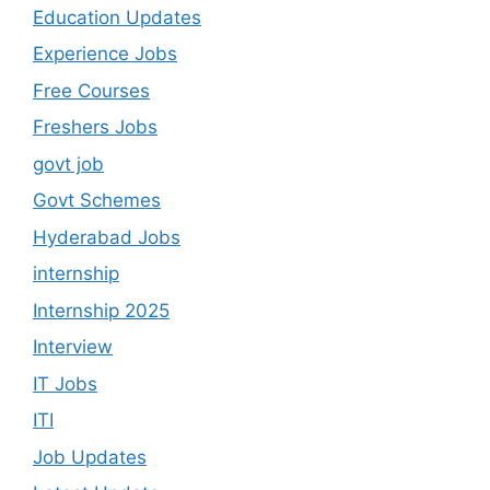
Education Updates
Experience Jobs
Free Courses
Freshers Jobs
govt job
Govt Schemes
Hyderabad Jobs
internship
Internship 2025
Interview
IT Jobs
ITI
Job Updates