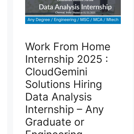
Work From Home
Internship 2025 :
CloudGemini
Solutions Hiring
Data Analysis
Internship – Any
Graduate or