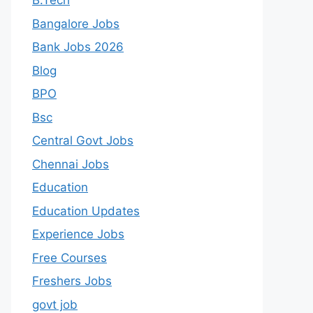
B.Tech
Bangalore Jobs
Bank Jobs 2026
Blog
BPO
Bsc
Central Govt Jobs
Chennai Jobs
Education
Education Updates
Experience Jobs
Free Courses
Freshers Jobs
govt job