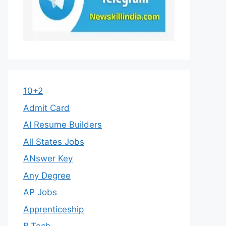
10+2
Admit Card
AI Resume Builders
All States Jobs
ANswer Key
Any Degree
AP Jobs
Apprenticeship