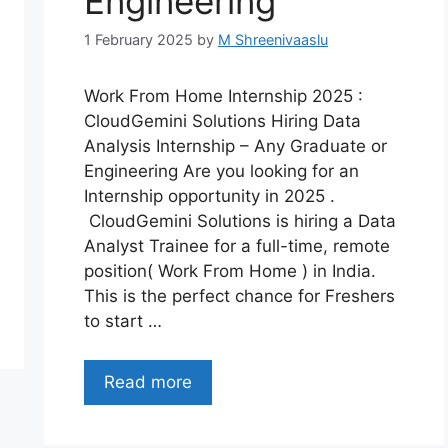
Engineering
1 February 2025
by
M Shreenivaaslu
Work From Home Internship 2025 :
CloudGemini Solutions Hiring Data
Analysis Internship – Any Graduate or
Engineering Are you looking for an
Internship opportunity in 2025 .
CloudGemini Solutions is hiring a Data
Analyst Trainee for a full-time, remote
position( Work From Home ) in India.
This is the perfect chance for Freshers
to start …
Read more