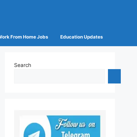
Work From Home Jobs
Education Updates
Search