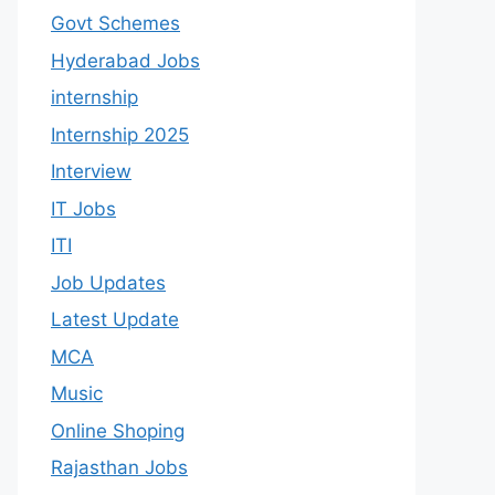
Govt Schemes
Hyderabad Jobs
internship
Internship 2025
Interview
IT Jobs
ITI
Job Updates
Latest Update
MCA
Music
Online Shoping
Rajasthan Jobs