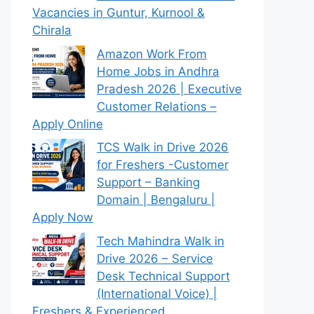
Vacancies in Guntur, Kurnool &
Chirala
Amazon Work From
Home Jobs in Andhra
Pradesh 2026 | Executive
Customer Relations –
Apply Online
TCS Walk in Drive 2026
for Freshers -Customer
Support – Banking
Domain | Bengaluru |
Apply Now
Tech Mahindra Walk in
Drive 2026 – Service
Desk Technical Support
(International Voice) |
Freshers & Experienced