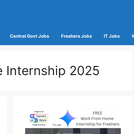
Central Govt Jobs
Freshers Jobs
IT Jobs
Internship 2025