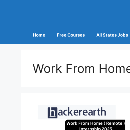
Home
Free Courses
All States Jobs
Work From Home 