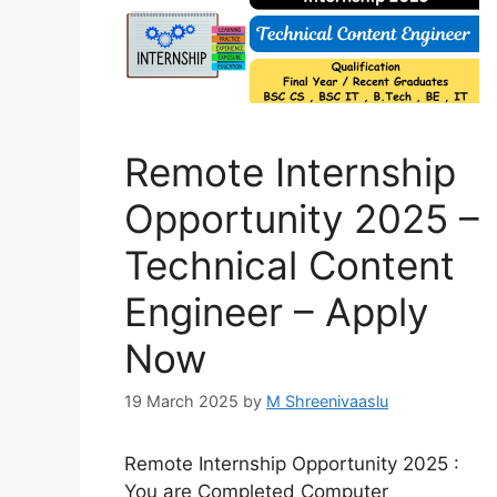
Remote Internship
Opportunity 2025 –
Technical Content
Engineer – Apply
Now
19 March 2025
by
M Shreenivaaslu
Remote Internship Opportunity 2025 :
You are Completed Computer