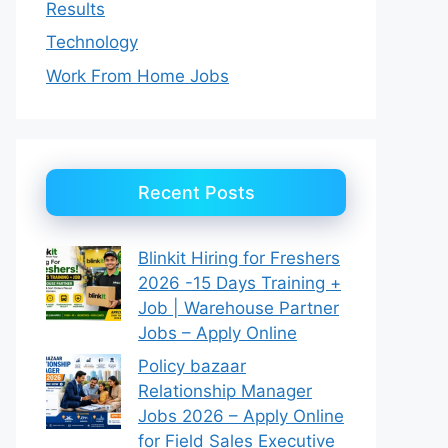
Results
Technology
Work From Home Jobs
Recent Posts
Blinkit Hiring for Freshers
2026 -15 Days Training +
Job | Warehouse Partner
Jobs – Apply Online
Policy bazaar
Relationship Manager
Jobs 2026 – Apply Online
for Field Sales Executive