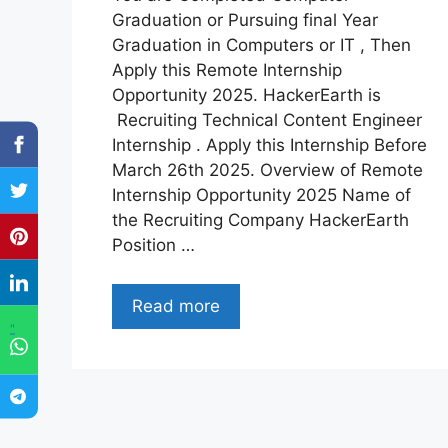
Graduation or Pursuing final Year
Graduation in Computers or IT , Then
Apply this Remote Internship
Opportunity 2025. HackerEarth is
Recruiting Technical Content Engineer
Internship . Apply this Internship Before
March 26th 2025. Overview of Remote
Internship Opportunity 2025 Name of
the Recruiting Company HackerEarth
Position …
Read more
"