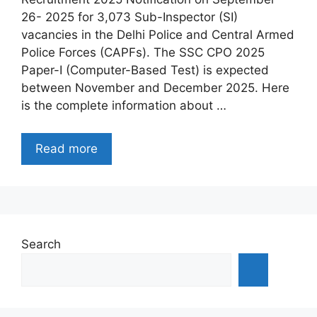
26- 2025 for 3,073 Sub-Inspector (SI)
vacancies in the Delhi Police and Central Armed
Police Forces (CAPFs). The SSC CPO 2025
Paper-I (Computer-Based Test) is expected
between November and December 2025. Here
is the complete information about …
Read more
Search