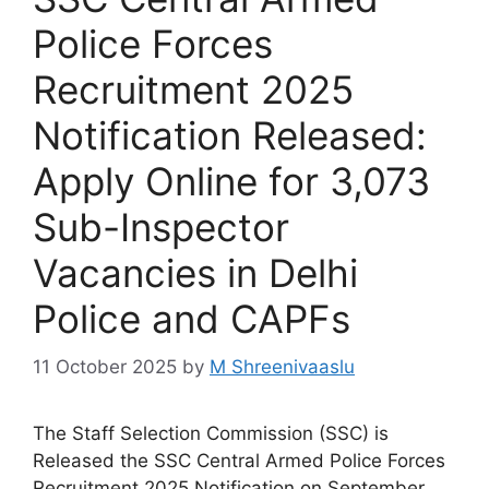
Police Forces
Recruitment 2025
Notification Released:
Apply Online for 3,073
Sub-Inspector
Vacancies in Delhi
Police and CAPFs
11 October 2025
by
M Shreenivaaslu
The Staff Selection Commission (SSC) is
Released the SSC Central Armed Police Forces
Recruitment 2025 Notification on September