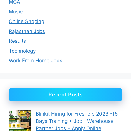
MCA
Music
Online Shoping
Rajasthan Jobs
Results
Technology
Work From Home Jobs
Recent Posts
Blinkit Hiring for Freshers 2026 -15
Days Training + Job | Warehouse
Partner Jobs – Apply Online