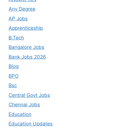
Any Degree
AP Jobs
Apprenticeship
B.Tech
Bangalore Jobs
Bank Jobs 2026
Blog
BPO
Bsc
Central Govt Jobs
Chennai Jobs
Education
Education Updates