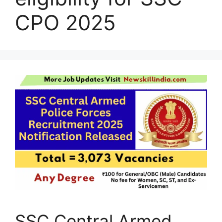
CPO 2025
SSC Central Armed