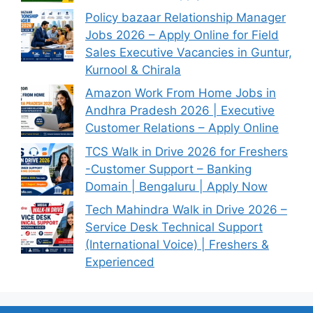
Policy bazaar Relationship Manager
Jobs 2026 – Apply Online for Field
Sales Executive Vacancies in Guntur,
Kurnool & Chirala
Amazon Work From Home Jobs in
Andhra Pradesh 2026 | Executive
Customer Relations – Apply Online
TCS Walk in Drive 2026 for Freshers
-Customer Support – Banking
Domain | Bengaluru | Apply Now
Tech Mahindra Walk in Drive 2026 –
Service Desk Technical Support
(International Voice) | Freshers &
Experienced