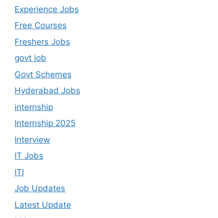
Experience Jobs
Free Courses
Freshers Jobs
govt job
Govt Schemes
Hyderabad Jobs
internship
Internship 2025
Interview
IT Jobs
ITI
Job Updates
Latest Update