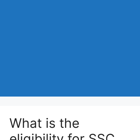
What is the
eligibility for SSC