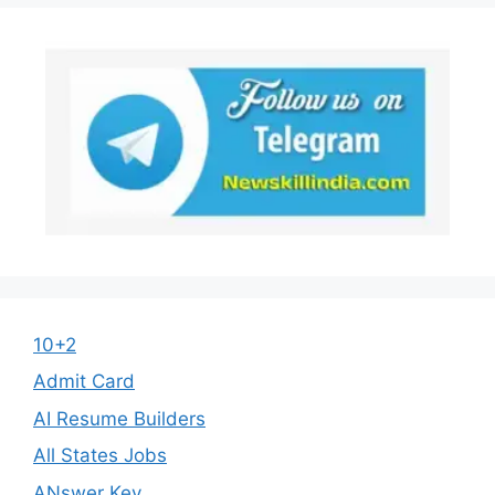
10+2
Admit Card
AI Resume Builders
All States Jobs
ANswer Key