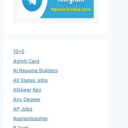
10+2
Admit Card
AI Resume Builders
All States Jobs
ANswer Key
Any Degree
AP Jobs
Apprenticeship