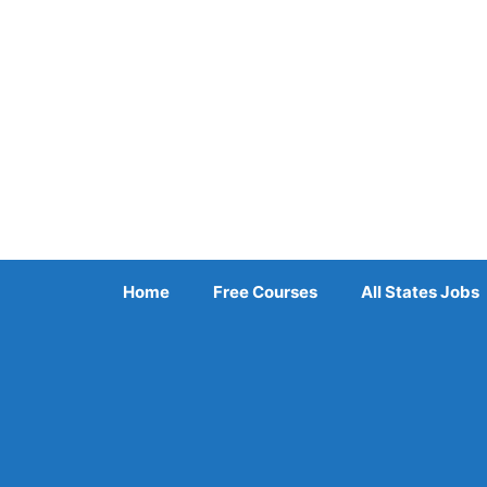
Skip
to
content
Home
Free Courses
All States Jobs