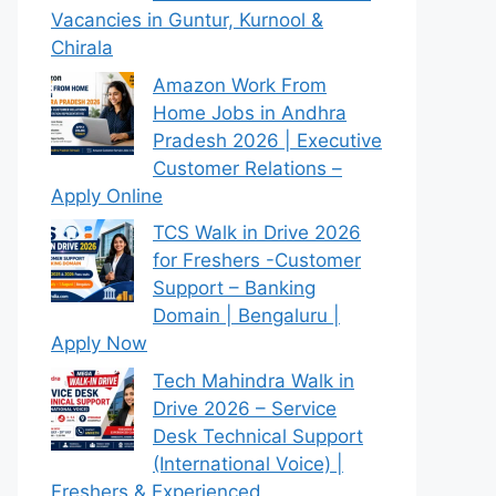
Vacancies in Guntur, Kurnool &
Chirala
Amazon Work From
Home Jobs in Andhra
Pradesh 2026 | Executive
Customer Relations –
Apply Online
TCS Walk in Drive 2026
for Freshers -Customer
Support – Banking
Domain | Bengaluru |
Apply Now
Tech Mahindra Walk in
Drive 2026 – Service
Desk Technical Support
(International Voice) |
Freshers & Experienced