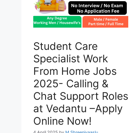
Student Care
Specialist Work
From Home Jobs
2025- Calling &
Chat Support Roles
at Vedantu –Apply
Online Now!
4 April 2025
by
M Shreenivaaslu