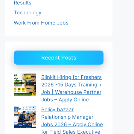
Results
Technology
Work From Home Jobs
Recent Posts
Blinkit Hiring for Freshers
2026 -15 Days Training +
Job | Warehouse Partner
Jobs – Apply Online
Policy bazaar
Relationship Manager
Jobs 2026 – Apply Online
for Field Sales Executive