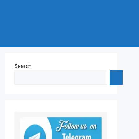
Search