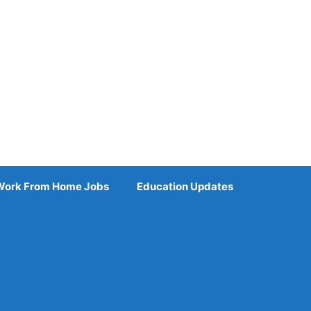
Work From Home Jobs
Education Updates