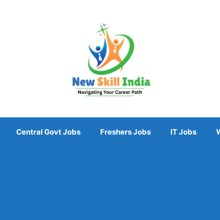
Central Govt Jobs
Freshers Jobs
IT Jobs