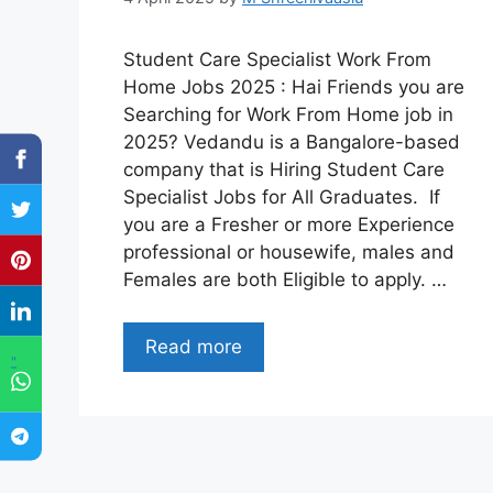
Student Care Specialist Work From
Home Jobs 2025 : Hai Friends you are
Searching for Work From Home job in
2025? Vedandu is a Bangalore-based
company that is Hiring Student Care
Specialist Jobs for All Graduates. If
you are a Fresher or more Experience
professional or housewife, males and
Females are both Eligible to apply. …
Read more
"