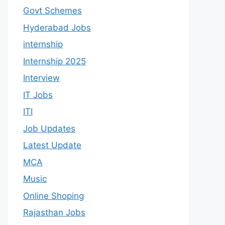
Govt Schemes
Hyderabad Jobs
internship
Internship 2025
Interview
IT Jobs
ITI
Job Updates
Latest Update
MCA
Music
Online Shoping
Rajasthan Jobs