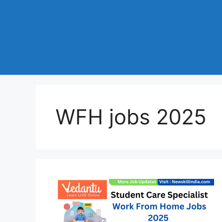
WFH jobs 2025