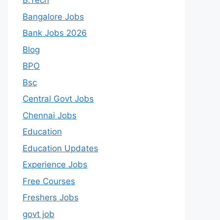
B.Tech
Bangalore Jobs
Bank Jobs 2026
Blog
BPO
Bsc
Central Govt Jobs
Chennai Jobs
Education
Education Updates
Experience Jobs
Free Courses
Freshers Jobs
govt job