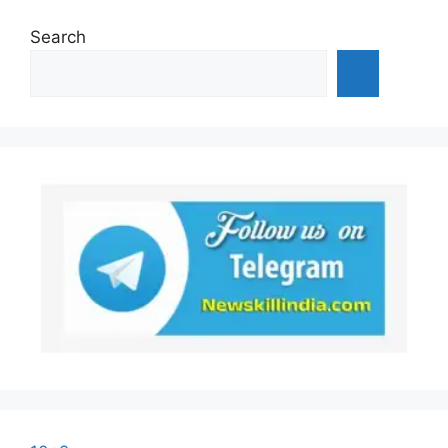
Search