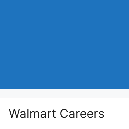
Walmart Careers