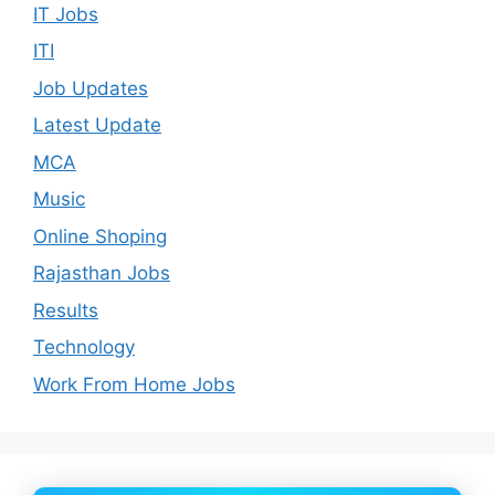
IT Jobs
ITI
Job Updates
Latest Update
MCA
Music
Online Shoping
Rajasthan Jobs
Results
Technology
Work From Home Jobs