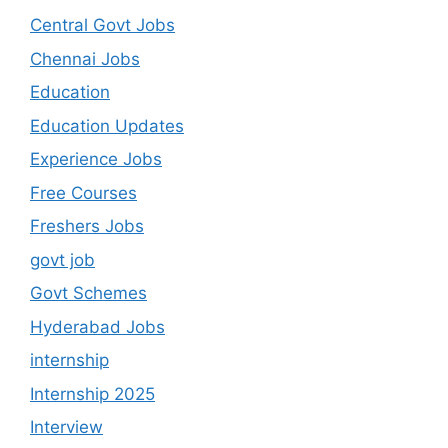
Central Govt Jobs
Chennai Jobs
Education
Education Updates
Experience Jobs
Free Courses
Freshers Jobs
govt job
Govt Schemes
Hyderabad Jobs
internship
Internship 2025
Interview