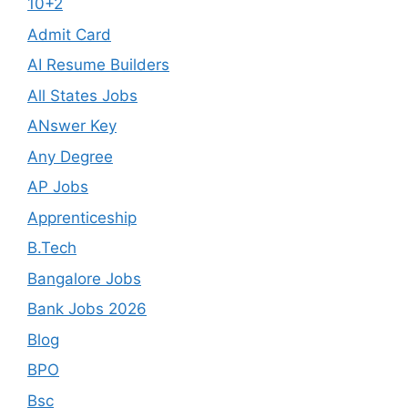
10+2
Admit Card
AI Resume Builders
All States Jobs
ANswer Key
Any Degree
AP Jobs
Apprenticeship
B.Tech
Bangalore Jobs
Bank Jobs 2026
Blog
BPO
Bsc