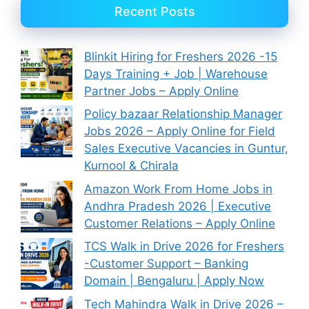
Recent Posts
Blinkit Hiring for Freshers 2026 -15
Days Training + Job | Warehouse
Partner Jobs – Apply Online
Policy bazaar Relationship Manager
Jobs 2026 – Apply Online for Field
Sales Executive Vacancies in Guntur,
Kurnool & Chirala
Amazon Work From Home Jobs in
Andhra Pradesh 2026 | Executive
Customer Relations – Apply Online
TCS Walk in Drive 2026 for Freshers
-Customer Support – Banking
Domain | Bengaluru | Apply Now
Tech Mahindra Walk in Drive 2026 –