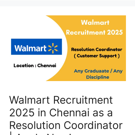
Walmart Recruitment
2025 in Chennai as a
Resolution Coordinator