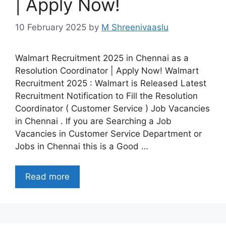
| Apply Now!
10 February 2025
by
M Shreenivaaslu
Walmart Recruitment 2025 in Chennai as a
Resolution Coordinator | Apply Now! Walmart
Recruitment 2025 : Walmart is Released Latest
Recruitment Notification to Fill the Resolution
Coordinator ( Customer Service ) Job Vacancies
in Chennai . If you are Searching a Job
Vacancies in Customer Service Department or
Jobs in Chennai this is a Good …
Read more