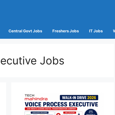
Central Govt Jobs
Freshers Jobs
IT Jobs
ecutive Jobs