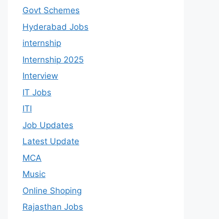
Govt Schemes
Hyderabad Jobs
internship
Internship 2025
Interview
IT Jobs
ITI
Job Updates
Latest Update
MCA
Music
Online Shoping
Rajasthan Jobs