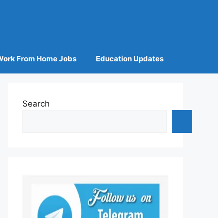
Work From Home Jobs
Education Updates
Search