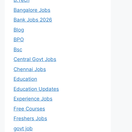
B.Tech
Bangalore Jobs
Bank Jobs 2026
Blog
BPO
Bsc
Central Govt Jobs
Chennai Jobs
Education
Education Updates
Experience Jobs
Free Courses
Freshers Jobs
govt job