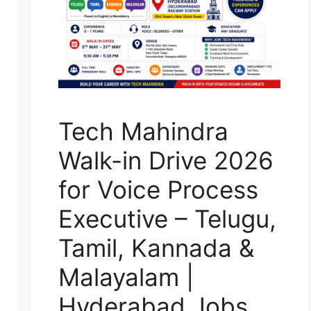
Tech Mahindra
Walk-in Drive 2026
for Voice Process
Executive – Telugu,
Tamil, Kannada &
Malayalam |
Hyderabad Jobs