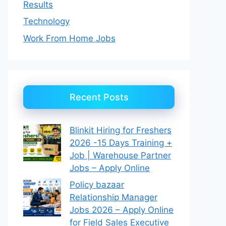
Results
Technology
Work From Home Jobs
Recent Posts
Blinkit Hiring for Freshers
2026 -15 Days Training +
Job | Warehouse Partner
Jobs – Apply Online
Policy bazaar
Relationship Manager
Jobs 2026 – Apply Online
for Field Sales Executive