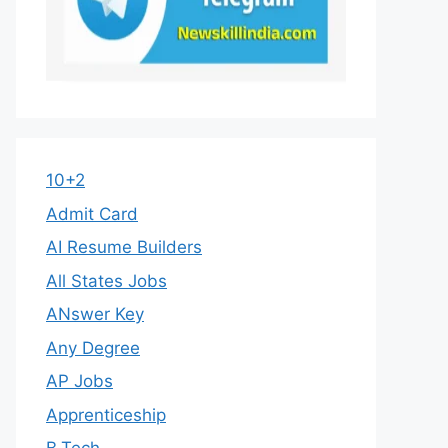
10+2
Admit Card
AI Resume Builders
All States Jobs
ANswer Key
Any Degree
AP Jobs
Apprenticeship