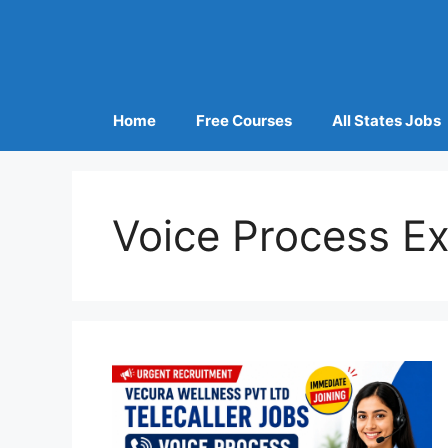
Home
Free Courses
All States Jobs
Voice Process Ex