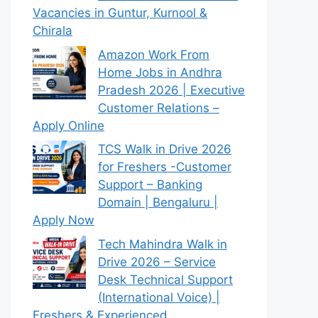
Vacancies in Guntur, Kurnool &
Chirala
Amazon Work From
Home Jobs in Andhra
Pradesh 2026 | Executive
Customer Relations –
Apply Online
TCS Walk in Drive 2026
for Freshers -Customer
Support – Banking
Domain | Bengaluru |
Apply Now
Tech Mahindra Walk in
Drive 2026 – Service
Desk Technical Support
(International Voice) |
Freshers & Experienced