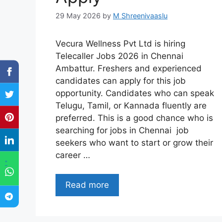
29 May 2026
by
M Shreenivaaslu
Vecura Wellness Pvt Ltd is hiring
Telecaller Jobs 2026 in Chennai
Ambattur. Freshers and experienced
candidates can apply for this job
opportunity. Candidates who can speak
Telugu, Tamil, or Kannada fluently are
preferred. This is a good chance who is
searching for jobs in Chennai job
seekers who want to start or grow their
career …
"
Read more