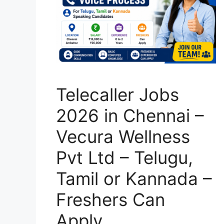
Telecaller Jobs
2026 in Chennai –
Vecura Wellness
Pvt Ltd – Telugu,
Tamil or Kannada –
Freshers Can
Apply