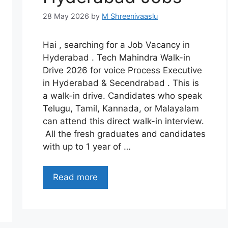
28 May 2026
by
M Shreenivaaslu
Hai , searching for a Job Vacancy in
Hyderabad . Tech Mahindra Walk-in
Drive 2026 for voice Process Executive
in Hyderabad & Secendrabad . This is
a walk-in drive. Candidates who speak
Telugu, Tamil, Kannada, or Malayalam
can attend this direct walk-in interview.
All the fresh graduates and candidates
with up to 1 year of …
Read more