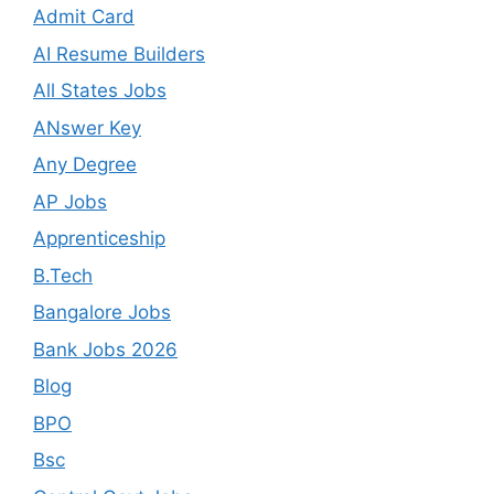
Admit Card
AI Resume Builders
All States Jobs
ANswer Key
Any Degree
AP Jobs
Apprenticeship
B.Tech
Bangalore Jobs
Bank Jobs 2026
Blog
BPO
Bsc