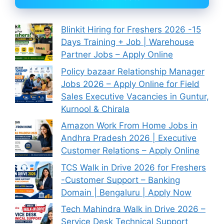
Blinkit Hiring for Freshers 2026 -15
Days Training + Job | Warehouse
Partner Jobs – Apply Online
Policy bazaar Relationship Manager
Jobs 2026 – Apply Online for Field
Sales Executive Vacancies in Guntur,
Kurnool & Chirala
Amazon Work From Home Jobs in
Andhra Pradesh 2026 | Executive
Customer Relations – Apply Online
TCS Walk in Drive 2026 for Freshers
-Customer Support – Banking
Domain | Bengaluru | Apply Now
Tech Mahindra Walk in Drive 2026 –
Service Desk Technical Support