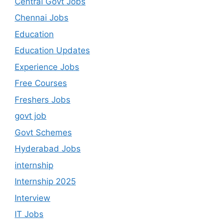
Central Govt Jobs
Chennai Jobs
Education
Education Updates
Experience Jobs
Free Courses
Freshers Jobs
govt job
Govt Schemes
Hyderabad Jobs
internship
Internship 2025
Interview
IT Jobs