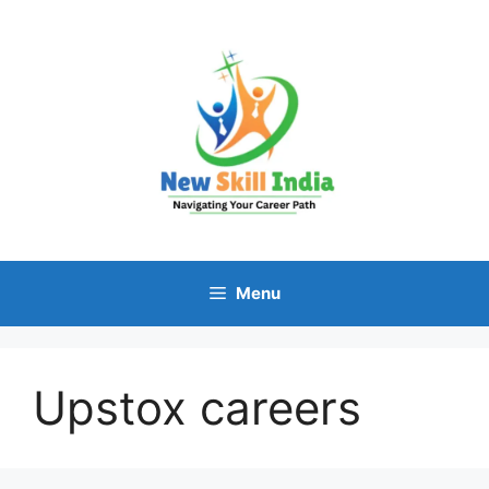
Skip
to
content
Menu
Upstox careers