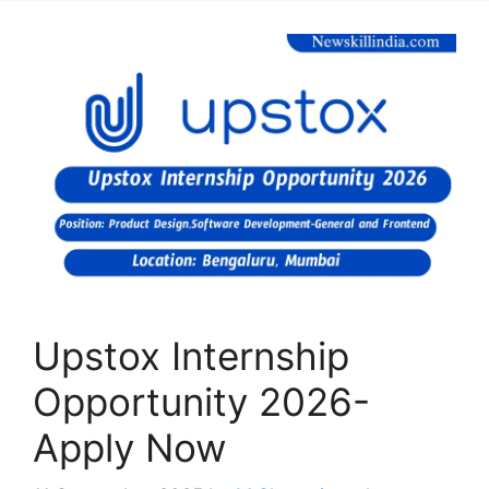
Upstox Internship
Opportunity 2026-
Apply Now