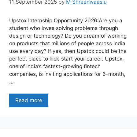
11 September 2025
by
M Shreenivaaslu
Upstox Internship Opportunity 2026:Are you a
student who loves solving problems through
design or technology? Do you dream of working
on products that millions of people across India
use every day? If yes, then Upstox could be the
perfect place to kick-start your career. Upstox,
one of India’s fastest-growing fintech
companies, is inviting applications for 6-month,
…
Read more