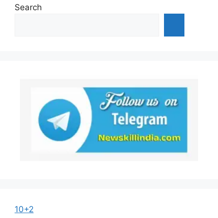
Search
10+2