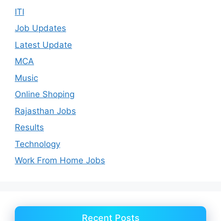
ITI
Job Updates
Latest Update
MCA
Music
Online Shoping
Rajasthan Jobs
Results
Technology
Work From Home Jobs
Recent Posts