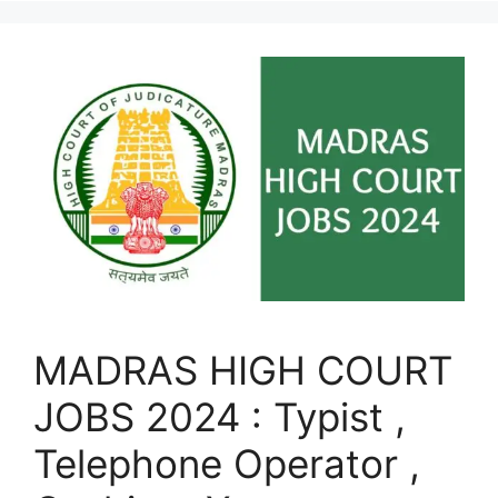
MADRAS HIGH COURT
JOBS 2024 : Typist ,
Telephone Operator ,