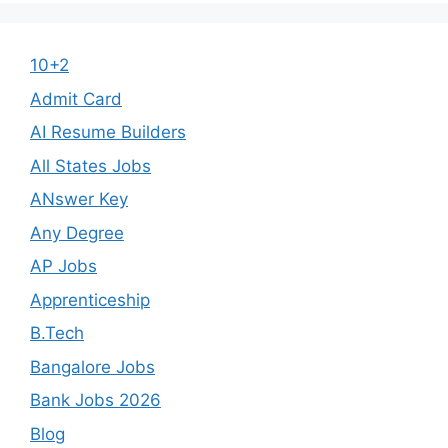
10+2
Admit Card
AI Resume Builders
All States Jobs
ANswer Key
Any Degree
AP Jobs
Apprenticeship
B.Tech
Bangalore Jobs
Bank Jobs 2026
Blog