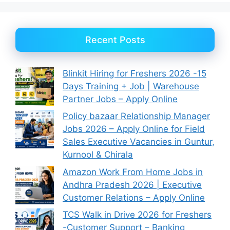
Recent Posts
Blinkit Hiring for Freshers 2026 -15
Days Training + Job | Warehouse
Partner Jobs – Apply Online
Policy bazaar Relationship Manager
Jobs 2026 – Apply Online for Field
Sales Executive Vacancies in Guntur,
Kurnool & Chirala
Amazon Work From Home Jobs in
Andhra Pradesh 2026 | Executive
Customer Relations – Apply Online
TCS Walk in Drive 2026 for Freshers
-Customer Support – Banking