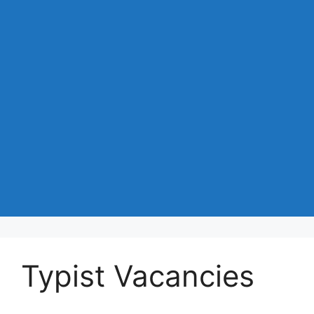
Typist Vacancies