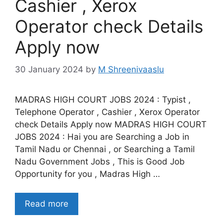
Cashier , Xerox
Operator check Details
Apply now
30 January 2024
by
M Shreenivaaslu
MADRAS HIGH COURT JOBS 2024 : Typist ,
Telephone Operator , Cashier , Xerox Operator
check Details Apply now MADRAS HIGH COURT
JOBS 2024 : Hai you are Searching a Job in
Tamil Nadu or Chennai , or Searching a Tamil
Nadu Government Jobs , This is Good Job
Opportunity for you , Madras High …
Read more