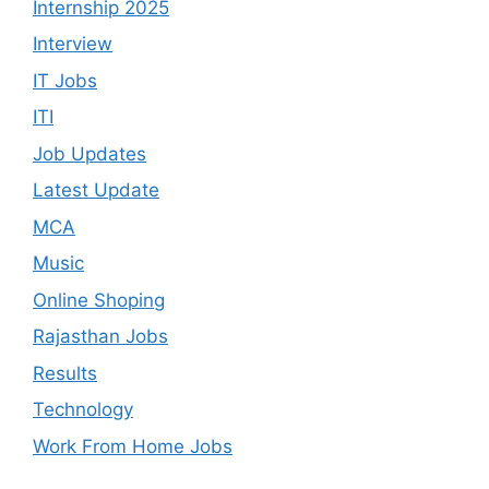
Internship 2025
Interview
IT Jobs
ITI
Job Updates
Latest Update
MCA
Music
Online Shoping
Rajasthan Jobs
Results
Technology
Work From Home Jobs