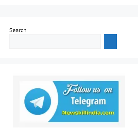
Search