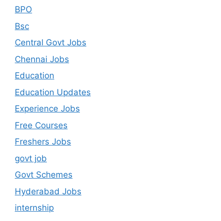
BPO
Bsc
Central Govt Jobs
Chennai Jobs
Education
Education Updates
Experience Jobs
Free Courses
Freshers Jobs
govt job
Govt Schemes
Hyderabad Jobs
internship