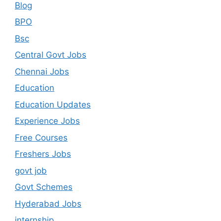
Blog
BPO
Bsc
Central Govt Jobs
Chennai Jobs
Education
Education Updates
Experience Jobs
Free Courses
Freshers Jobs
govt job
Govt Schemes
Hyderabad Jobs
internship