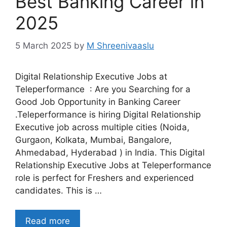
Best Banking Career in
2025
5 March 2025
by
M Shreenivaaslu
Digital Relationship Executive Jobs at
Teleperformance : Are you Searching for a
Good Job Opportunity in Banking Career
.Teleperformance is hiring Digital Relationship
Executive job across multiple cities (Noida,
Gurgaon, Kolkata, Mumbai, Bangalore,
Ahmedabad, Hyderabad ) in India. This Digital
Relationship Executive Jobs at Teleperformance
role is perfect for Freshers and experienced
candidates. This is …
Read more