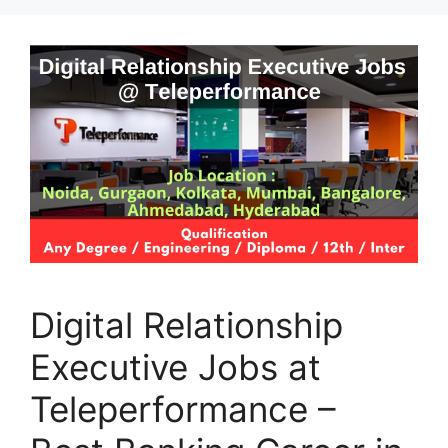
Digital Relationship
Executive Jobs at
Teleperformance –