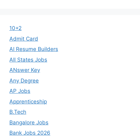
10+2
Admit Card
AI Resume Builders
All States Jobs
ANswer Key
Any Degree
AP Jobs
Apprenticeship
B.Tech
Bangalore Jobs
Bank Jobs 2026