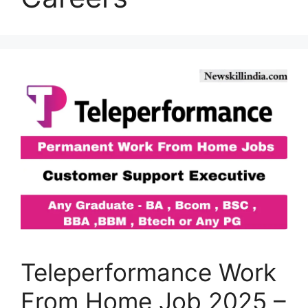
Teleperformance Work
From Home Job 2025 –