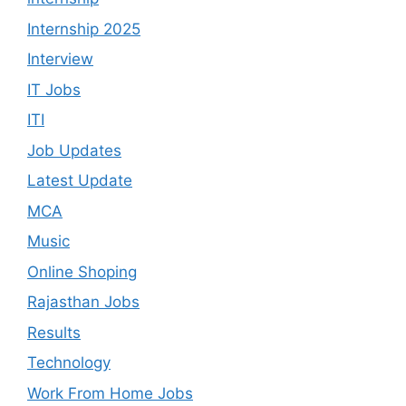
Internship 2025
Interview
IT Jobs
ITI
Job Updates
Latest Update
MCA
Music
Online Shoping
Rajasthan Jobs
Results
Technology
Work From Home Jobs