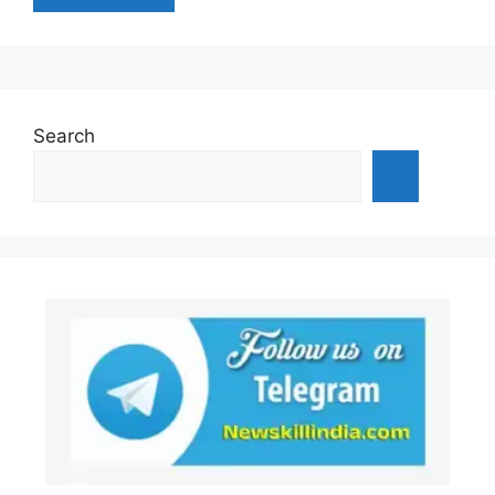
Search