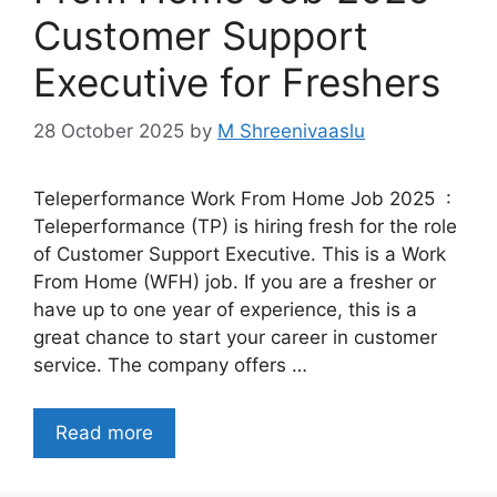
Customer Support
Executive for Freshers
28 October 2025
by
M Shreenivaaslu
Teleperformance Work From Home Job 2025 :
Teleperformance (TP) is hiring fresh for the role
of Customer Support Executive. This is a Work
From Home (WFH) job. If you are a fresher or
have up to one year of experience, this is a
great chance to start your career in customer
service. The company offers …
Read more