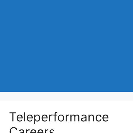
Teleperformance
Careers