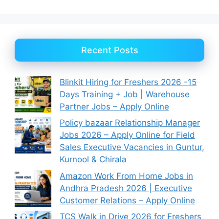
Recent Posts
Blinkit Hiring for Freshers 2026 -15
Days Training + Job | Warehouse
Partner Jobs – Apply Online
Policy bazaar Relationship Manager
Jobs 2026 – Apply Online for Field
Sales Executive Vacancies in Guntur,
Kurnool & Chirala
Amazon Work From Home Jobs in
Andhra Pradesh 2026 | Executive
Customer Relations – Apply Online
TCS Walk in Drive 2026 for Freshers