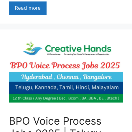
Read more
BPO Voice Process