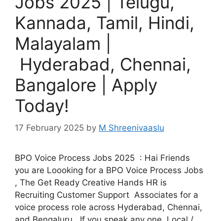
Jobs 2025 | Telugu,
Kannada, Tamil, Hindi,
Malayalam |
Hyderabad, Chennai,
Bangalore | Apply
Today!
17 February 2025
by
M Shreenivaaslu
BPO Voice Process Jobs 2025 : Hai Friends
you are Loooking for a BPO Voice Process Jobs
, The Get Ready Creative Hands HR is
Recruiting Customer Support Associates for a
voice process role across Hyderabad, Chennai,
and Bengaluru. If you speak any one Local /