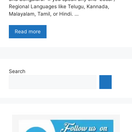
Regional Languages like Telugu, Kannada,
Malayalam, Tamil, or Hindi. …
Read more
Search