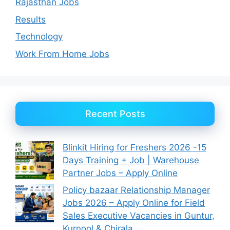
Rajasthan Jobs
Results
Technology
Work From Home Jobs
Recent Posts
Blinkit Hiring for Freshers 2026 -15
Days Training + Job | Warehouse
Partner Jobs – Apply Online
Policy bazaar Relationship Manager
Jobs 2026 – Apply Online for Field
Sales Executive Vacancies in Guntur,
Kurnool & Chirala