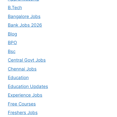
B.Tech
Bangalore Jobs
Bank Jobs 2026
Blog
BPO
Bsc
Central Govt Jobs
Chennai Jobs
Education
Education Updates
Experience Jobs
Free Courses
Freshers Jobs