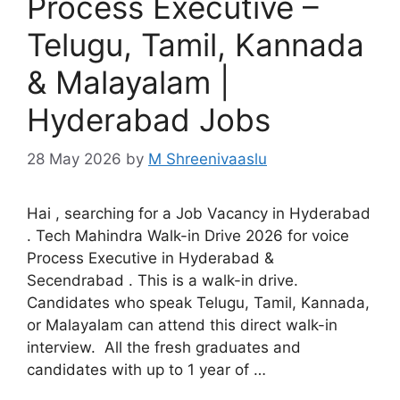
Process Executive –
Telugu, Tamil, Kannada
& Malayalam |
Hyderabad Jobs
28 May 2026
by
M Shreenivaaslu
Hai , searching for a Job Vacancy in Hyderabad
. Tech Mahindra Walk-in Drive 2026 for voice
Process Executive in Hyderabad &
Secendrabad . This is a walk-in drive.
Candidates who speak Telugu, Tamil, Kannada,
or Malayalam can attend this direct walk-in
interview. All the fresh graduates and
candidates with up to 1 year of …