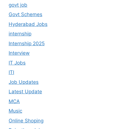
govt job
Govt Schemes
Hyderabad Jobs
internship
Internship 2025
Interview
IT Jobs
ITI
Job Updates
Latest Update
MCA
Music
Online Shoping