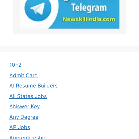
10+2
Admit Card
AI Resume Builders
All States Jobs
ANswer Key
Any Degree
AP Jobs
Apprenticeship