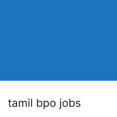
tamil bpo jobs