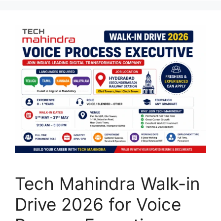
Tech Mahindra Walk-in
Drive 2026 for Voice