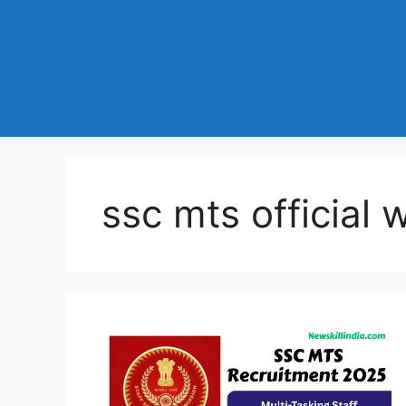
ssc mts official 