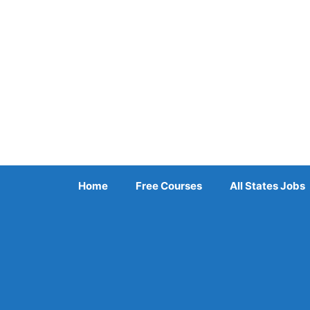
Skip
to
content
Home
Free Courses
All States Jobs