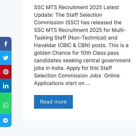
SSC MTS Recruitment 2025 Latest
Update: The Staff Selection
Commission (SSC) has released the
SSC MTS Recruitment 2025 for Multi-
Tasking Staff (Non-Technical) and
Havaldar (CBIC & CBN) posts. This is a
golden Chance for 10th Class pass
candidates seeking central government
jobs in India. Apply for this Staff
Selection Commission Jobs Online
Applications start on …
"
Read more