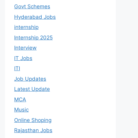
Govt Schemes
Hyderabad Jobs
internship
Internship 2025
Interview
IT Jobs
ITI
Job Updates
Latest Update
MCA
Music
Online Shoping
Rajasthan Jobs