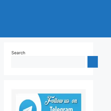
Search