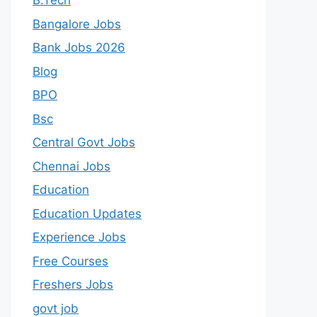
B.Tech
Bangalore Jobs
Bank Jobs 2026
Blog
BPO
Bsc
Central Govt Jobs
Chennai Jobs
Education
Education Updates
Experience Jobs
Free Courses
Freshers Jobs
govt job