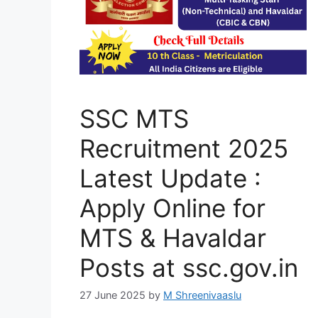
SSC MTS
Recruitment 2025
Latest Update :
Apply Online for
MTS & Havaldar
Posts at ssc.gov.in
27 June 2025
by
M Shreenivaaslu