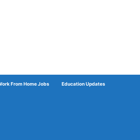
Work From Home Jobs
Education Updates