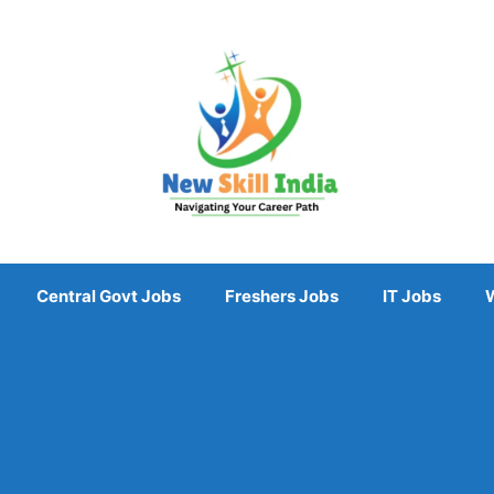
Central Govt Jobs
Freshers Jobs
IT Jobs