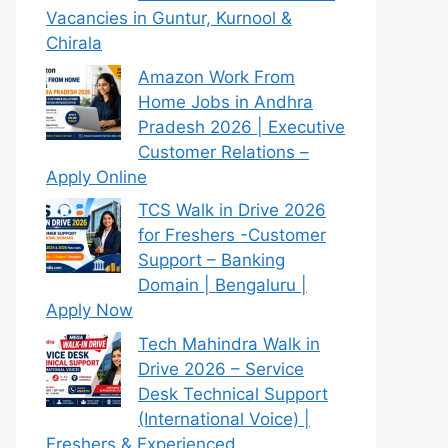
Vacancies in Guntur, Kurnool &
Chirala
Amazon Work From
Home Jobs in Andhra
Pradesh 2026 | Executive
Customer Relations –
Apply Online
TCS Walk in Drive 2026
for Freshers -Customer
Support – Banking
Domain | Bengaluru |
Apply Now
Tech Mahindra Walk in
Drive 2026 – Service
Desk Technical Support
(International Voice) |
Freshers & Experienced