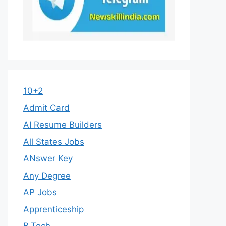
10+2
Admit Card
AI Resume Builders
All States Jobs
ANswer Key
Any Degree
AP Jobs
Apprenticeship