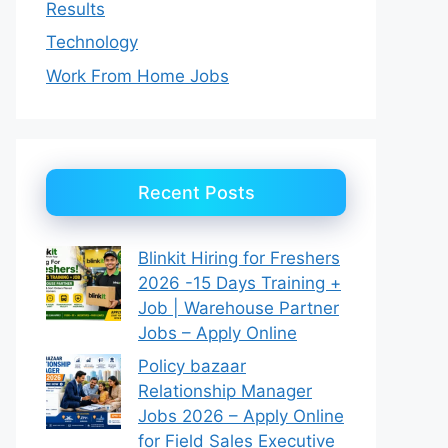
Results
Technology
Work From Home Jobs
Recent Posts
Blinkit Hiring for Freshers
2026 -15 Days Training +
Job | Warehouse Partner
Jobs – Apply Online
Policy bazaar
Relationship Manager
Jobs 2026 – Apply Online
for Field Sales Executive