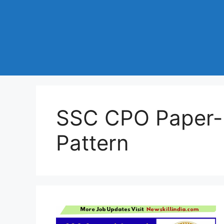
SSC CPO Paper-I
Pattern