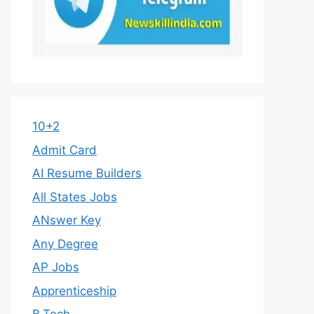
10+2
Admit Card
AI Resume Builders
All States Jobs
ANswer Key
Any Degree
AP Jobs
Apprenticeship