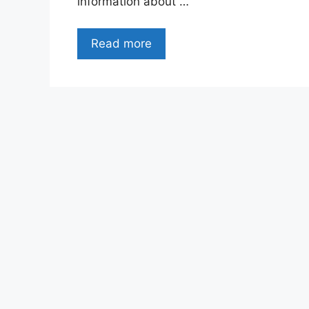
information about …
Read more