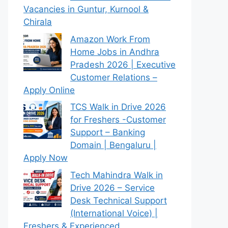
Vacancies in Guntur, Kurnool &
Chirala
Amazon Work From
Home Jobs in Andhra
Pradesh 2026 | Executive
Customer Relations –
Apply Online
TCS Walk in Drive 2026
for Freshers -Customer
Support – Banking
Domain | Bengaluru |
Apply Now
Tech Mahindra Walk in
Drive 2026 – Service
Desk Technical Support
(International Voice) |
Freshers & Experienced