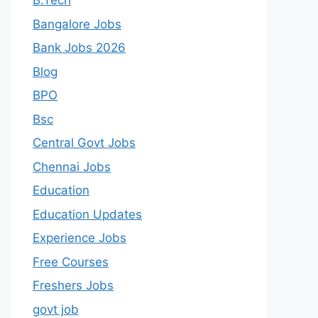
B.Tech
Bangalore Jobs
Bank Jobs 2026
Blog
BPO
Bsc
Central Govt Jobs
Chennai Jobs
Education
Education Updates
Experience Jobs
Free Courses
Freshers Jobs
govt job