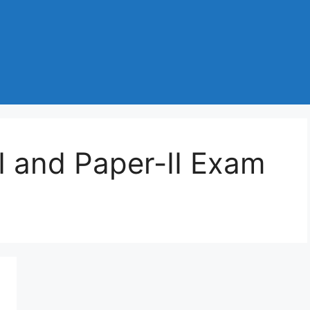
 and Paper-II Exam