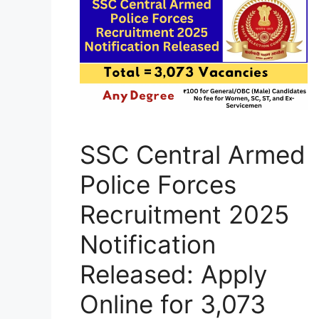
SSC Central Armed
Police Forces
Recruitment 2025
Notification
Released: Apply
Online for 3,073