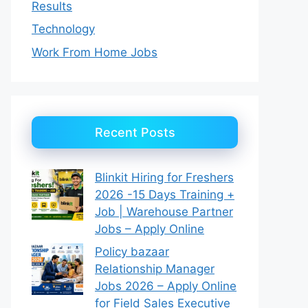
Results
Technology
Work From Home Jobs
Recent Posts
Blinkit Hiring for Freshers
2026 -15 Days Training +
Job | Warehouse Partner
Jobs – Apply Online
Policy bazaar
Relationship Manager
Jobs 2026 – Apply Online
for Field Sales Executive