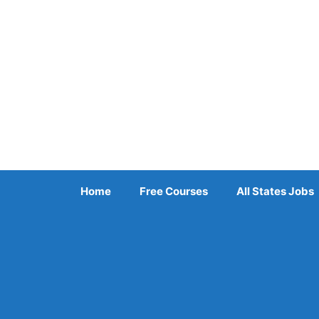
Skip
to
content
Home
Free Courses
All States Jobs