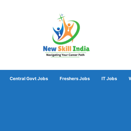
Central Govt Jobs
Freshers Jobs
IT Jobs