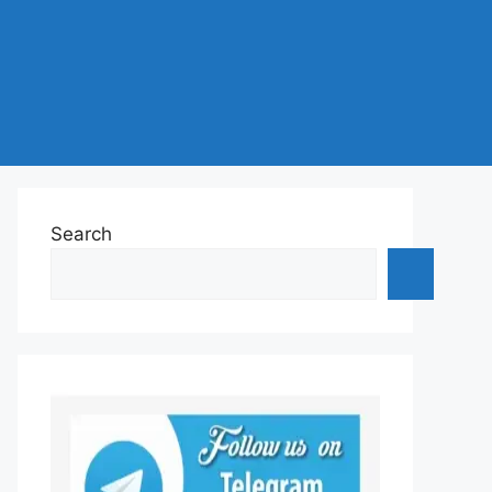
Search