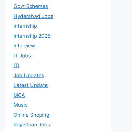
Govt Schemes
Hyderabad Jobs
internship
Internship 2025
Interview
IT Jobs
ITI
Job Updates
Latest Update
MCA
Music
Online Shoping
Rajasthan Jobs