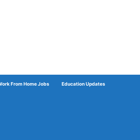
Work From Home Jobs
Education Updates