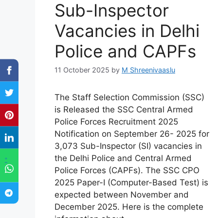
Sub-Inspector
Vacancies in Delhi
Police and CAPFs
11 October 2025
by
M Shreenivaaslu
The Staff Selection Commission (SSC)
is Released the SSC Central Armed
Police Forces Recruitment 2025
Notification on September 26- 2025 for
3,073 Sub-Inspector (SI) vacancies in
the Delhi Police and Central Armed
"
Police Forces (CAPFs). The SSC CPO
2025 Paper-I (Computer-Based Test) is
expected between November and
December 2025. Here is the complete