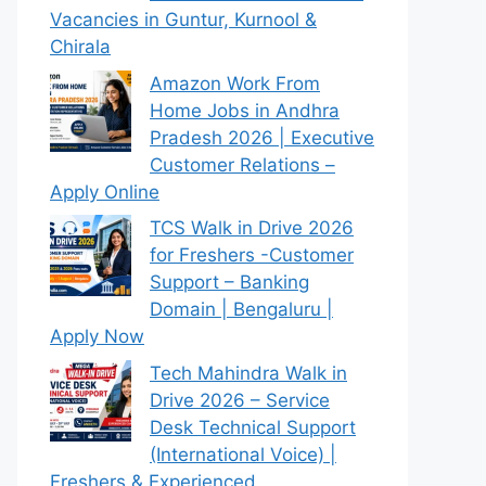
Vacancies in Guntur, Kurnool &
Chirala
Amazon Work From
Home Jobs in Andhra
Pradesh 2026 | Executive
Customer Relations –
Apply Online
TCS Walk in Drive 2026
for Freshers -Customer
Support – Banking
Domain | Bengaluru |
Apply Now
Tech Mahindra Walk in
Drive 2026 – Service
Desk Technical Support
(International Voice) |
Freshers & Experienced