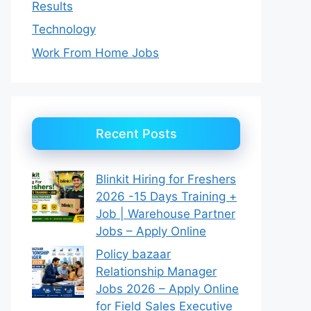
Results
Technology
Work From Home Jobs
Recent Posts
Blinkit Hiring for Freshers
2026 -15 Days Training +
Job | Warehouse Partner
Jobs – Apply Online
Policy bazaar
Relationship Manager
Jobs 2026 – Apply Online
for Field Sales Executive