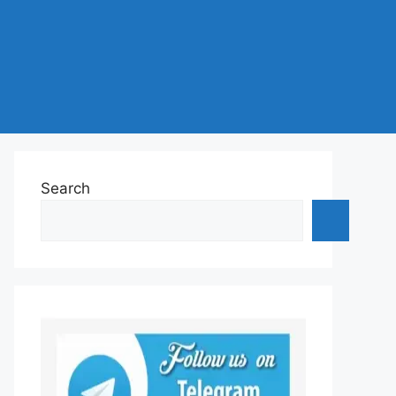
Search