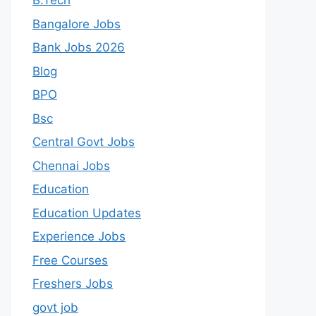
B.Tech
Bangalore Jobs
Bank Jobs 2026
Blog
BPO
Bsc
Central Govt Jobs
Chennai Jobs
Education
Education Updates
Experience Jobs
Free Courses
Freshers Jobs
govt job