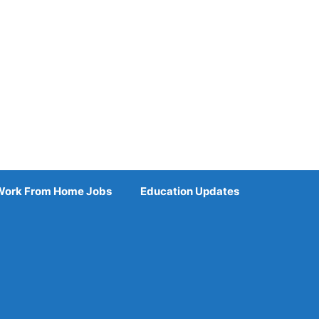
Work From Home Jobs
Education Updates