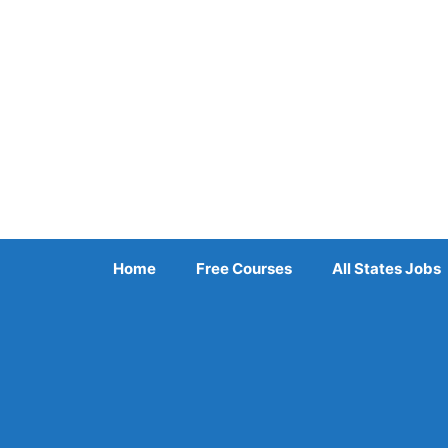
Skip
to
content
Home
Free Courses
All States Jobs