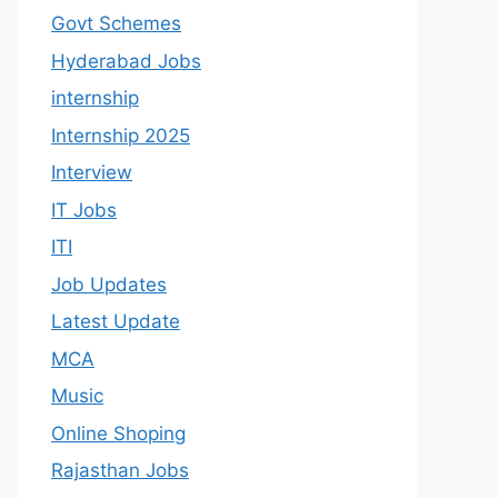
Govt Schemes
Hyderabad Jobs
internship
Internship 2025
Interview
IT Jobs
ITI
Job Updates
Latest Update
MCA
Music
Online Shoping
Rajasthan Jobs