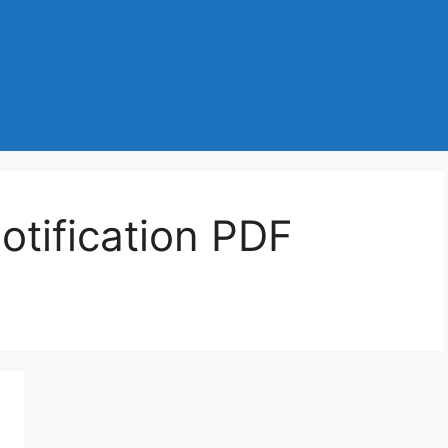
tification PDF