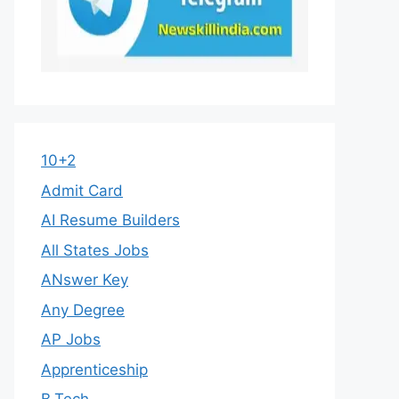
10+2
Admit Card
AI Resume Builders
All States Jobs
ANswer Key
Any Degree
AP Jobs
Apprenticeship