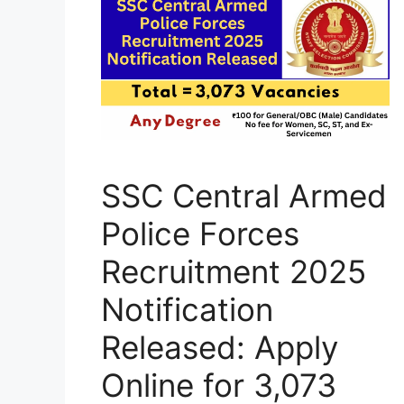
SSC Central Armed
Police Forces
Recruitment 2025
Notification
Released: Apply
Online for 3,073