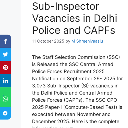
Sub-Inspector
Vacancies in Delhi
Police and CAPFs
11 October 2025
by
M Shreenivaaslu
The Staff Selection Commission (SSC)
is Released the SSC Central Armed
Police Forces Recruitment 2025
Notification on September 26- 2025 for
3,073 Sub-Inspector (SI) vacancies in
the Delhi Police and Central Armed
"
Police Forces (CAPFs). The SSC CPO
2025 Paper-I (Computer-Based Test) is
expected between November and
December 2025. Here is the complete