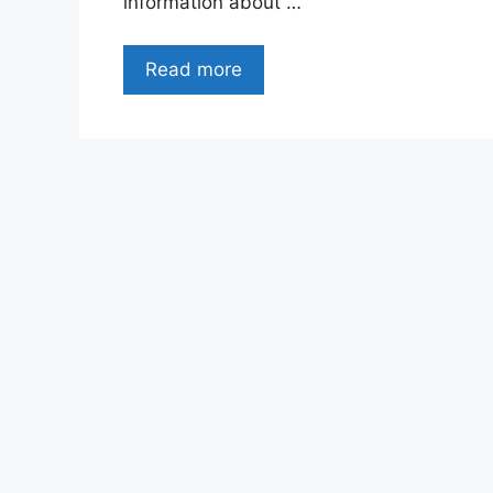
information about …
Read more