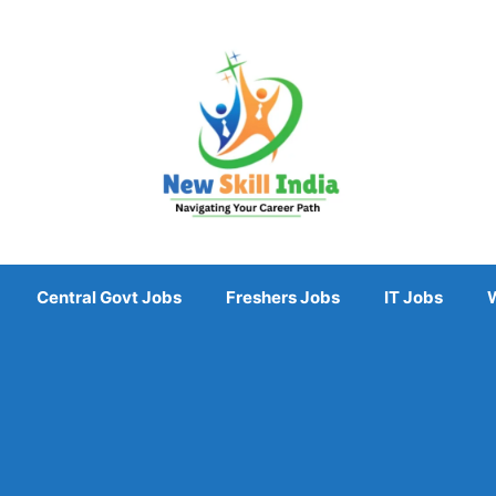
Central Govt Jobs
Freshers Jobs
IT Jobs