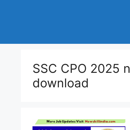
SSC CPO 2025 no
download