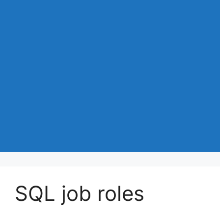
SQL job roles