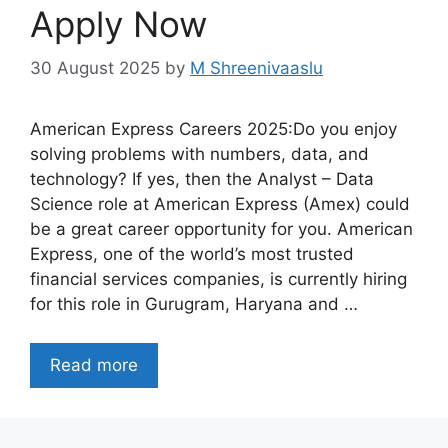
Apply Now
30 August 2025
by
M Shreenivaaslu
American Express Careers 2025:Do you enjoy
solving problems with numbers, data, and
technology? If yes, then the Analyst – Data
Science role at American Express (Amex) could
be a great career opportunity for you. American
Express, one of the world’s most trusted
financial services companies, is currently hiring
for this role in Gurugram, Haryana and …
Read more