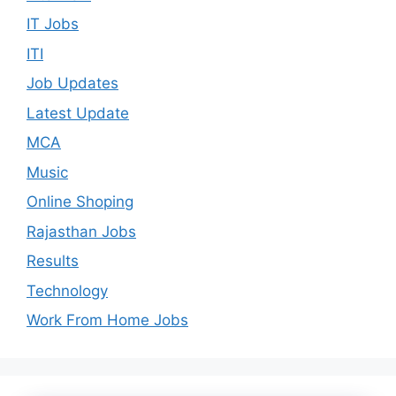
IT Jobs
ITI
Job Updates
Latest Update
MCA
Music
Online Shoping
Rajasthan Jobs
Results
Technology
Work From Home Jobs