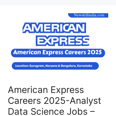
American Express
Careers 2025-Analyst
Data Science Jobs –