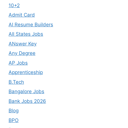
10+2
Admit Card
AI Resume Builders
All States Jobs
ANswer Key
Any Degree
AP Jobs
Apprenticeship
B.Tech
Bangalore Jobs
Bank Jobs 2026
Blog
BPO