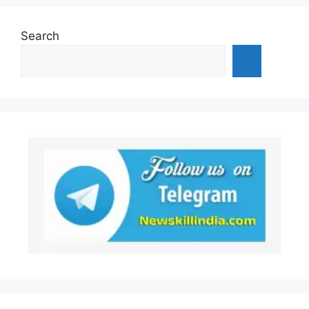
Search