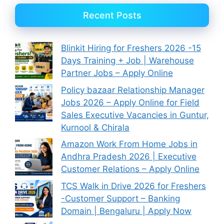
Recent Posts
Blinkit Hiring for Freshers 2026 -15
Days Training + Job | Warehouse
Partner Jobs – Apply Online
Policy bazaar Relationship Manager
Jobs 2026 – Apply Online for Field
Sales Executive Vacancies in Guntur,
Kurnool & Chirala
Amazon Work From Home Jobs in
Andhra Pradesh 2026 | Executive
Customer Relations – Apply Online
TCS Walk in Drive 2026 for Freshers
-Customer Support – Banking
Domain | Bengaluru | Apply Now