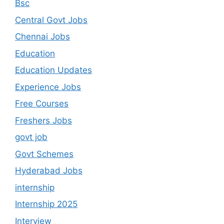
Bsc
Central Govt Jobs
Chennai Jobs
Education
Education Updates
Experience Jobs
Free Courses
Freshers Jobs
govt job
Govt Schemes
Hyderabad Jobs
internship
Internship 2025
Interview