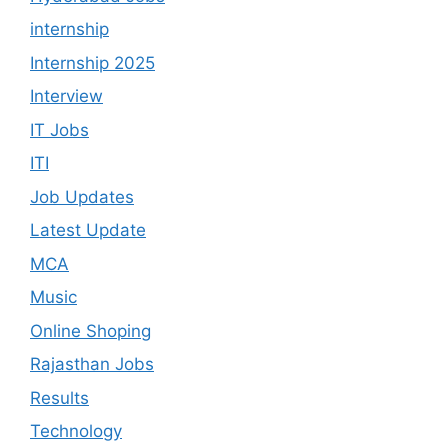
internship
Internship 2025
Interview
IT Jobs
ITI
Job Updates
Latest Update
MCA
Music
Online Shoping
Rajasthan Jobs
Results
Technology