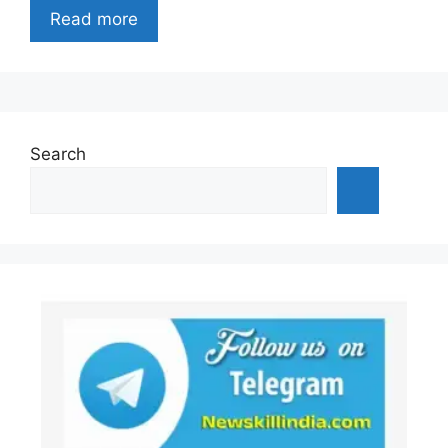
Read more
Search