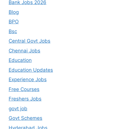
Bank Jobs 2026
Blog
BPO
Bsc
Central Govt Jobs
Chennai Jobs
Education
Education Updates
Experience Jobs
Free Courses
Freshers Jobs
govt job
Govt Schemes
Hyderabad Jobs