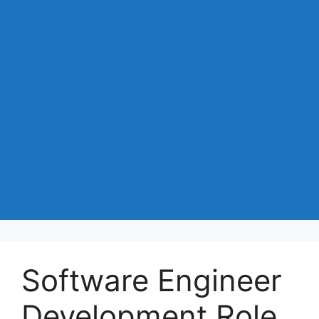
Software Engineer
Development Role