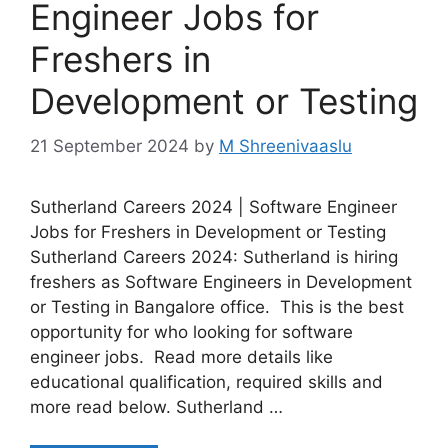
Engineer Jobs for
Freshers in
Development or Testing
21 September 2024
by
M Shreenivaaslu
Sutherland Careers 2024 | Software Engineer
Jobs for Freshers in Development or Testing
Sutherland Careers 2024: Sutherland is hiring
freshers as Software Engineers in Development
or Testing in Bangalore office. This is the best
opportunity for who looking for software
engineer jobs. Read more details like
educational qualification, required skills and
more read below. Sutherland …