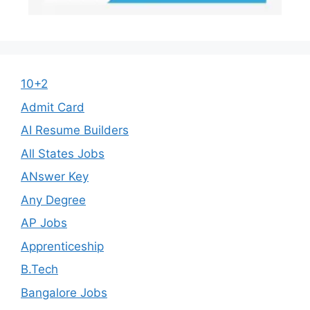
10+2
Admit Card
AI Resume Builders
All States Jobs
ANswer Key
Any Degree
AP Jobs
Apprenticeship
B.Tech
Bangalore Jobs