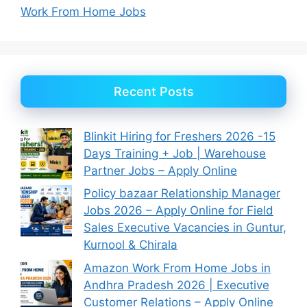
Work From Home Jobs
Recent Posts
Blinkit Hiring for Freshers 2026 -15
Days Training + Job | Warehouse
Partner Jobs – Apply Online
Policy bazaar Relationship Manager
Jobs 2026 – Apply Online for Field
Sales Executive Vacancies in Guntur,
Kurnool & Chirala
Amazon Work From Home Jobs in
Andhra Pradesh 2026 | Executive
Customer Relations – Apply Online