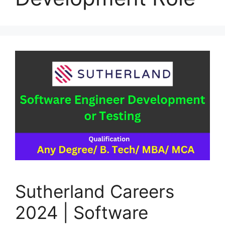
Sutherland Careers
2024 | Software