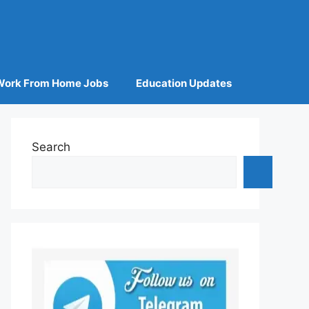
Work From Home Jobs
Education Updates
Search