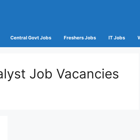
Central Govt Jobs
Freshers Jobs
IT Jobs
alyst Job Vacancies