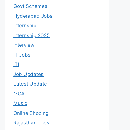
Govt Schemes
Hyderabad Jobs
internship
Internship 2025
Interview
IT Jobs
ITI
Job Updates
Latest Update
MCA
Music
Online Shoping
Rajasthan Jobs