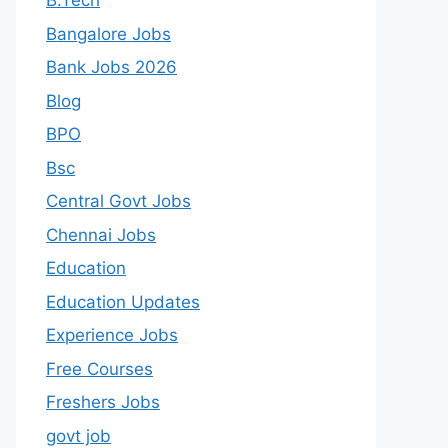
B.Tech
Bangalore Jobs
Bank Jobs 2026
Blog
BPO
Bsc
Central Govt Jobs
Chennai Jobs
Education
Education Updates
Experience Jobs
Free Courses
Freshers Jobs
govt job