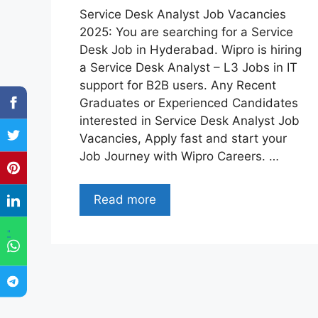
Service Desk Analyst Job Vacancies
2025: You are searching for a Service
Desk Job in Hyderabad. Wipro is hiring
a Service Desk Analyst – L3 Jobs in IT
support for B2B users. Any Recent
Graduates or Experienced Candidates
interested in Service Desk Analyst Job
Vacancies, Apply fast and start your
Job Journey with Wipro Careers. …
Read more
"