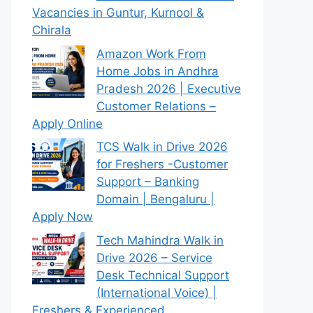
Vacancies in Guntur, Kurnool &
Chirala
Amazon Work From
Home Jobs in Andhra
Pradesh 2026 | Executive
Customer Relations –
Apply Online
TCS Walk in Drive 2026
for Freshers -Customer
Support – Banking
Domain | Bengaluru |
Apply Now
Tech Mahindra Walk in
Drive 2026 – Service
Desk Technical Support
(International Voice) |
Freshers & Experienced