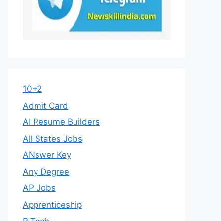
10+2
Admit Card
AI Resume Builders
All States Jobs
ANswer Key
Any Degree
AP Jobs
Apprenticeship