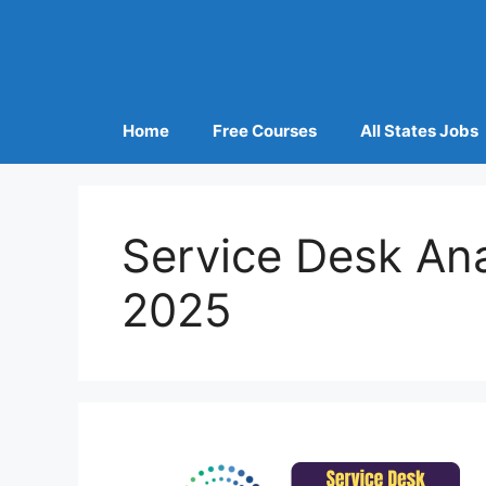
Home
Free Courses
All States Jobs
Service Desk An
2025