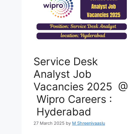
Service Desk
Analyst Job
Vacancies 2025 @
Wipro Careers :
Hyderabad
27 March 2025
by
M Shreenivaaslu