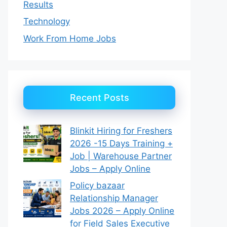
Results
Technology
Work From Home Jobs
Recent Posts
Blinkit Hiring for Freshers
2026 -15 Days Training +
Job | Warehouse Partner
Jobs – Apply Online
Policy bazaar
Relationship Manager
Jobs 2026 – Apply Online
for Field Sales Executive