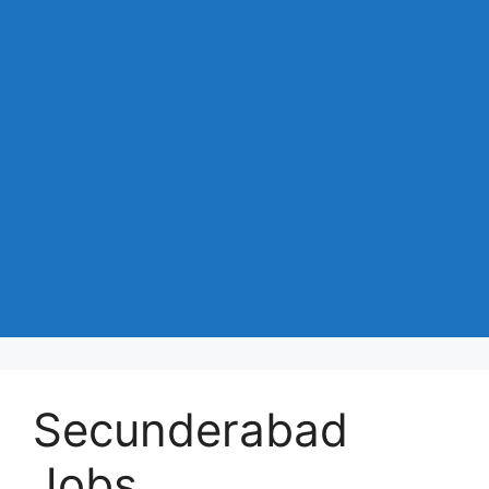
Secunderabad
Jobs