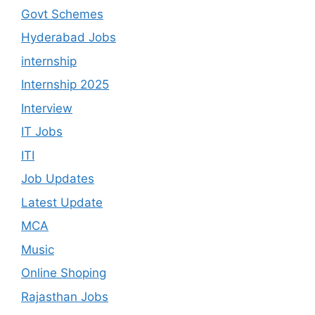
Govt Schemes
Hyderabad Jobs
internship
Internship 2025
Interview
IT Jobs
ITI
Job Updates
Latest Update
MCA
Music
Online Shoping
Rajasthan Jobs