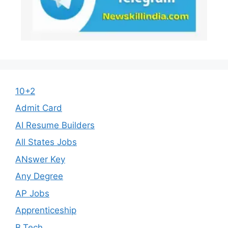
10+2
Admit Card
AI Resume Builders
All States Jobs
ANswer Key
Any Degree
AP Jobs
Apprenticeship
B.Tech