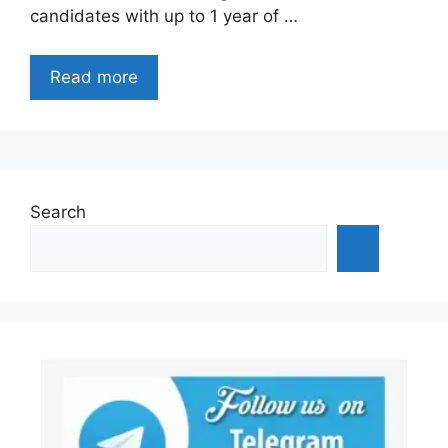
candidates with up to 1 year of …
Read more
Search