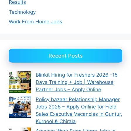
Results
Technology
Work From Home Jobs
Recent Posts
Blinkit Hiring for Freshers 2026 -15
Days Training + Job | Warehouse
Partner Jobs – Apply Online
Policy bazaar Relationship Manager
Jobs 2026 – Apply Online for Field
Sales Executive Vacancies in Guntur,
Kurnool & Chirala