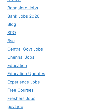
Bangalore Jobs
Bank Jobs 2026
Blog
BPO
Bsc
Central Govt Jobs
Chennai Jobs
Education
Education Updates
Experience Jobs
Free Courses
Freshers Jobs
govt job