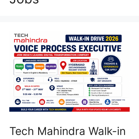
Tech Mahindra Walk-in