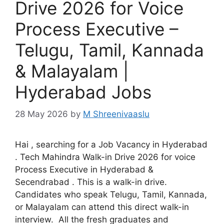
Drive 2026 for Voice
Process Executive –
Telugu, Tamil, Kannada
& Malayalam |
Hyderabad Jobs
28 May 2026
by
M Shreenivaaslu
Hai , searching for a Job Vacancy in Hyderabad
. Tech Mahindra Walk-in Drive 2026 for voice
Process Executive in Hyderabad &
Secendrabad . This is a walk-in drive.
Candidates who speak Telugu, Tamil, Kannada,
or Malayalam can attend this direct walk-in
interview. All the fresh graduates and