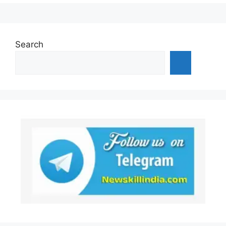
Search