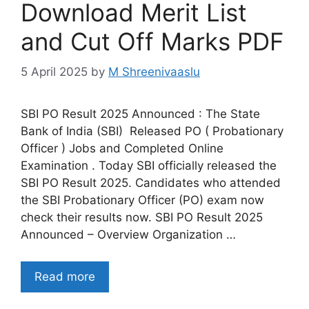
Download Merit List
and Cut Off Marks PDF
5 April 2025
by
M Shreenivaaslu
SBI PO Result 2025 Announced : The State
Bank of India (SBI) Released PO ( Probationary
Officer ) Jobs and Completed Online
Examination . Today SBI officially released the
SBI PO Result 2025. Candidates who attended
the SBI Probationary Officer (PO) exam now
check their results now. SBI PO Result 2025
Announced – Overview Organization …
Read more