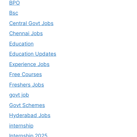
BPO
Bsc
Central Govt Jobs
Chennai Jobs
Education
Education Updates
Experience Jobs
Free Courses
Freshers Jobs
govt job
Govt Schemes
Hyderabad Jobs
internship
Internship 2025