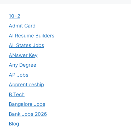
10+2
Admit Card
AI Resume Builders
All States Jobs
ANswer Key
Any Degree
AP Jobs
Apprenticeship
B.Tech
Bangalore Jobs
Bank Jobs 2026
Blog