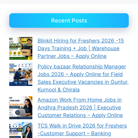
Recent Posts
Blinkit Hiring for Freshers 2026 -15
Days Training + Job | Warehouse
Partner Jobs – Apply Online
Policy bazaar Relationship Manager
Jobs 2026 – Apply Online for Field
Sales Executive Vacancies in Guntur,
Kurnool & Chirala
Amazon Work From Home Jobs in
Andhra Pradesh 2026 | Executive
Customer Relations – Apply Online
TCS Walk in Drive 2026 for Freshers
-Customer Support – Banking