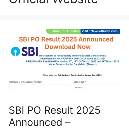
SBI PO Result 2025
Announced –