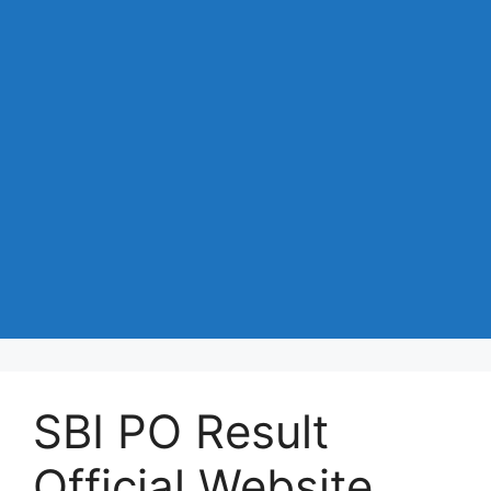
SBI PO Result
Official Website