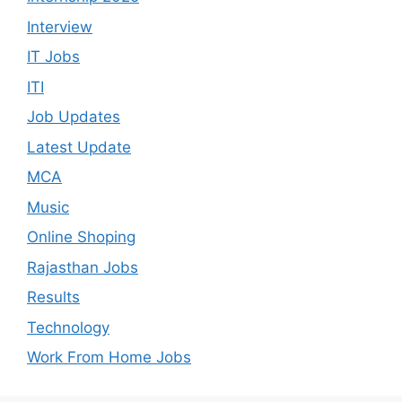
Interview
IT Jobs
ITI
Job Updates
Latest Update
MCA
Music
Online Shoping
Rajasthan Jobs
Results
Technology
Work From Home Jobs