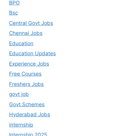
BPO
Bsc
Central Govt Jobs
Chennai Jobs
Education
Education Updates
Experience Jobs
Free Courses
Freshers Jobs
govt job
Govt Schemes
Hyderabad Jobs
internship
Internship 2025