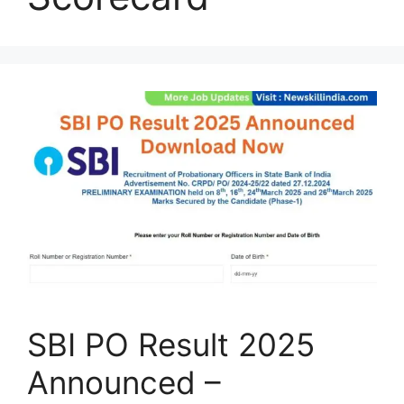
SBI PO Result 2025
Announced –