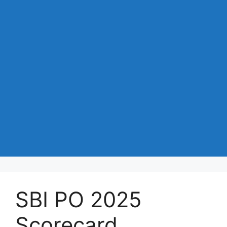
SBI PO 2025
Scorecard