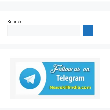
Search