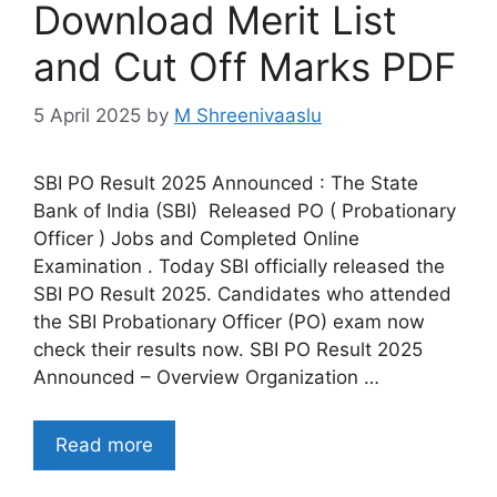
Download Merit List
and Cut Off Marks PDF
5 April 2025
by
M Shreenivaaslu
SBI PO Result 2025 Announced : The State
Bank of India (SBI) Released PO ( Probationary
Officer ) Jobs and Completed Online
Examination . Today SBI officially released the
SBI PO Result 2025. Candidates who attended
the SBI Probationary Officer (PO) exam now
check their results now. SBI PO Result 2025
Announced – Overview Organization …
Read more