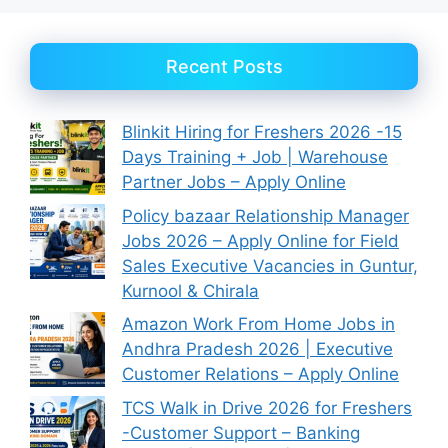
Recent Posts
Blinkit Hiring for Freshers 2026 -15
Days Training + Job | Warehouse
Partner Jobs – Apply Online
Policy bazaar Relationship Manager
Jobs 2026 – Apply Online for Field
Sales Executive Vacancies in Guntur,
Kurnool & Chirala
Amazon Work From Home Jobs in
Andhra Pradesh 2026 | Executive
Customer Relations – Apply Online
TCS Walk in Drive 2026 for Freshers
-Customer Support – Banking