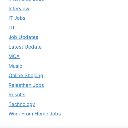
Interview
IT Jobs
ITI
Job Updates
Latest Update
MCA
Music
Online Shoping
Rajasthan Jobs
Results
Technology
Work From Home Jobs