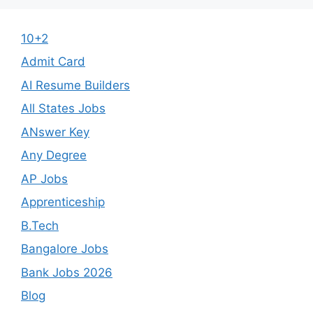
10+2
Admit Card
AI Resume Builders
All States Jobs
ANswer Key
Any Degree
AP Jobs
Apprenticeship
B.Tech
Bangalore Jobs
Bank Jobs 2026
Blog