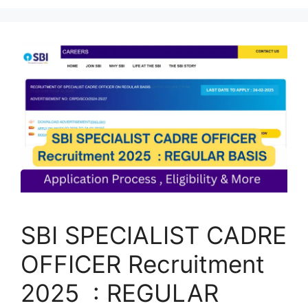
SBI SPECIALIST CADRE
OFFICER Recruitment
2025 : REGULAR