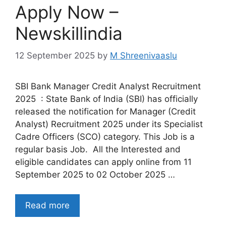
Apply Now –
Newskillindia
12 September 2025
by
M Shreenivaaslu
SBI Bank Manager Credit Analyst Recruitment
2025 : State Bank of India (SBI) has officially
released the notification for Manager (Credit
Analyst) Recruitment 2025 under its Specialist
Cadre Officers (SCO) category. This Job is a
regular basis Job. All the Interested and
eligible candidates can apply online from 11
September 2025 to 02 October 2025 …
Read more