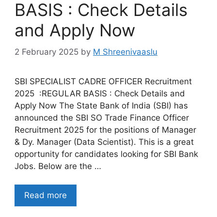
BASIS : Check Details
and Apply Now
2 February 2025
by
M Shreenivaaslu
SBI SPECIALIST CADRE OFFICER Recruitment
2025 :REGULAR BASIS : Check Details and
Apply Now The State Bank of India (SBI) has
announced the SBI SO Trade Finance Officer
Recruitment 2025 for the positions of Manager
& Dy. Manager (Data Scientist). This is a great
opportunity for candidates looking for SBI Bank
Jobs. Below are the …
Read more