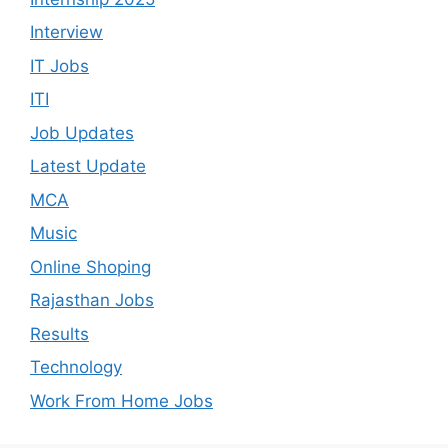
Interview
IT Jobs
ITI
Job Updates
Latest Update
MCA
Music
Online Shoping
Rajasthan Jobs
Results
Technology
Work From Home Jobs