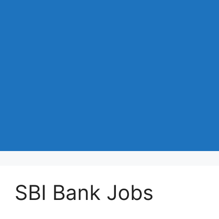
SBI Bank Jobs