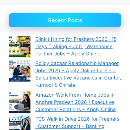
Recent Posts
Blinkit Hiring for Freshers 2026 -15
Days Training + Job | Warehouse
Partner Jobs – Apply Online
Policy bazaar Relationship Manager
Jobs 2026 – Apply Online for Field
Sales Executive Vacancies in Guntur,
Kurnool & Chirala
Amazon Work From Home Jobs in
Andhra Pradesh 2026 | Executive
Customer Relations – Apply Online
TCS Walk in Drive 2026 for Freshers
-Customer Support – Banking