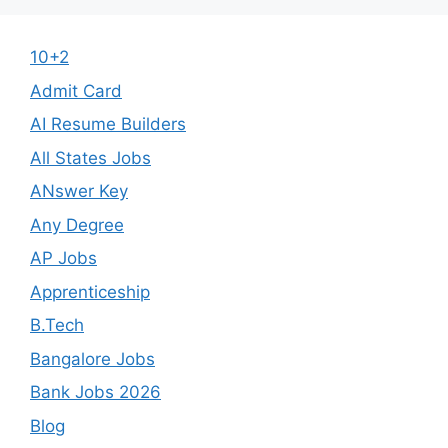
10+2
Admit Card
AI Resume Builders
All States Jobs
ANswer Key
Any Degree
AP Jobs
Apprenticeship
B.Tech
Bangalore Jobs
Bank Jobs 2026
Blog