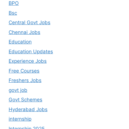
BPO
Bsc
Central Govt Jobs
Chennai Jobs
Education
Education Updates
Experience Jobs
Free Courses
Freshers Jobs
govt job
Govt Schemes
Hyderabad Jobs
internship
Internship 2025