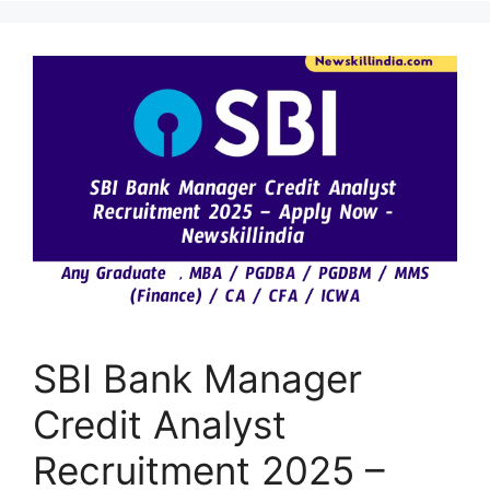
SBI Bank Manager
Credit Analyst
Recruitment 2025 –