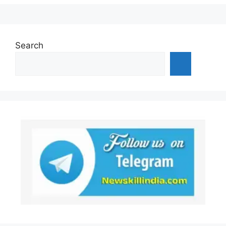
Search