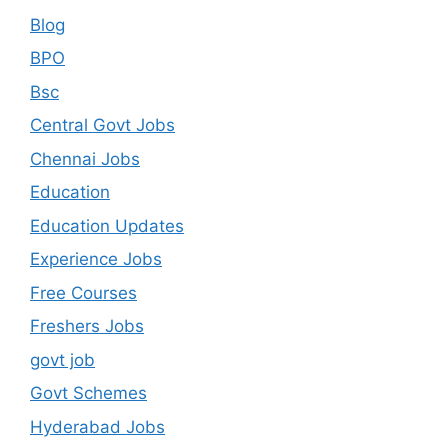
Blog
BPO
Bsc
Central Govt Jobs
Chennai Jobs
Education
Education Updates
Experience Jobs
Free Courses
Freshers Jobs
govt job
Govt Schemes
Hyderabad Jobs