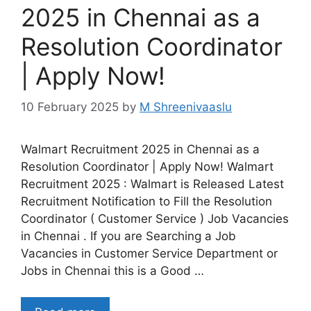
2025 in Chennai as a
Resolution Coordinator
| Apply Now!
10 February 2025
by
M Shreenivaaslu
Walmart Recruitment 2025 in Chennai as a
Resolution Coordinator | Apply Now! Walmart
Recruitment 2025 : Walmart is Released Latest
Recruitment Notification to Fill the Resolution
Coordinator ( Customer Service ) Job Vacancies
in Chennai . If you are Searching a Job
Vacancies in Customer Service Department or
Jobs in Chennai this is a Good …