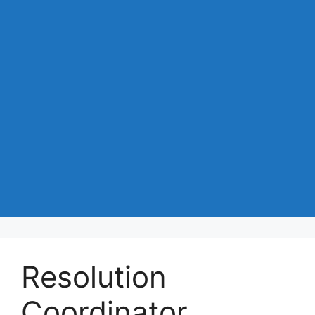
Resolution
Coordinator