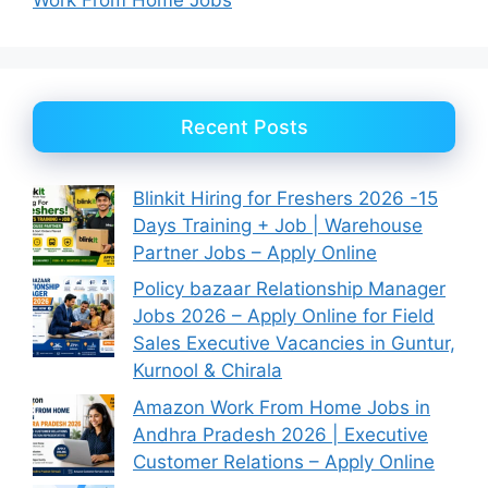
Recent Posts
Blinkit Hiring for Freshers 2026 -15
Days Training + Job | Warehouse
Partner Jobs – Apply Online
Policy bazaar Relationship Manager
Jobs 2026 – Apply Online for Field
Sales Executive Vacancies in Guntur,
Kurnool & Chirala
Amazon Work From Home Jobs in
Andhra Pradesh 2026 | Executive
Customer Relations – Apply Online