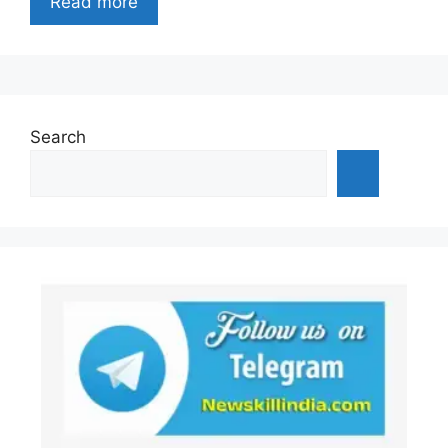
Read more
Search