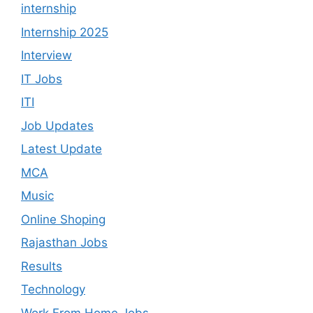
internship
Internship 2025
Interview
IT Jobs
ITI
Job Updates
Latest Update
MCA
Music
Online Shoping
Rajasthan Jobs
Results
Technology
Work From Home Jobs