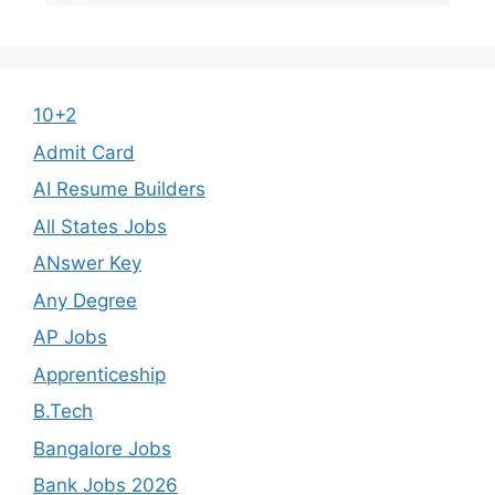
10+2
Admit Card
AI Resume Builders
All States Jobs
ANswer Key
Any Degree
AP Jobs
Apprenticeship
B.Tech
Bangalore Jobs
Bank Jobs 2026