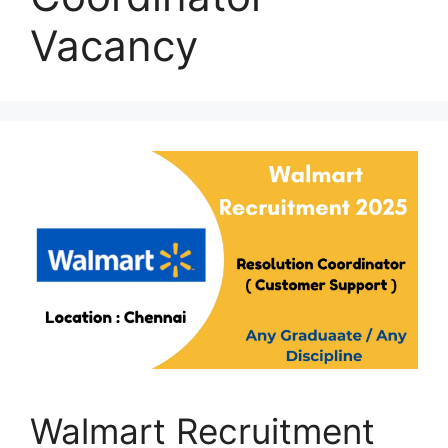
Vacancy
Walmart Recruitment