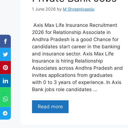
1 June 2026
by
M Shreenivaaslu
Axis Max Life Insurance Recruitment
2026 for Relationship Associate in
Andhra Pradesh is a good Chance for
candidates start career in the banking
and insurance sector. Axis Max Life
Insurance is hiring Relationship
Associates across Andhra Pradesh and
invites applications from graduates
with 0 to 3 years of experience. In Axis
Bank jobs role candidates …
"
Read more