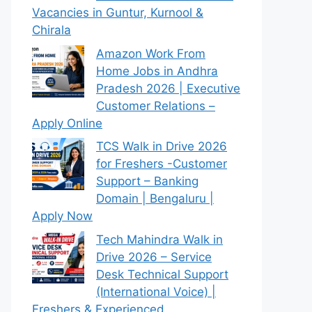
Vacancies in Guntur, Kurnool &
Chirala
Amazon Work From
Home Jobs in Andhra
Pradesh 2026 | Executive
Customer Relations –
Apply Online
TCS Walk in Drive 2026
for Freshers -Customer
Support – Banking
Domain | Bengaluru |
Apply Now
Tech Mahindra Walk in
Drive 2026 – Service
Desk Technical Support
(International Voice) |
Freshers & Experienced