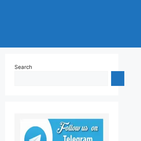
Search