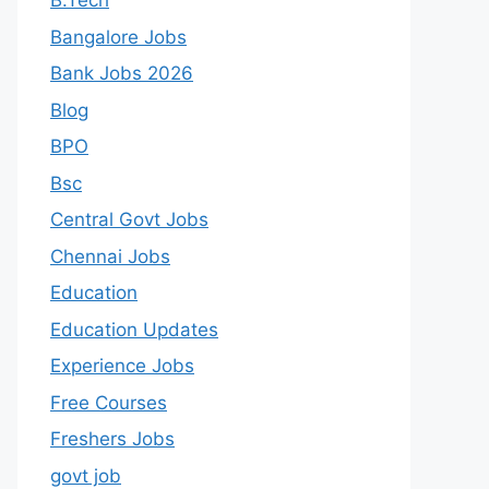
B.Tech
Bangalore Jobs
Bank Jobs 2026
Blog
BPO
Bsc
Central Govt Jobs
Chennai Jobs
Education
Education Updates
Experience Jobs
Free Courses
Freshers Jobs
govt job