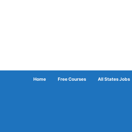
Skip
to
content
Home
Free Courses
All States Jobs