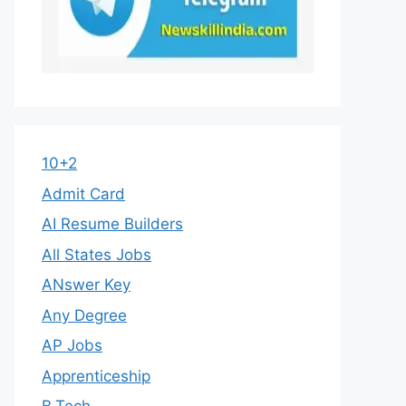
10+2
Admit Card
AI Resume Builders
All States Jobs
ANswer Key
Any Degree
AP Jobs
Apprenticeship