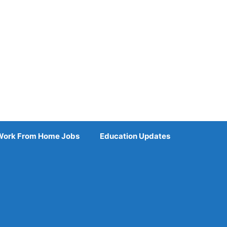
Work From Home Jobs
Education Updates