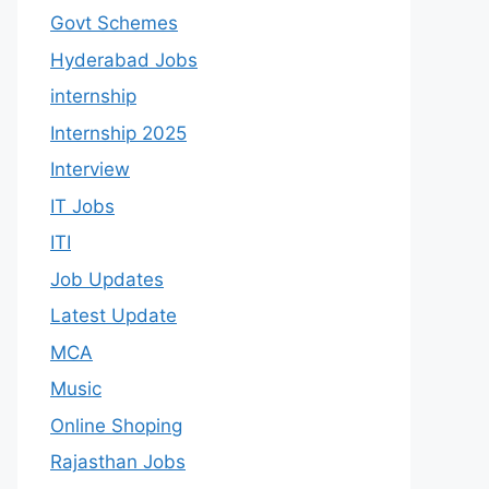
Govt Schemes
Hyderabad Jobs
internship
Internship 2025
Interview
IT Jobs
ITI
Job Updates
Latest Update
MCA
Music
Online Shoping
Rajasthan Jobs