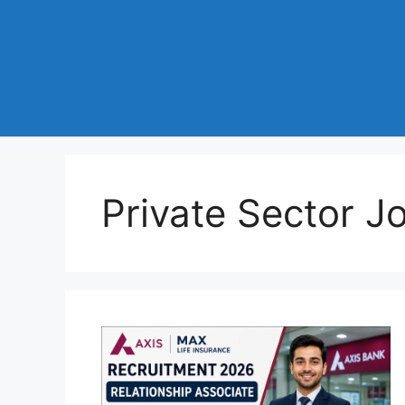
Private Sector J