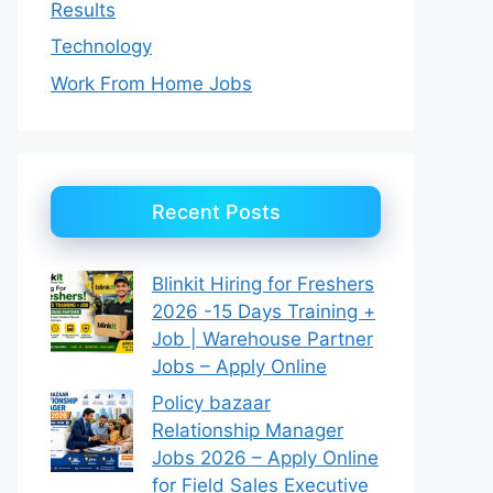
Results
Technology
Work From Home Jobs
Recent Posts
Blinkit Hiring for Freshers
2026 -15 Days Training +
Job | Warehouse Partner
Jobs – Apply Online
Policy bazaar
Relationship Manager
Jobs 2026 – Apply Online
for Field Sales Executive