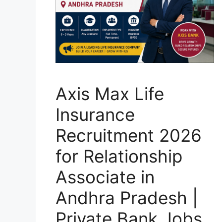
Axis Max Life
Insurance
Recruitment 2026
for Relationship
Associate in
Andhra Pradesh |
Private Bank Jobs