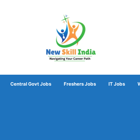
Central Govt Jobs
Freshers Jobs
IT Jobs