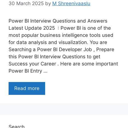
30 March 2025
by
M Shreenivaaslu
Power BI Interview Questions and Answers
Latest Update 2025 : Power BI is one of the
most popular business intelligence tools used
for data analysis and visualization. You are
Searching a Power BI Developer Job , Prepare
this Power BI Interview Questions to get
Success your Career . Here are some important
Power BI Entry …
Read more
Search