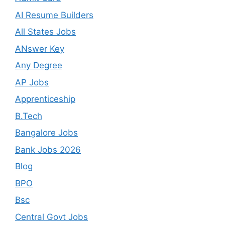
AI Resume Builders
All States Jobs
ANswer Key
Any Degree
AP Jobs
Apprenticeship
B.Tech
Bangalore Jobs
Bank Jobs 2026
Blog
BPO
Bsc
Central Govt Jobs