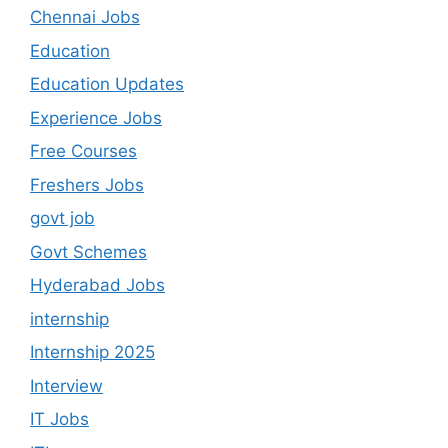
Chennai Jobs
Education
Education Updates
Experience Jobs
Free Courses
Freshers Jobs
govt job
Govt Schemes
Hyderabad Jobs
internship
Internship 2025
Interview
IT Jobs