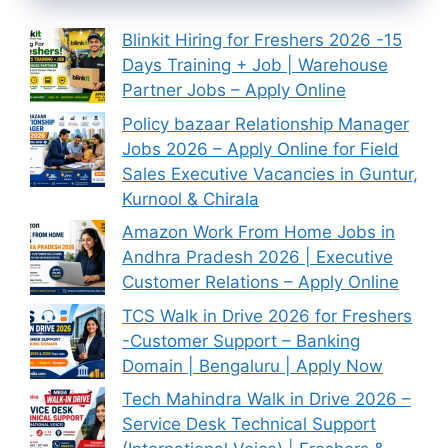
Blinkit Hiring for Freshers 2026 -15
Days Training + Job | Warehouse
Partner Jobs – Apply Online
Policy bazaar Relationship Manager
Jobs 2026 – Apply Online for Field
Sales Executive Vacancies in Guntur,
Kurnool & Chirala
Amazon Work From Home Jobs in
Andhra Pradesh 2026 | Executive
Customer Relations – Apply Online
TCS Walk in Drive 2026 for Freshers
-Customer Support – Banking
Domain | Bengaluru | Apply Now
Tech Mahindra Walk in Drive 2026 –
Service Desk Technical Support