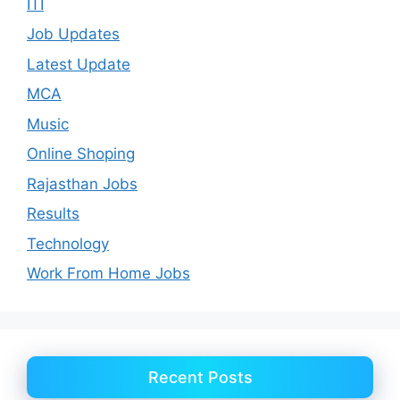
ITI
Job Updates
Latest Update
MCA
Music
Online Shoping
Rajasthan Jobs
Results
Technology
Work From Home Jobs
Recent Posts