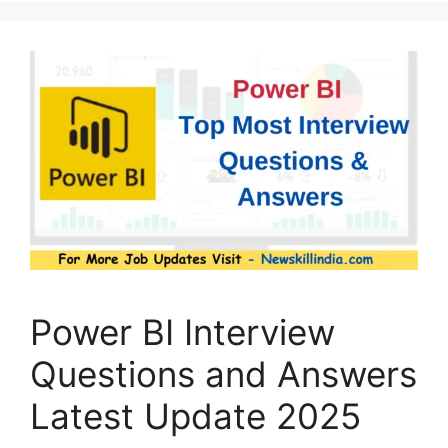
Power BI Interview
Questions and Answers
Latest Update 2025