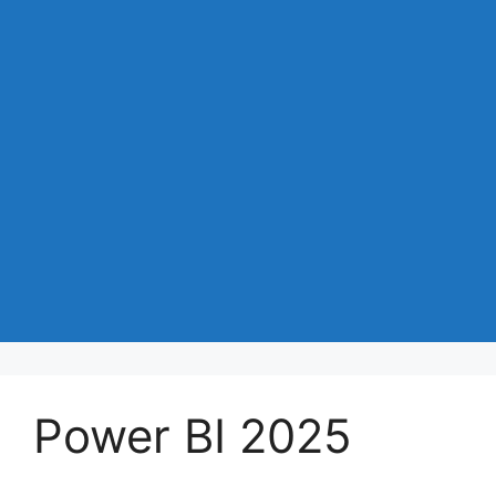
Power BI 2025