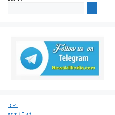
10+2
Admit Card