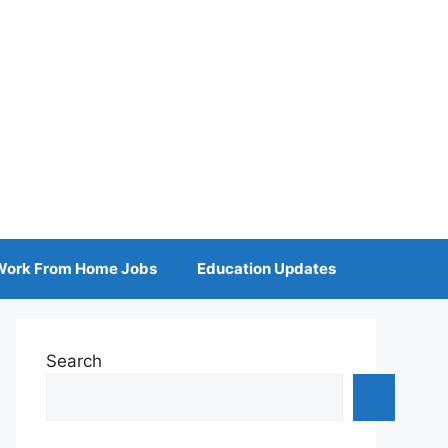
Work From Home Jobs
Education Updates
Search