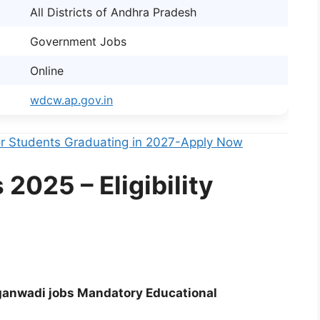
All Districts of Andhra Pradesh
Government Jobs
Online
wdcw.ap.gov.in
For Students Graduating in 2027-Apply Now
025 – Eligibility
anwadi jobs Mandatory Educational