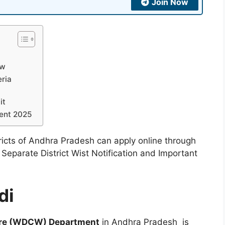
Join Now
ew
eria
it
ent 2025
tricts of Andhra Pradesh can apply online through
 Separate District Wist Notification and Important
di
are (WDCW) Department
in Andhra Pradesh is