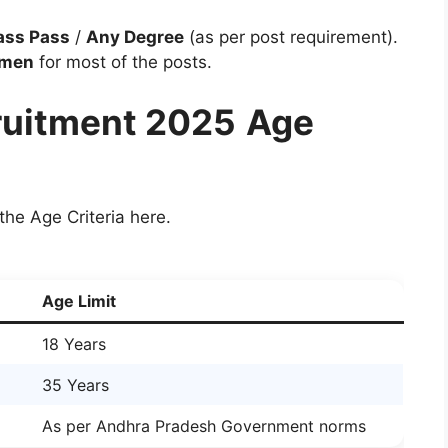
ass Pass
/
Any Degree
(as per post requirement).
omen
for most of the posts.
uitment 2025
Age
the Age Criteria here.
Age Limit
18 Years
35 Years
As per Andhra Pradesh Government norms