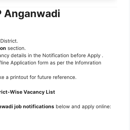
AP Anganwadi
istrict.
ion
section.
ancy details in the Notification before Apply .
ffline Application form as per the Infomration
e a printout for future reference.
ict-Wise Vacancy List
wadi job notifications
below and apply online: