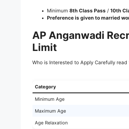
Minimum
8th Class Pass
/
10th Cl
Preference is given to married w
AP Anganwadi Recr
Limit
Who is Interested to Apply Carefully read 
Category
Minimum Age
Maximum Age
Age Relaxation