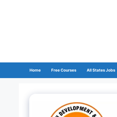
Skip
to
content
Home
Free Courses
All States Jobs