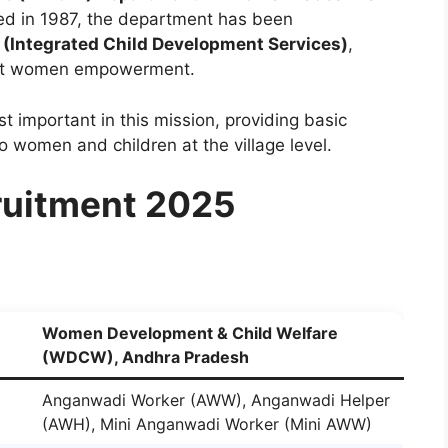
ed in 1987, the department has been
 (Integrated Child Development Services)
,
 at women empowerment.
t important in this mission, providing basic
to women and children at the village level.
uitment 2025
Women Development & Child Welfare
(WDCW), Andhra Pradesh
Anganwadi Worker (AWW), Anganwadi Helper
(AWH), Mini Anganwadi Worker (Mini AWW)