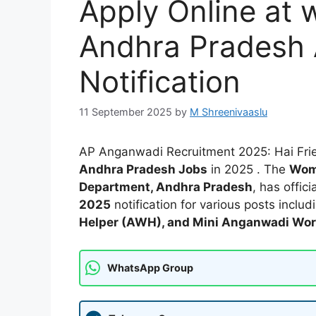
Apply Online at 
Andhra Pradesh
Notification
11 September 2025
by
M Shreenivaaslu
AP Anganwadi Recruitment 2025: Hai Frie
Andhra Pradesh Jobs
in 2025 . The
Wom
Department, Andhra Pradesh
, has offic
2025
notification for various posts inclu
Helper (AWH), and Mini Anganwadi Wo
WhatsApp Group