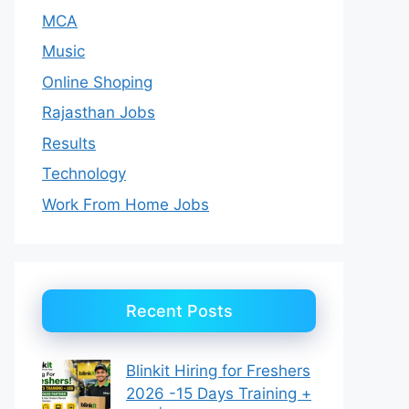
MCA
Music
Online Shoping
Rajasthan Jobs
Results
Technology
Work From Home Jobs
Recent Posts
Blinkit Hiring for Freshers
2026 -15 Days Training +