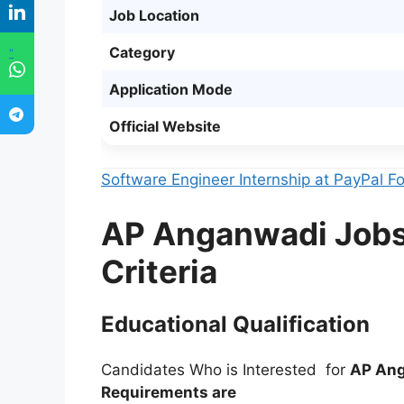
Job Location
Category
"
Application Mode
Official Website
Software Engineer Internship at PayPal 
AP Anganwadi Jobs 2
Criteria
Educational Qualification
Candidates Who is Interested for
AP Ang
Requirements are