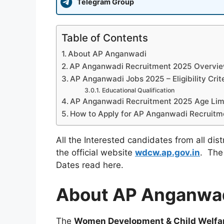
Telegram Group
Table of Contents
About AP Anganwadi
AP Anganwadi Recruitment 2025 Overvi
AP Anganwadi Jobs 2025 – Eligibility Crit
Educational Qualification
AP Anganwadi Recruitment 2025 Age Lim
How to Apply for AP Anganwadi Recruitm
All the Interested candidates from all dis
the official website
wdcw.ap.gov.in
. The
Dates read here.
About AP Anganwa
The
Women Development & Child Welf