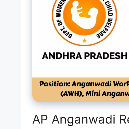
AP Anganwadi Re