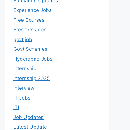
Education Updates
Experience Jobs
Free Courses
Freshers Jobs
govt job
Govt Schemes
Hyderabad Jobs
internship
Internship 2025
Interview
IT Jobs
ITI
Job Updates
Latest Update