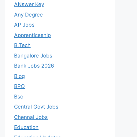
ANswer Key
Any Degree
AP Jobs
Apprenticeship
B.Tech
Bangalore Jobs
Bank Jobs 2026
Blog
BPO
Bsc
Central Govt Jobs
Chennai Jobs
Education