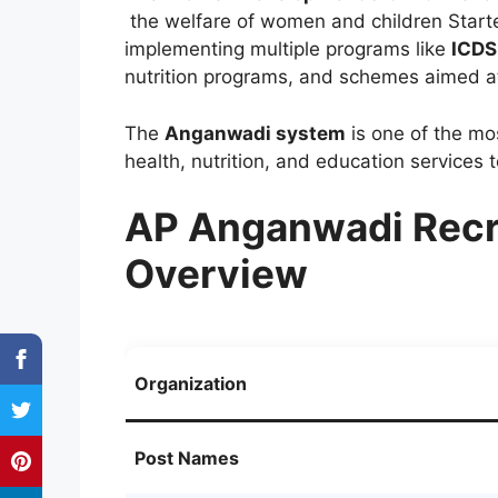
the welfare of women and children Start
implementing multiple programs like
ICDS
nutrition programs, and schemes aimed
The
Anganwadi system
is one of the mos
health, nutrition, and education services 
AP Anganwadi Recr
Overview
Organization
Post Names