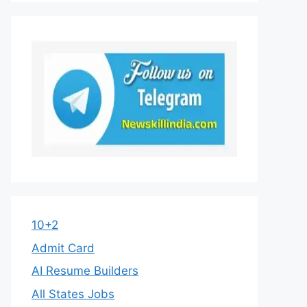
10+2
Admit Card
AI Resume Builders
All States Jobs