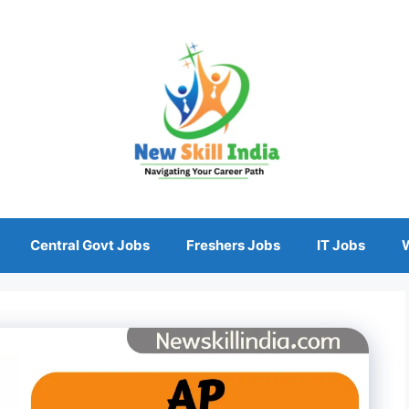
Central Govt Jobs
Freshers Jobs
IT Jobs