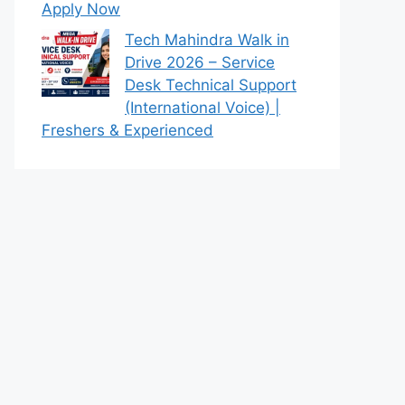
Apply Now
Tech Mahindra Walk in
Drive 2026 – Service
Desk Technical Support
(International Voice) |
Freshers & Experienced