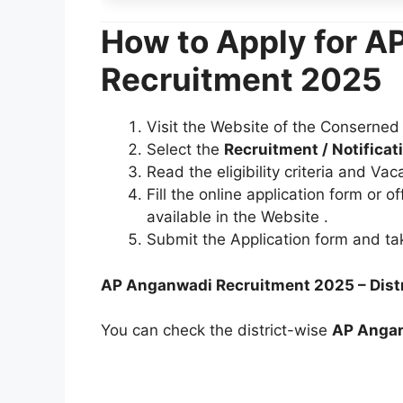
How to Apply for 
Recruitment 2025
Visit the Website of the Conserned D
Select the
Recruitment / Notificat
Read the eligibility criteria and Vac
Fill the online application form or o
available in the Website .
Submit the Application form and tak
AP Anganwadi Recruitment 2025 – Distr
You can check the district-wise
AP Angan