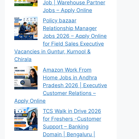
Job | Warehouse Partner
Jobs – Apply Online
Policy bazaar
Relationship Manager
Jobs 2026 – Apply Online
for Field Sales Executive
Vacancies in Guntur, Kurnool &
Chirala
Amazon Work From
Home Jobs in Andhra
Pradesh 2026 | Executive
Customer Relations –
Apply Online
TCS Walk in Drive 2026
for Freshers -Customer
Support – Banking
Domain | Bengaluru |