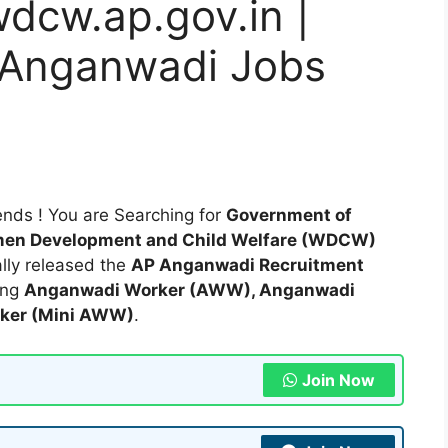
wdcw.ap.gov.in |
 Anganwadi Jobs
nds ! You are Searching for
Government of
en Development and Child Welfare (WDCW)
ially released the
AP Anganwadi Recruitment
ding
Anganwadi Worker (AWW), Anganwadi
rker (Mini AWW)
.
Join Now