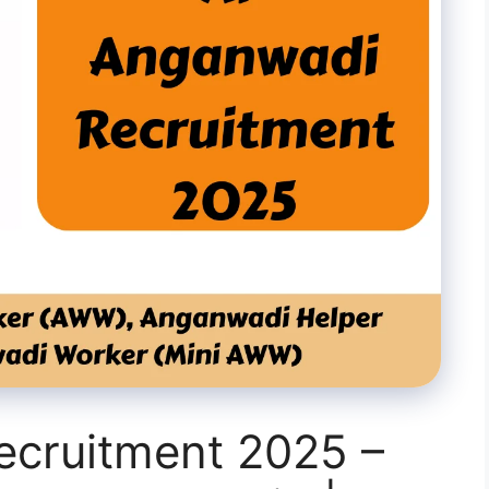
cruitment 2025 –