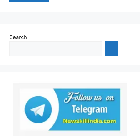
Search