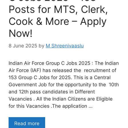
Posts for MTS, Clerk,
Cook & More – Apply
Now!
8 June 2025
by
M Shreenivaaslu
Indian Air Force Group C Jobs 2025 : The Indian
Air Force (IAF) has released the recruitment of
153 Group C Jobs for 2025. This is a Central
Government Job for the opportunity to the 10th
and 12th pass candidates in Different
Vacancies . All the Indian Citizens are Eligible
for this Vacancies .The application …
Read more