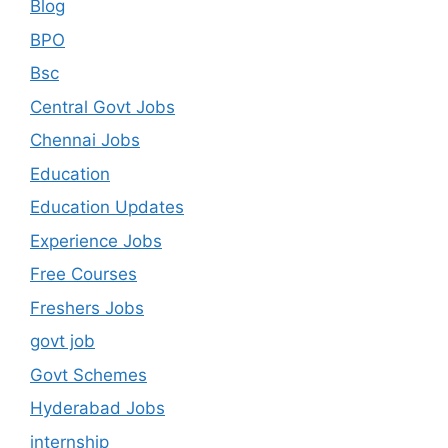
Blog
BPO
Bsc
Central Govt Jobs
Chennai Jobs
Education
Education Updates
Experience Jobs
Free Courses
Freshers Jobs
govt job
Govt Schemes
Hyderabad Jobs
internship