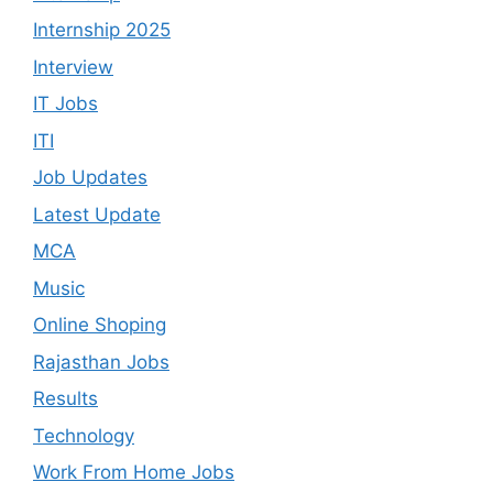
Internship 2025
Interview
IT Jobs
ITI
Job Updates
Latest Update
MCA
Music
Online Shoping
Rajasthan Jobs
Results
Technology
Work From Home Jobs