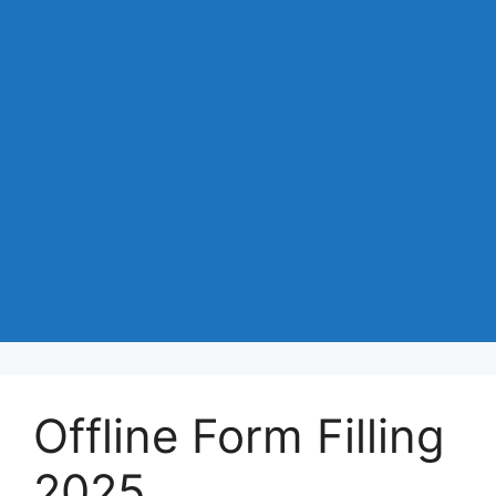
Offline Form Filling
2025