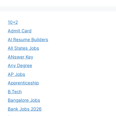
10+2
Admit Card
AI Resume Builders
All States Jobs
ANswer Key
Any Degree
AP Jobs
Apprenticeship
B.Tech
Bangalore Jobs
Bank Jobs 2026