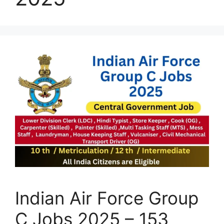
Indian Air Force Group
C Jobs 2025 – 153