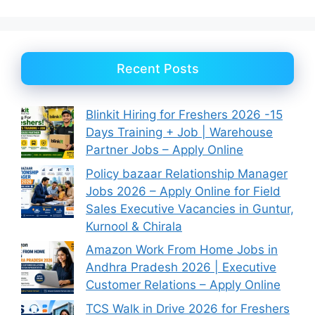
Recent Posts
Blinkit Hiring for Freshers 2026 -15
Days Training + Job | Warehouse
Partner Jobs – Apply Online
Policy bazaar Relationship Manager
Jobs 2026 – Apply Online for Field
Sales Executive Vacancies in Guntur,
Kurnool & Chirala
Amazon Work From Home Jobs in
Andhra Pradesh 2026 | Executive
Customer Relations – Apply Online
TCS Walk in Drive 2026 for Freshers