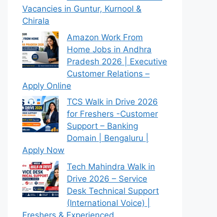
Vacancies in Guntur, Kurnool &
Chirala
Amazon Work From
Home Jobs in Andhra
Pradesh 2026 | Executive
Customer Relations –
Apply Online
TCS Walk in Drive 2026
for Freshers -Customer
Support – Banking
Domain | Bengaluru |
Apply Now
Tech Mahindra Walk in
Drive 2026 – Service
Desk Technical Support
(International Voice) |
Freshers & Experienced