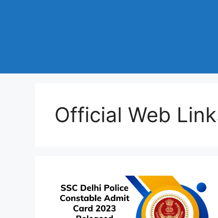
Official Web Link