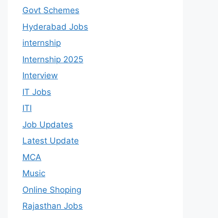
Govt Schemes
Hyderabad Jobs
internship
Internship 2025
Interview
IT Jobs
ITI
Job Updates
Latest Update
MCA
Music
Online Shoping
Rajasthan Jobs