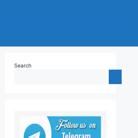
Search