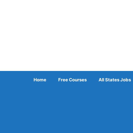
Skip
to
content
Home
Free Courses
All States Jobs