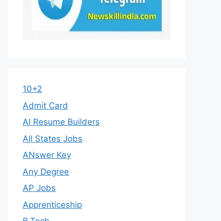
10+2
Admit Card
AI Resume Builders
All States Jobs
ANswer Key
Any Degree
AP Jobs
Apprenticeship