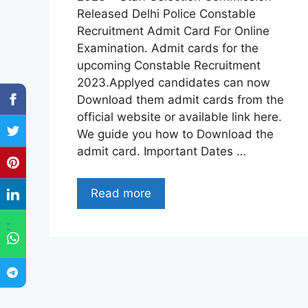
Released Delhi Police Constable
Recruitment Admit Card For Online
Examination. Admit cards for the
upcoming Constable Recruitment
2023.Applyed candidates can now
Download them admit cards from the
official website or available link here.
We guide you how to Download the
admit card. Important Dates …
Read more
"