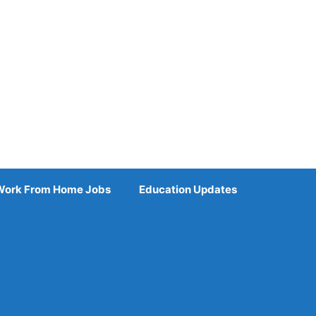
Work From Home Jobs
Education Updates