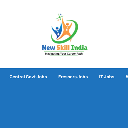
Central Govt Jobs
Freshers Jobs
IT Jobs