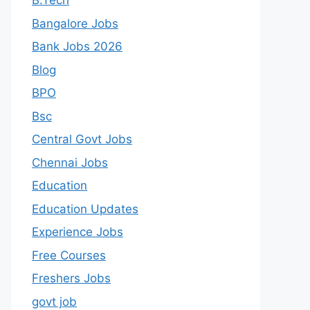
B.Tech
Bangalore Jobs
Bank Jobs 2026
Blog
BPO
Bsc
Central Govt Jobs
Chennai Jobs
Education
Education Updates
Experience Jobs
Free Courses
Freshers Jobs
govt job