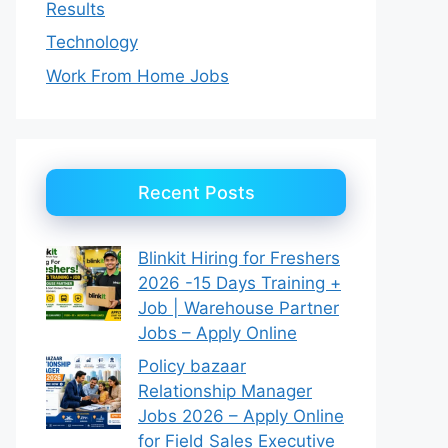
Results
Technology
Work From Home Jobs
Recent Posts
Blinkit Hiring for Freshers
2026 -15 Days Training +
Job | Warehouse Partner
Jobs – Apply Online
Policy bazaar
Relationship Manager
Jobs 2026 – Apply Online
for Field Sales Executive