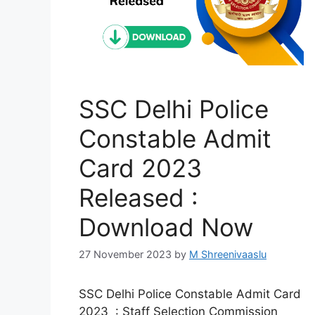
SSC Delhi Police
Constable Admit
Card 2023
Released :
Download Now
27 November 2023
by
M Shreenivaaslu
SSC Delhi Police Constable Admit Card
2023 : Staff Selection Commission