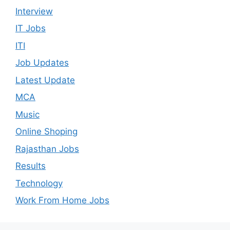
Interview
IT Jobs
ITI
Job Updates
Latest Update
MCA
Music
Online Shoping
Rajasthan Jobs
Results
Technology
Work From Home Jobs