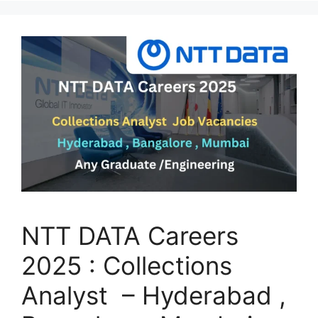
NTT DATA Careers
2025 : Collections
Analyst – Hyderabad ,