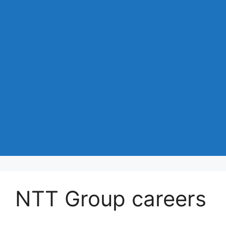
NTT Group careers