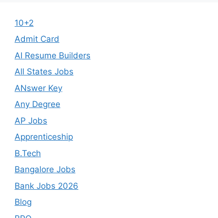
10+2
Admit Card
AI Resume Builders
All States Jobs
ANswer Key
Any Degree
AP Jobs
Apprenticeship
B.Tech
Bangalore Jobs
Bank Jobs 2026
Blog