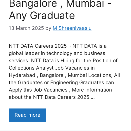
Bangalore , Mumbai -
Any Graduate
13 March 2025
by
M Shreenivaaslu
NTT DATA Careers 2025 : NTT DATA is a
global leader in technology and business
services. NTT Data is Hiring for the Position of
Collections Analyst Job Vacancies in
Hyderabad , Bangalore , Mumbai Locations, All
the Graduates or Engineering Graduates can
Apply this Job Vacancies , More Information
about the NTT Data Careers 2025 …
Read more