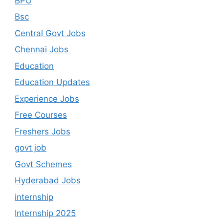
BPO
Bsc
Central Govt Jobs
Chennai Jobs
Education
Education Updates
Experience Jobs
Free Courses
Freshers Jobs
govt job
Govt Schemes
Hyderabad Jobs
internship
Internship 2025