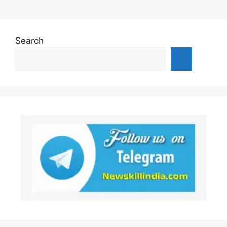
Search