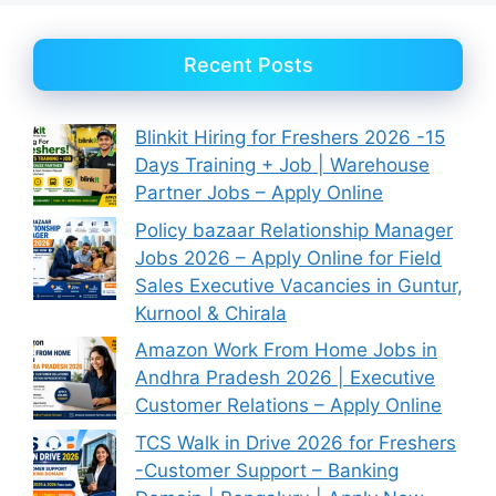
Recent Posts
Blinkit Hiring for Freshers 2026 -15
Days Training + Job | Warehouse
Partner Jobs – Apply Online
Policy bazaar Relationship Manager
Jobs 2026 – Apply Online for Field
Sales Executive Vacancies in Guntur,
Kurnool & Chirala
Amazon Work From Home Jobs in
Andhra Pradesh 2026 | Executive
Customer Relations – Apply Online
TCS Walk in Drive 2026 for Freshers
-Customer Support – Banking