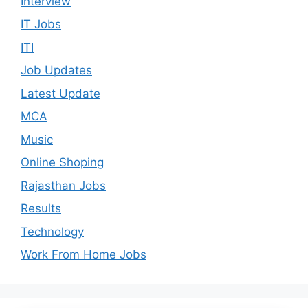
Interview
IT Jobs
ITI
Job Updates
Latest Update
MCA
Music
Online Shoping
Rajasthan Jobs
Results
Technology
Work From Home Jobs