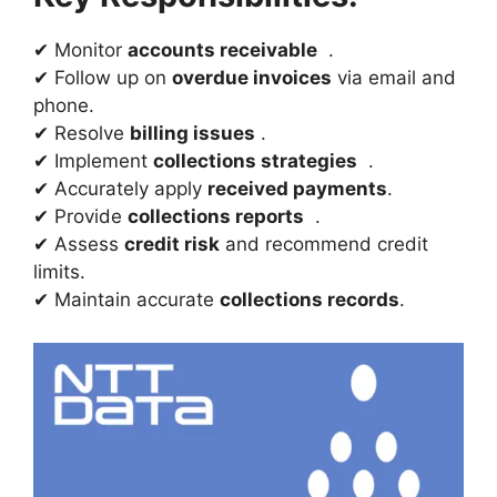
✔ Monitor
accounts receivable
.
✔ Follow up on
overdue invoices
via email and
phone.
✔ Resolve
billing issues
.
✔ Implement
collections strategies
.
✔ Accurately apply
received payments
.
✔ Provide
collections reports
.
✔ Assess
credit risk
and recommend credit
limits.
✔ Maintain accurate
collections records
.