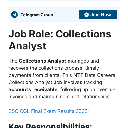
Join Now
Telegram Group
Job Role: Collections
Analyst
The
Collections Analyst
manages and
recovers the collections process, timely
payments from clients. This NTT Data Careers
Collections Analyst Job involves tracking
accounts receivable
, following up on overdue
invoices and maintaining client relationships.
SSC CGL Final Exam Results 2025:
Key Responsibilities: