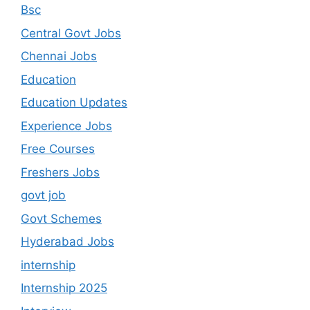
Bsc
Central Govt Jobs
Chennai Jobs
Education
Education Updates
Experience Jobs
Free Courses
Freshers Jobs
govt job
Govt Schemes
Hyderabad Jobs
internship
Internship 2025