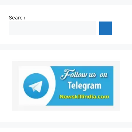
Search