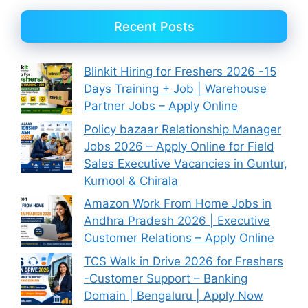
Recent Posts
Blinkit Hiring for Freshers 2026 -15
Days Training + Job | Warehouse
Partner Jobs – Apply Online
Policy bazaar Relationship Manager
Jobs 2026 – Apply Online for Field
Sales Executive Vacancies in Guntur,
Kurnool & Chirala
Amazon Work From Home Jobs in
Andhra Pradesh 2026 | Executive
Customer Relations – Apply Online
TCS Walk in Drive 2026 for Freshers
-Customer Support – Banking
Domain | Bengaluru | Apply Now