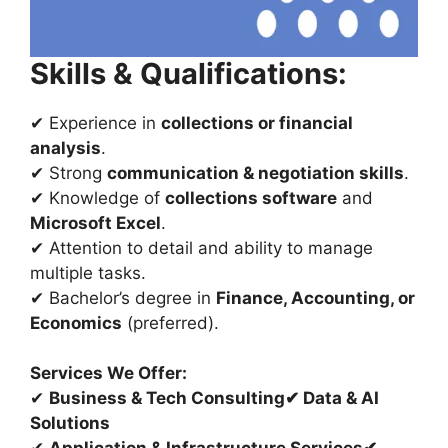
Skills & Qualifications:
✔ Experience in
collections or financial
analysis
.
✔ Strong
communication & negotiation skills
.
✔ Knowledge of
collections software
and
Microsoft Excel
.
✔ Attention to detail and ability to manage
multiple tasks.
✔ Bachelor’s degree in
Finance, Accounting, or
Economics
(preferred).
Services We Offer:
✔
Business & Tech Consulting
✔
Data & AI
Solutions