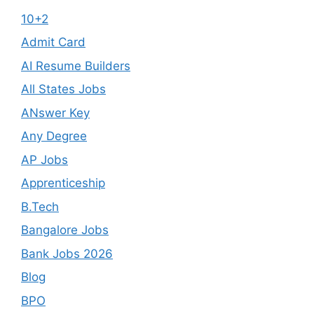
10+2
Admit Card
AI Resume Builders
All States Jobs
ANswer Key
Any Degree
AP Jobs
Apprenticeship
B.Tech
Bangalore Jobs
Bank Jobs 2026
Blog
BPO