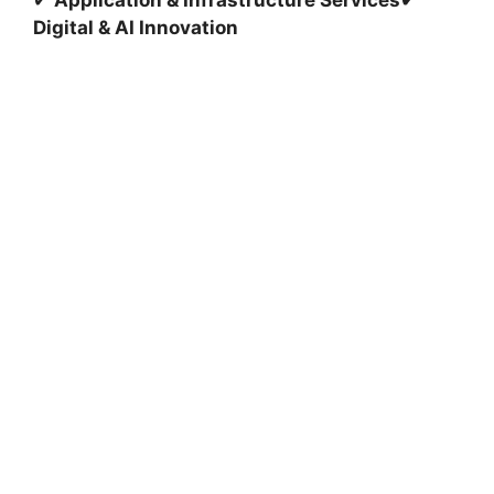
✔
Application & Infrastructure Services
✔
Digital & AI Innovation