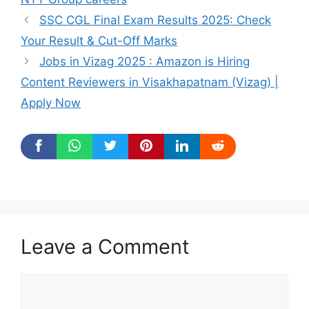
SSC CGL Final Exam Results 2025: Check
Your Result & Cut-Off Marks
Jobs in Vizag 2025 : Amazon is Hiring
Content Reviewers in Visakhapatnam (Vizag) |
Apply Now
Leave a Comment
Comment