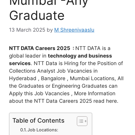
Mumbai -Any
Graduate
13 March 2025
by
M Shreenivaaslu
NTT DATA Careers 2025 :
NTT DATA is a
global leader in
technology and business
services
. NTT Data is Hiring for the Position of
Collections Analyst Job Vacancies in
Hyderabad , Bangalore , Mumbai Locations, All
the Graduates or Engineering Graduates can
Apply this Job Vacancies , More Information
about the NTT Data Careers 2025 read here.
Table of Contents
Job Locations: