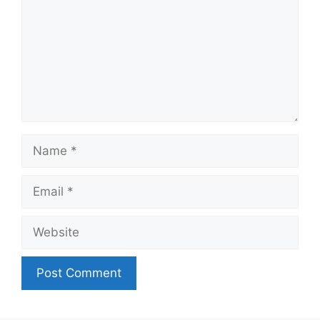
Name
Email
Website