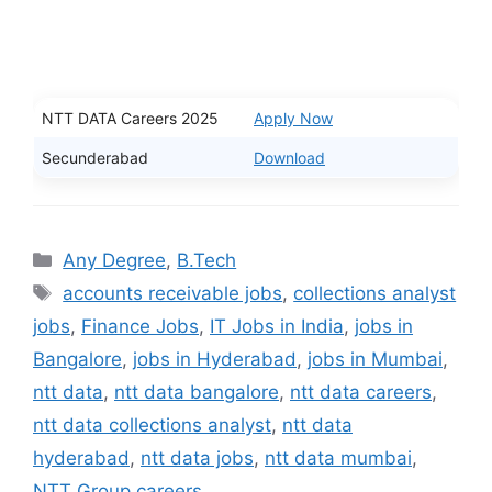
NTT DATA Careers 2025
Apply Now
Secunderabad
Download
Categories
Any Degree
,
B.Tech
Tags
accounts receivable jobs
,
collections analyst
jobs
,
Finance Jobs
,
IT Jobs in India
,
jobs in
Bangalore
,
jobs in Hyderabad
,
jobs in Mumbai
,
ntt data
,
ntt data bangalore
,
ntt data careers
,
ntt data collections analyst
,
ntt data
hyderabad
,
ntt data jobs
,
ntt data mumbai
,
NTT Group careers