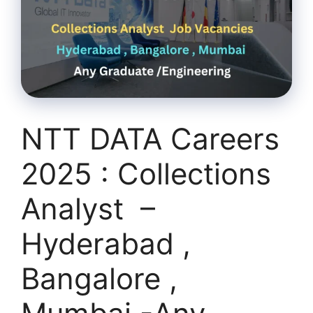
NTT DATA Careers
2025 : Collections
Analyst –
Hyderabad ,
Bangalore ,