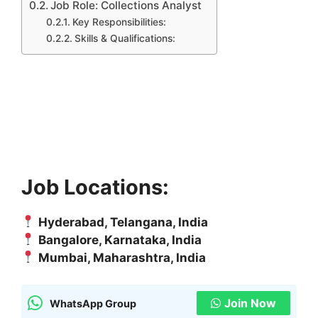
Job Role: Collections Analyst
Key Responsibilities:
Skills & Qualifications:
Job Locations:
Hyderabad, Telangana, India
Bangalore, Karnataka, India
Mumbai, Maharashtra, India
Join Now
WhatsApp Group