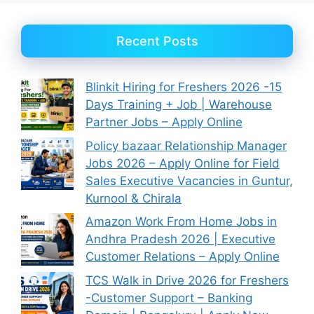
Recent Posts
Blinkit Hiring for Freshers 2026 -15
Days Training + Job | Warehouse
Partner Jobs – Apply Online
Policy bazaar Relationship Manager
Jobs 2026 – Apply Online for Field
Sales Executive Vacancies in Guntur,
Kurnool & Chirala
Amazon Work From Home Jobs in
Andhra Pradesh 2026 | Executive
Customer Relations – Apply Online
TCS Walk in Drive 2026 for Freshers
-Customer Support – Banking