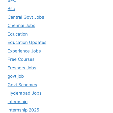
BPO
Bsc
Central Govt Jobs
Chennai Jobs
Education
Education Updates
Experience Jobs
Free Courses
Freshers Jobs
govt job
Govt Schemes
Hyderabad Jobs
internship
Internship 2025