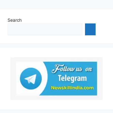
Search