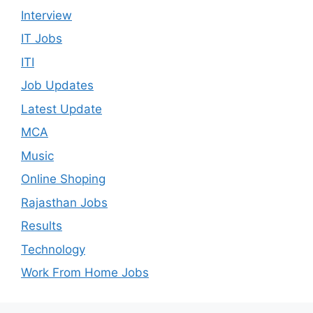
Interview
IT Jobs
ITI
Job Updates
Latest Update
MCA
Music
Online Shoping
Rajasthan Jobs
Results
Technology
Work From Home Jobs