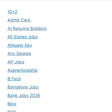
10+2
Admit Card
AI Resume Builders
All States Jobs
ANswer Key
Any Degree
AP Jobs
Apprenticeship
B.Tech
Bangalore Jobs
Bank Jobs 2026
Blog