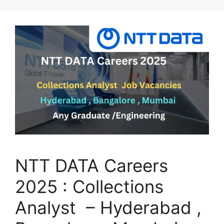
NTT DATA Careers
2025 : Collections
Analyst – Hyderabad ,