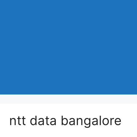
ntt data bangalore