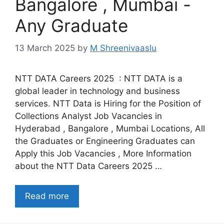
Bangalore , Mumbai -
Any Graduate
13 March 2025
by
M Shreenivaaslu
NTT DATA Careers 2025 : NTT DATA is a
global leader in technology and business
services. NTT Data is Hiring for the Position of
Collections Analyst Job Vacancies in
Hyderabad , Bangalore , Mumbai Locations, All
the Graduates or Engineering Graduates can
Apply this Job Vacancies , More Information
about the NTT Data Careers 2025 …
Read more