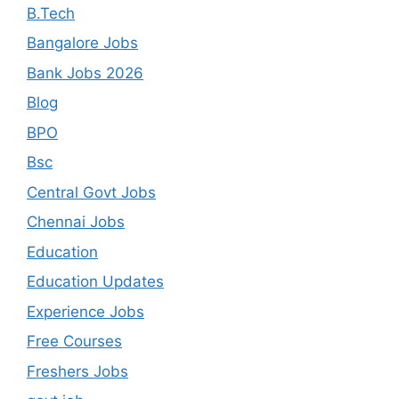
B.Tech
Bangalore Jobs
Bank Jobs 2026
Blog
BPO
Bsc
Central Govt Jobs
Chennai Jobs
Education
Education Updates
Experience Jobs
Free Courses
Freshers Jobs