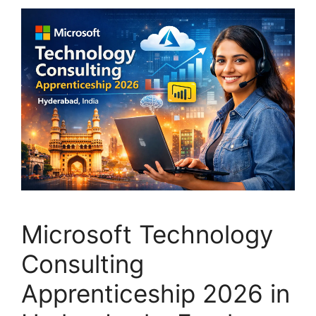
Microsoft Technology
Consulting
Apprenticeship 2026 in