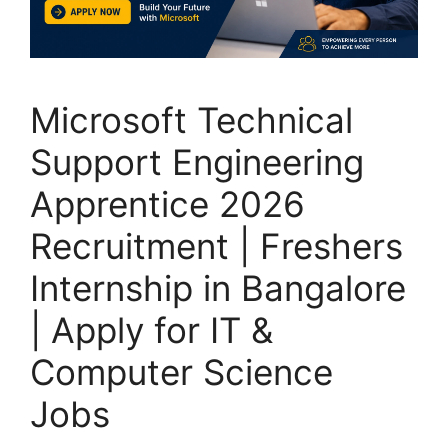
Microsoft Technical
Support Engineering
Apprentice 2026
Recruitment | Freshers
Internship in Bangalore
| Apply for IT &
Computer Science
Jobs