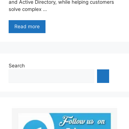
and Active Directory, while helping customers
solve complex …
Read more
Search