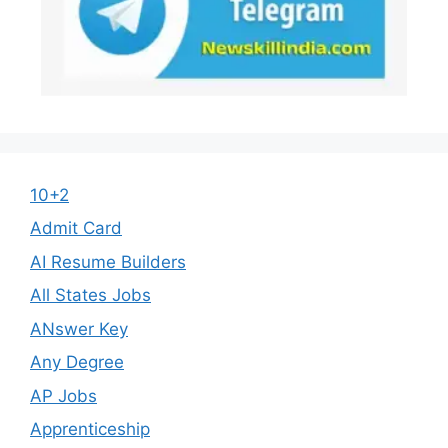
10+2
Admit Card
AI Resume Builders
All States Jobs
ANswer Key
Any Degree
AP Jobs
Apprenticeship