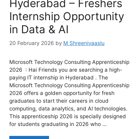
Hyderabad – Freshers
Internship Opportunity
in Data & AI
20 February 2026
by
M Shreenivaaslu
Microsoft Technology Consulting Apprenticeship
2026 : Hai Friends you are searching a high-
paying IT internship in Hyderabad . The
Microsoft Technology Consulting Apprenticeship
2026 offers a golden opportunity for fresh
graduates to start their careers in cloud
computing, data analytics, and AI technologies.
This apprenticeship 2026 is specially designed
for students graduating in 2026 who …