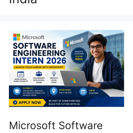
Microsoft Software