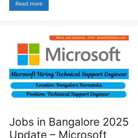
Read more
Jobs in Bangalore 2025
Update – Microsoft