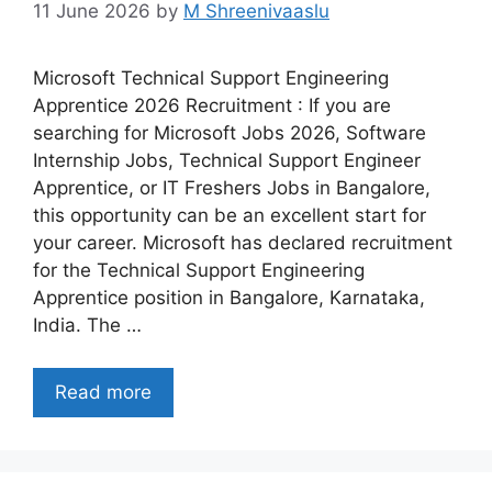
11 June 2026
by
M Shreenivaaslu
Microsoft Technical Support Engineering
Apprentice 2026 Recruitment : If you are
searching for Microsoft Jobs 2026, Software
Internship Jobs, Technical Support Engineer
Apprentice, or IT Freshers Jobs in Bangalore,
this opportunity can be an excellent start for
your career. Microsoft has declared recruitment
for the Technical Support Engineering
Apprentice position in Bangalore, Karnataka,
India. The …
Read more