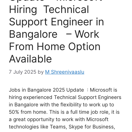
Hiring Technical
Support Engineer in
Bangalore – Work
From Home Option
Available
7 July 2025
by
M Shreenivaaslu
Jobs in Bangalore 2025 Update : Microsoft is
hiring experienced Technical Support Engineers
in Bangalore with the flexibility to work up to
50% from home. This is a full time job role, it is
a great opportunity to work with Microsoft
technologies like Teams, Skype for Business,