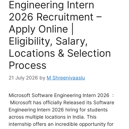
Engineering Intern
2026 Recruitment –
Apply Online |
Eligibility, Salary,
Locations & Selection
Process
21 July 2026
by
M Shreenivaaslu
Microsoft Software Engineering Intern 2026 :
Microsoft has officially Released its Software
Engineering Intern 2026 hiring for students
across multiple locations in India. This
internship offers an incredible opportunity for