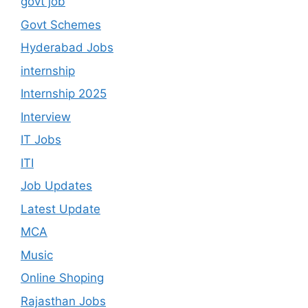
govt job
Govt Schemes
Hyderabad Jobs
internship
Internship 2025
Interview
IT Jobs
ITI
Job Updates
Latest Update
MCA
Music
Online Shoping
Rajasthan Jobs