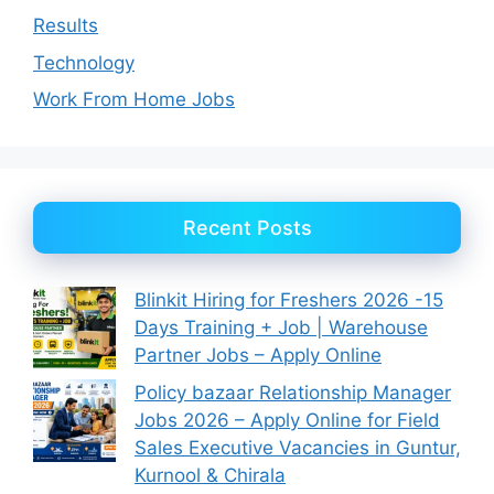
Results
Technology
Work From Home Jobs
Recent Posts
Blinkit Hiring for Freshers 2026 -15
Days Training + Job | Warehouse
Partner Jobs – Apply Online
Policy bazaar Relationship Manager
Jobs 2026 – Apply Online for Field
Sales Executive Vacancies in Guntur,
Kurnool & Chirala