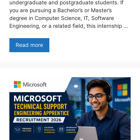
undergraduate and postgraduate students. If
you are pursuing a Bachelor’s or Master’s
degree in Computer Science, IT, Software
Engineering, or a related field, this internship …
Read more