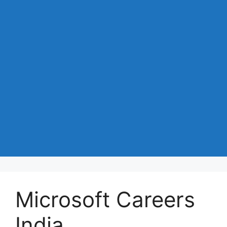
Microsoft Careers
India