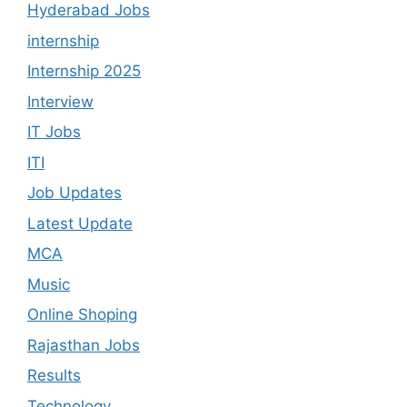
Hyderabad Jobs
internship
Internship 2025
Interview
IT Jobs
ITI
Job Updates
Latest Update
MCA
Music
Online Shoping
Rajasthan Jobs
Results
Technology