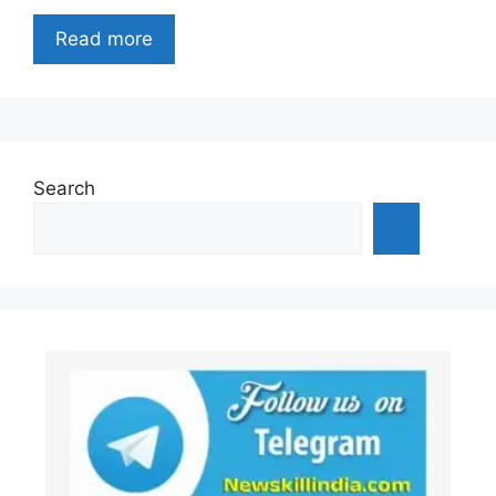
Read more
Search