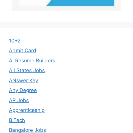
10+2
Admit Card
AI Resume Builders
All States Jobs
ANswer Key
Any Degree
AP Jobs
Apprenticeship
B.Tech
Bangalore Jobs