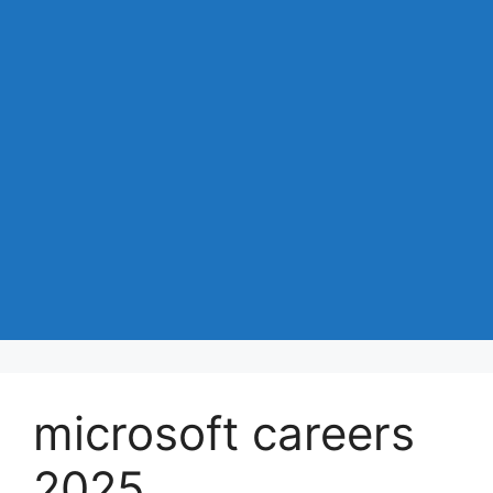
microsoft careers
2025