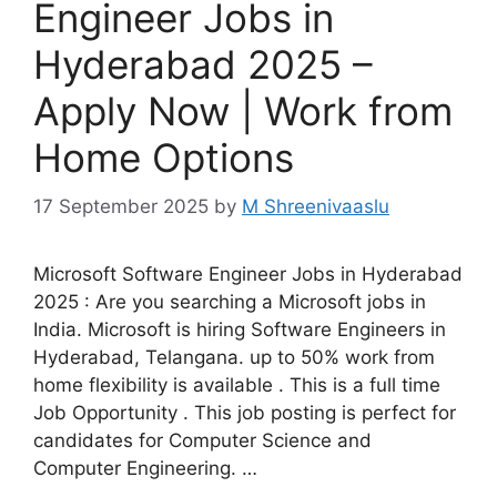
Engineer Jobs in
Hyderabad 2025 –
Apply Now | Work from
Home Options
17 September 2025
by
M Shreenivaaslu
Microsoft Software Engineer Jobs in Hyderabad
2025 : Are you searching a Microsoft jobs in
India. Microsoft is hiring Software Engineers in
Hyderabad, Telangana. up to 50% work from
home flexibility is available . This is a full time
Job Opportunity . This job posting is perfect for
candidates for Computer Science and
Computer Engineering. …