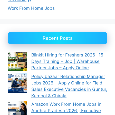
Work From Home Jobs
Recent Posts
Blinkit Hiring for Freshers 2026 -15
Days Training + Job | Warehouse
Partner Jobs – Apply Online
Policy bazaar Relationship Manager
Jobs 2026 – Apply Online for Field
Sales Executive Vacancies in Guntur,
Kurnool & Chirala
Amazon Work From Home Jobs in
Andhra Pradesh 2026 | Executive