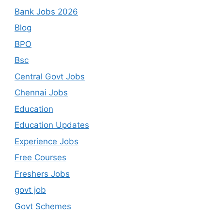
Bank Jobs 2026
Blog
BPO
Bsc
Central Govt Jobs
Chennai Jobs
Education
Education Updates
Experience Jobs
Free Courses
Freshers Jobs
govt job
Govt Schemes