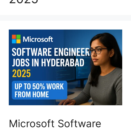
Microsoft Software