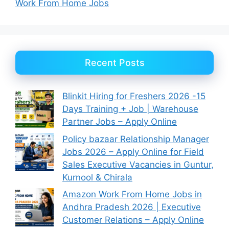
Work From Home Jobs
Recent Posts
Blinkit Hiring for Freshers 2026 -15
Days Training + Job | Warehouse
Partner Jobs – Apply Online
Policy bazaar Relationship Manager
Jobs 2026 – Apply Online for Field
Sales Executive Vacancies in Guntur,
Kurnool & Chirala
Amazon Work From Home Jobs in
Andhra Pradesh 2026 | Executive
Customer Relations – Apply Online