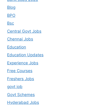
Blog
BPO
Bsc
Central Govt Jobs
Chennai Jobs
Education
Education Updates
Experience Jobs
Free Courses
Freshers Jobs
govt job
Govt Schemes
Hyderabad Jobs