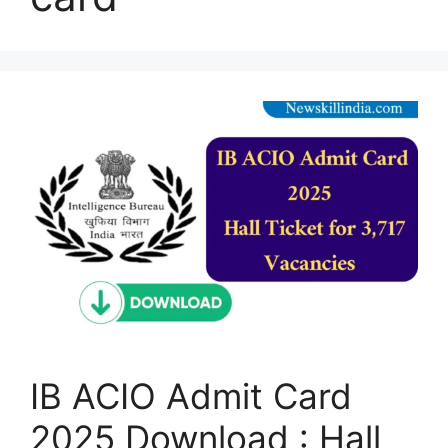
IB ACIO Admit Card
2025 Download : Hall