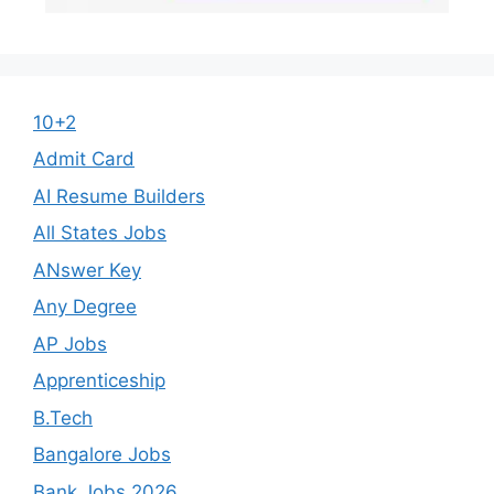
10+2
Admit Card
AI Resume Builders
All States Jobs
ANswer Key
Any Degree
AP Jobs
Apprenticeship
B.Tech
Bangalore Jobs
Bank Jobs 2026