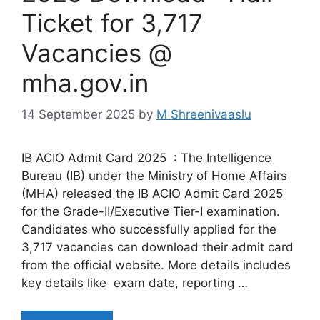
Ticket for 3,717
Vacancies @
mha.gov.in
14 September 2025
by
M Shreenivaaslu
IB ACIO Admit Card 2025 : The Intelligence
Bureau (IB) under the Ministry of Home Affairs
(MHA) released the IB ACIO Admit Card 2025
for the Grade-II/Executive Tier-I examination.
Candidates who successfully applied for the
3,717 vacancies can download their admit card
from the official website. More details includes
key details like exam date, reporting …