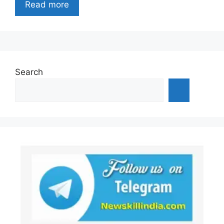
Read more
Search