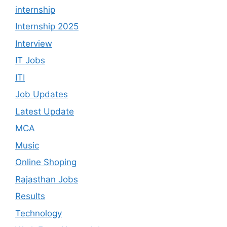
internship
Internship 2025
Interview
IT Jobs
ITI
Job Updates
Latest Update
MCA
Music
Online Shoping
Rajasthan Jobs
Results
Technology