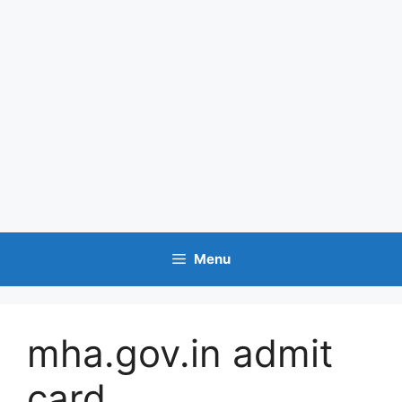
Menu
mha.gov.in admit
card