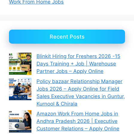
Work From Home Jobs
Recent Posts
Blinkit Hiring for Freshers 2026 -15
Days Training + Job | Warehouse
Partner Jobs – Apply Online
Policy bazaar Relationship Manager
Jobs 2026 – Apply Online for Field
Sales Executive Vacancies in Guntur,
Kurnool & Chirala
Amazon Work From Home Jobs in
Andhra Pradesh 2026 | Executive
Customer Relations – Apply Online