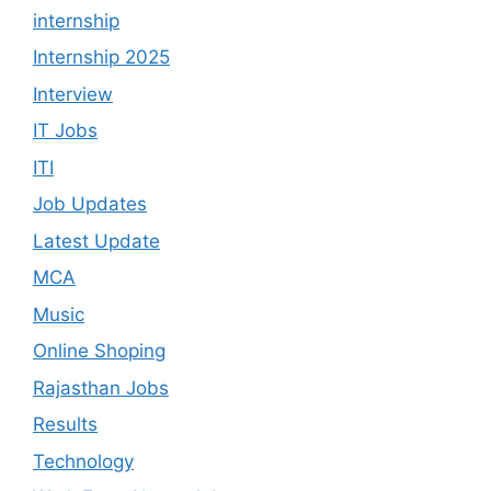
internship
Internship 2025
Interview
IT Jobs
ITI
Job Updates
Latest Update
MCA
Music
Online Shoping
Rajasthan Jobs
Results
Technology