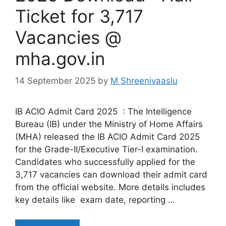
Ticket for 3,717
Vacancies @
mha.gov.in
14 September 2025
by
M Shreenivaaslu
IB ACIO Admit Card 2025 : The Intelligence
Bureau (IB) under the Ministry of Home Affairs
(MHA) released the IB ACIO Admit Card 2025
for the Grade-II/Executive Tier-I examination.
Candidates who successfully applied for the
3,717 vacancies can download their admit card
from the official website. More details includes
key details like exam date, reporting …