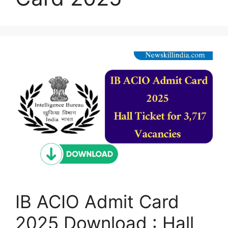
IB ACIO Admit Card
2025 Download : Hall