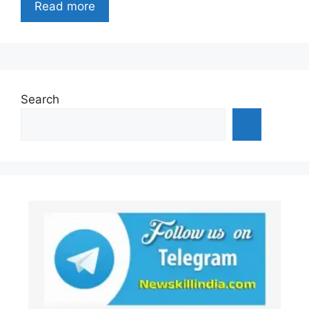
Read more
Search