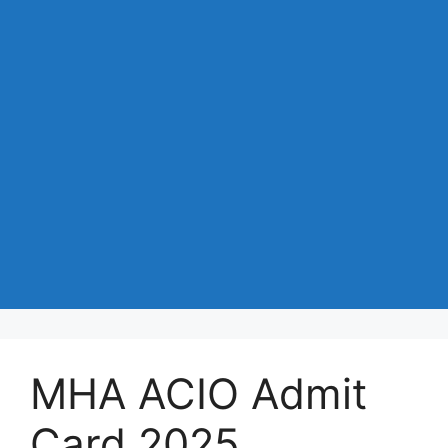
MHA ACIO Admit
Card 2025