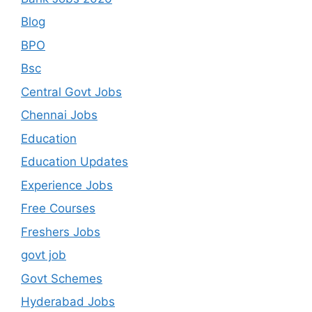
Blog
BPO
Bsc
Central Govt Jobs
Chennai Jobs
Education
Education Updates
Experience Jobs
Free Courses
Freshers Jobs
govt job
Govt Schemes
Hyderabad Jobs