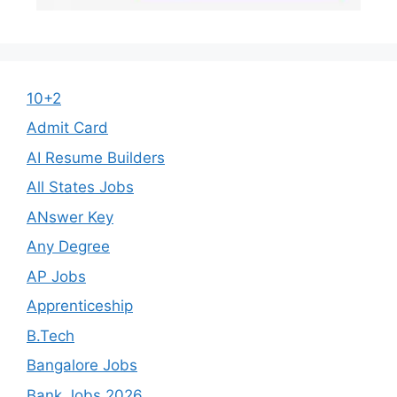
10+2
Admit Card
AI Resume Builders
All States Jobs
ANswer Key
Any Degree
AP Jobs
Apprenticeship
B.Tech
Bangalore Jobs
Bank Jobs 2026