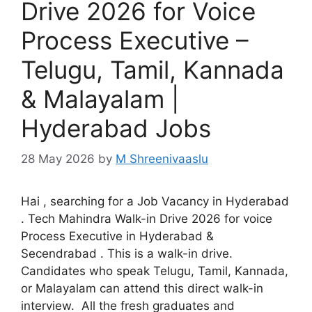
Drive 2026 for Voice
Process Executive –
Telugu, Tamil, Kannada
& Malayalam |
Hyderabad Jobs
28 May 2026
by
M Shreenivaaslu
Hai , searching for a Job Vacancy in Hyderabad
. Tech Mahindra Walk-in Drive 2026 for voice
Process Executive in Hyderabad &
Secendrabad . This is a walk-in drive.
Candidates who speak Telugu, Tamil, Kannada,
or Malayalam can attend this direct walk-in
interview. All the fresh graduates and