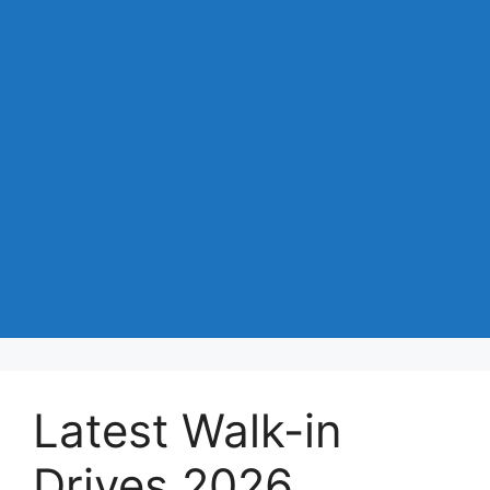
Latest Walk-in
Drives 2026