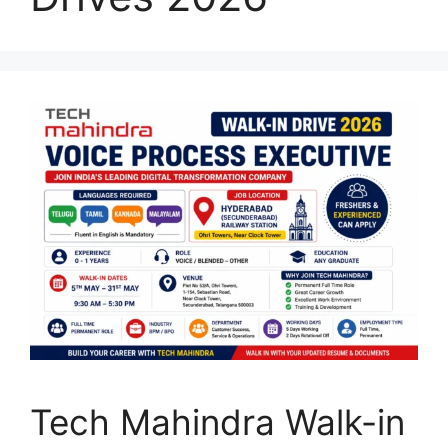
Tech Mahindra Walk-in