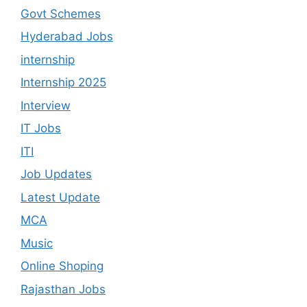
Govt Schemes
Hyderabad Jobs
internship
Internship 2025
Interview
IT Jobs
ITI
Job Updates
Latest Update
MCA
Music
Online Shoping
Rajasthan Jobs