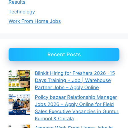
Results
Technology
Work From Home Jobs
Recent Posts
Blinkit Hiring for Freshers 2026 -15
Days Training + Job | Warehouse
Partner Jobs – Apply Online
Policy bazaar Relationship Manager
Jobs 2026 – Apply Online for Field
Sales Executive Vacancies in Guntur,
Kurnool & Chirala