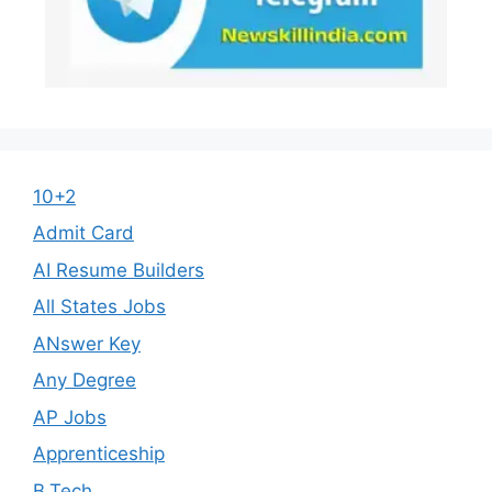
10+2
Admit Card
AI Resume Builders
All States Jobs
ANswer Key
Any Degree
AP Jobs
Apprenticeship
B.Tech