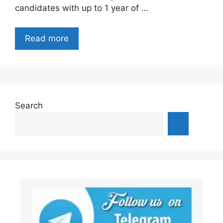
candidates with up to 1 year of …
Read more
Search