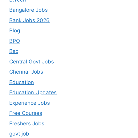
Bangalore Jobs
Bank Jobs 2026
Blog
BPO
Bsc
Central Govt Jobs
Chennai Jobs
Education
Education Updates
Experience Jobs
Free Courses
Freshers Jobs
govt job