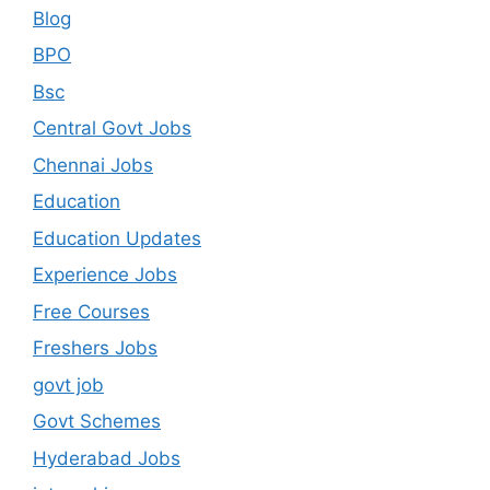
Blog
BPO
Bsc
Central Govt Jobs
Chennai Jobs
Education
Education Updates
Experience Jobs
Free Courses
Freshers Jobs
govt job
Govt Schemes
Hyderabad Jobs