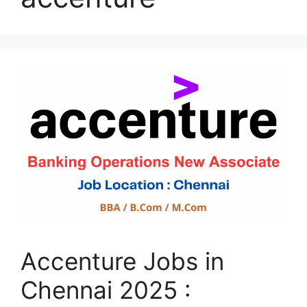
Accenture Jobs in
Chennai 2025 :