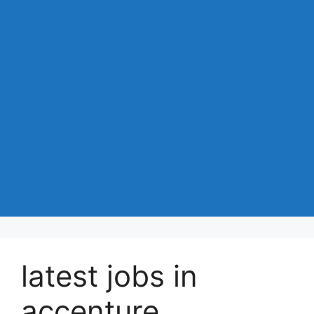
latest jobs in
accenture