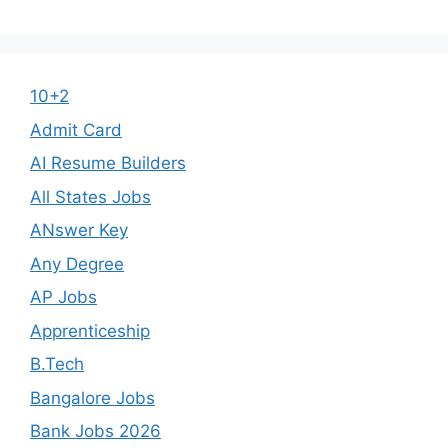
10+2
Admit Card
AI Resume Builders
All States Jobs
ANswer Key
Any Degree
AP Jobs
Apprenticeship
B.Tech
Bangalore Jobs
Bank Jobs 2026