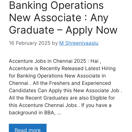
Banking Operations
New Associate : Any
Graduate – Apply Now
16 February 2025
by
M Shreenivaaslu
Accenture Jobs in Chennai 2025 : Hai ,
Accenture is Recently Released Latest Hiring
for Banking Operations New Associate in
Chennai . All the Freshers and Experienced
Candidates Can Apply this New Associate Job .
All the Recent Graduates are also Eligible for
this Accenture Chennai Jobs . If you have a
background in BBA, …
Read more