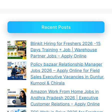
Recent Posts
Blinkit Hiring for Freshers 2026 -15
Days Training + Job | Warehouse
Partner Jobs – Apply Online
Policy bazaar Relationship Manager
Jobs 2026 – Apply Online for Field
Sales Executive Vacancies in Guntur,
Kurnool & Chirala
Amazon Work From Home Jobs in
Andhra Pradesh 2026 | Executive
Customer Relations – Apply Online