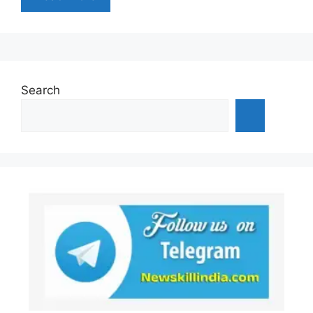
Search