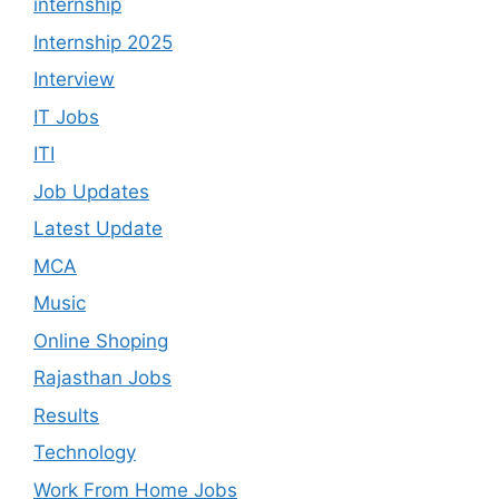
internship
Internship 2025
Interview
IT Jobs
ITI
Job Updates
Latest Update
MCA
Music
Online Shoping
Rajasthan Jobs
Results
Technology
Work From Home Jobs