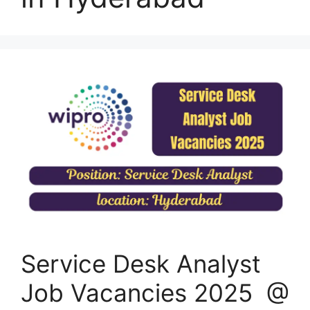
Service Desk Analyst
Job Vacancies 2025 @