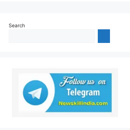
Search