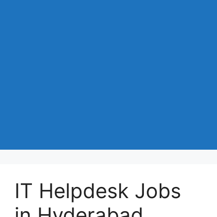
IT Helpdesk Jobs
in Hyderabad