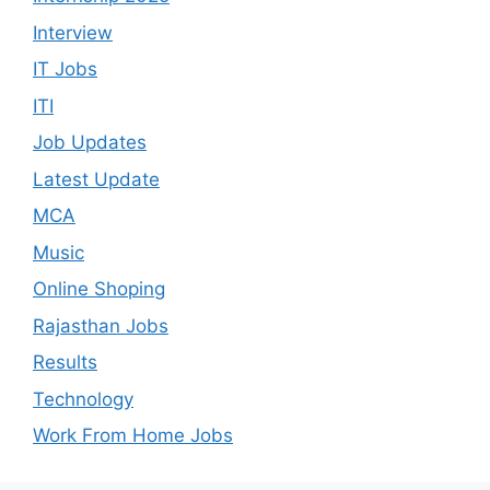
Interview
IT Jobs
ITI
Job Updates
Latest Update
MCA
Music
Online Shoping
Rajasthan Jobs
Results
Technology
Work From Home Jobs