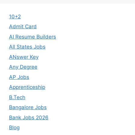
10+2
Admit Card
AI Resume Builders
All States Jobs
ANswer Key
Any Degree
AP Jobs
Apprenticeship
B.Tech
Bangalore Jobs
Bank Jobs 2026
Blog