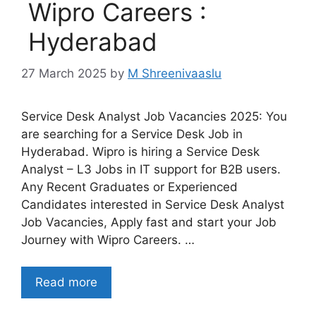
Wipro Careers :
Hyderabad
27 March 2025
by
M Shreenivaaslu
Service Desk Analyst Job Vacancies 2025: You
are searching for a Service Desk Job in
Hyderabad. Wipro is hiring a Service Desk
Analyst – L3 Jobs in IT support for B2B users.
Any Recent Graduates or Experienced
Candidates interested in Service Desk Analyst
Job Vacancies, Apply fast and start your Job
Journey with Wipro Careers. …
Read more