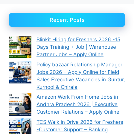
Recent Posts
Blinkit Hiring for Freshers 2026 -15
Days Training + Job | Warehouse
Partner Jobs – Apply Online
Policy bazaar Relationship Manager
Jobs 2026 – Apply Online for Field
Sales Executive Vacancies in Guntur,
Kurnool & Chirala
Amazon Work From Home Jobs in
Andhra Pradesh 2026 | Executive
Customer Relations – Apply Online
TCS Walk in Drive 2026 for Freshers
-Customer Support – Banking