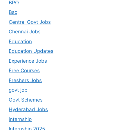
BPO
Bsc
Central Govt Jobs
Chennai Jobs
Education
Education Updates
Experience Jobs
Free Courses
Freshers Jobs
govt job
Govt Schemes
Hyderabad Jobs
internship
Internship 2025