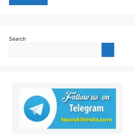
Search