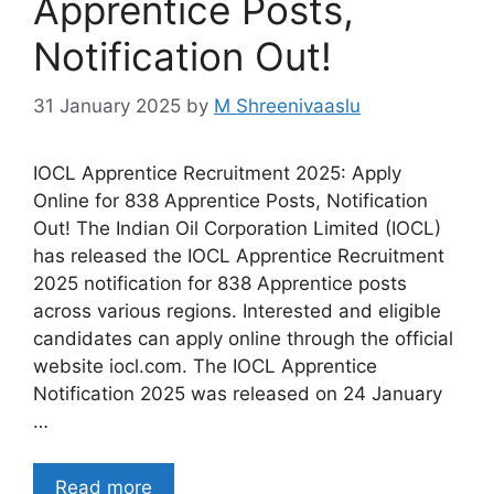
Apprentice Posts,
Notification Out!
31 January 2025
by
M Shreenivaaslu
IOCL Apprentice Recruitment 2025: Apply
Online for 838 Apprentice Posts, Notification
Out! The Indian Oil Corporation Limited (IOCL)
has released the IOCL Apprentice Recruitment
2025 notification for 838 Apprentice posts
across various regions. Interested and eligible
candidates can apply online through the official
website iocl.com. The IOCL Apprentice
Notification 2025 was released on 24 January
…
Read more