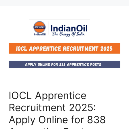
IOCL Apprentice
Recruitment 2025:
Apply Online for 838