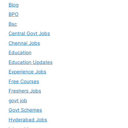
Blog
BPO
Bsc
Central Govt Jobs
Chennai Jobs
Education
Education Updates
Experience Jobs
Free Courses
Freshers Jobs
govt job
Govt Schemes
Hyderabad Jobs