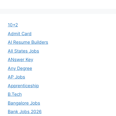
10+2
Admit Card
AI Resume Builders
All States Jobs
ANswer Key
Any Degree
AP Jobs
Apprenticeship
B.Tech
Bangalore Jobs
Bank Jobs 2026