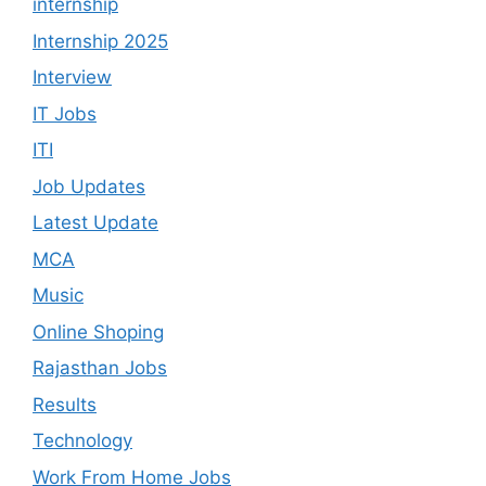
internship
Internship 2025
Interview
IT Jobs
ITI
Job Updates
Latest Update
MCA
Music
Online Shoping
Rajasthan Jobs
Results
Technology
Work From Home Jobs