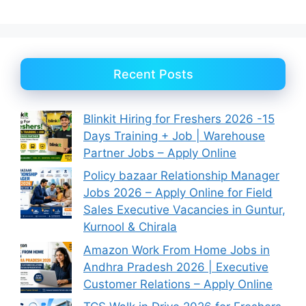
Recent Posts
Blinkit Hiring for Freshers 2026 -15
Days Training + Job | Warehouse
Partner Jobs – Apply Online
Policy bazaar Relationship Manager
Jobs 2026 – Apply Online for Field
Sales Executive Vacancies in Guntur,
Kurnool & Chirala
Amazon Work From Home Jobs in
Andhra Pradesh 2026 | Executive
Customer Relations – Apply Online