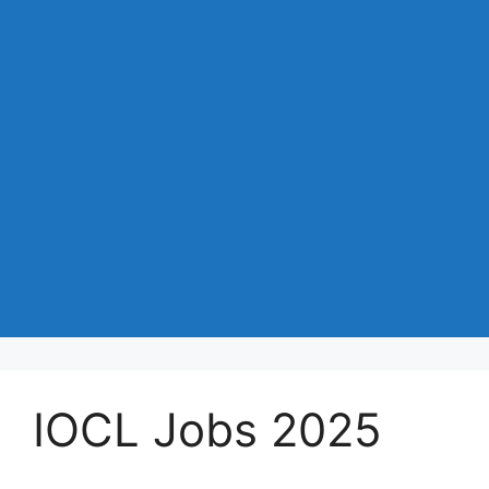
IOCL Jobs 2025