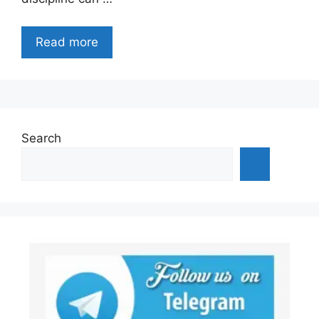
Read more
Search