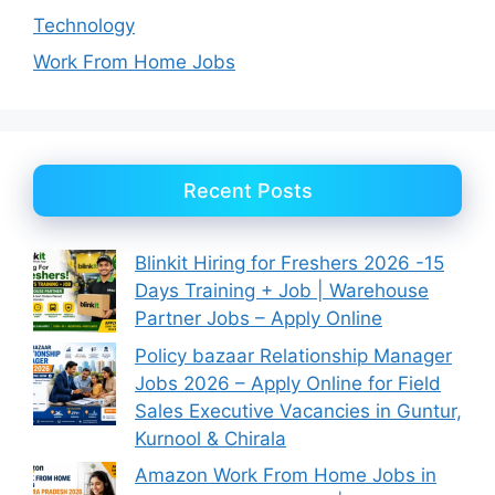
Technology
Work From Home Jobs
Recent Posts
Blinkit Hiring for Freshers 2026 -15
Days Training + Job | Warehouse
Partner Jobs – Apply Online
Policy bazaar Relationship Manager
Jobs 2026 – Apply Online for Field
Sales Executive Vacancies in Guntur,
Kurnool & Chirala
Amazon Work From Home Jobs in