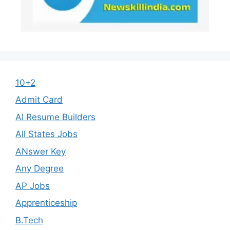
10+2
Admit Card
AI Resume Builders
All States Jobs
ANswer Key
Any Degree
AP Jobs
Apprenticeship
B.Tech