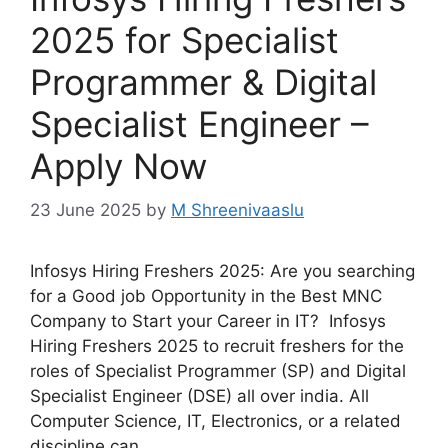
2025 for Specialist
Programmer & Digital
Specialist Engineer –
Apply Now
23 June 2025
by
M Shreenivaaslu
Infosys Hiring Freshers 2025: Are you searching
for a Good job Opportunity in the Best MNC
Company to Start your Career in IT? Infosys
Hiring Freshers 2025 to recruit freshers for the
roles of Specialist Programmer (SP) and Digital
Specialist Engineer (DSE) all over india. All
Computer Science, IT, Electronics, or a related
discipline can …