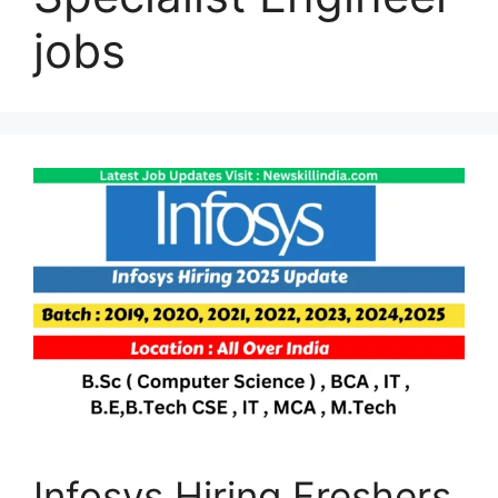
jobs
Infosys Hiring Freshers