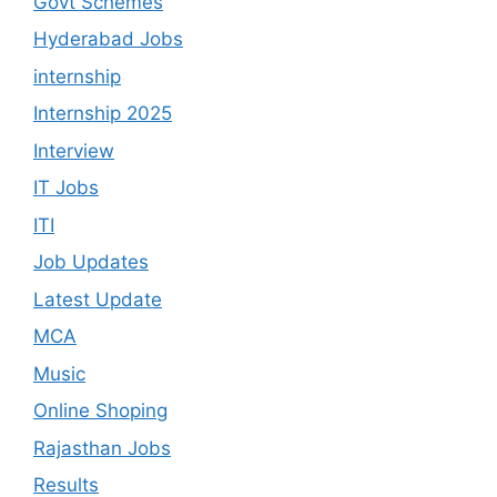
Govt Schemes
Hyderabad Jobs
internship
Internship 2025
Interview
IT Jobs
ITI
Job Updates
Latest Update
MCA
Music
Online Shoping
Rajasthan Jobs
Results