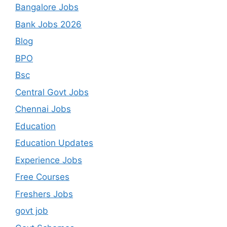
Bangalore Jobs
Bank Jobs 2026
Blog
BPO
Bsc
Central Govt Jobs
Chennai Jobs
Education
Education Updates
Experience Jobs
Free Courses
Freshers Jobs
govt job