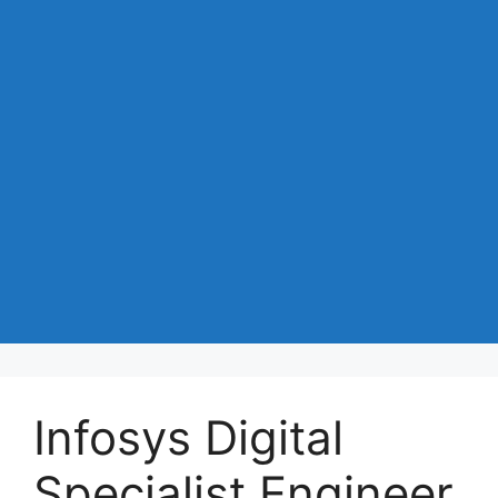
Infosys Digital
Specialist Engineer