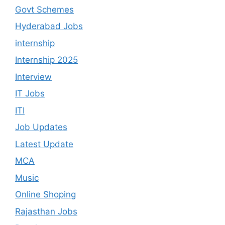
Govt Schemes
Hyderabad Jobs
internship
Internship 2025
Interview
IT Jobs
ITI
Job Updates
Latest Update
MCA
Music
Online Shoping
Rajasthan Jobs