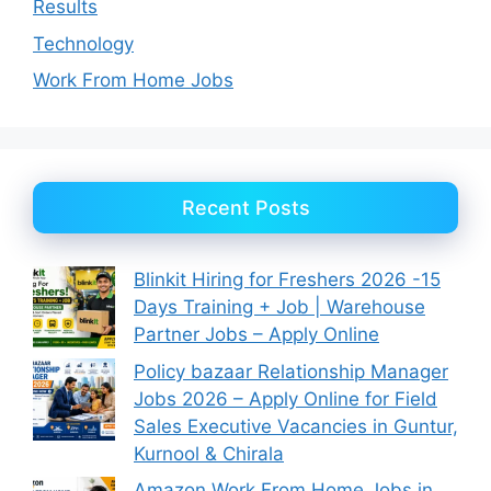
Results
Technology
Work From Home Jobs
Recent Posts
Blinkit Hiring for Freshers 2026 -15
Days Training + Job | Warehouse
Partner Jobs – Apply Online
Policy bazaar Relationship Manager
Jobs 2026 – Apply Online for Field
Sales Executive Vacancies in Guntur,
Kurnool & Chirala
Amazon Work From Home Jobs in