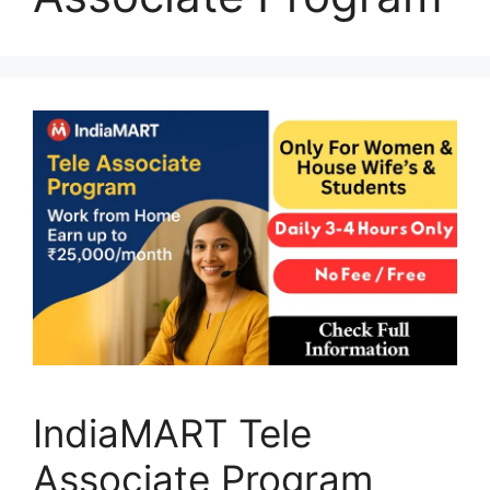
IndiaMART Tele
Associate Program