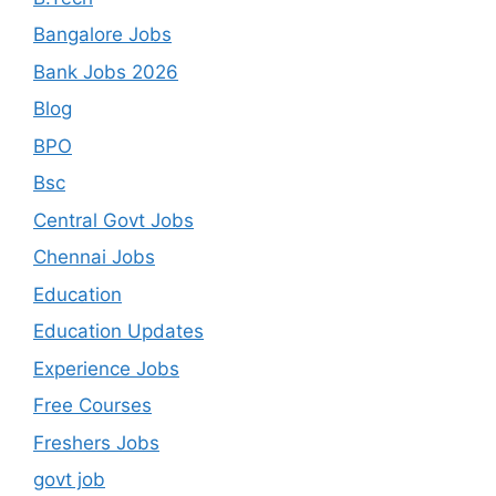
Bangalore Jobs
Bank Jobs 2026
Blog
BPO
Bsc
Central Govt Jobs
Chennai Jobs
Education
Education Updates
Experience Jobs
Free Courses
Freshers Jobs
govt job