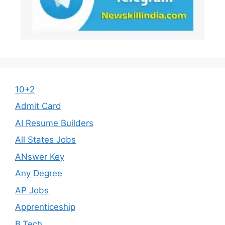
10+2
Admit Card
AI Resume Builders
All States Jobs
ANswer Key
Any Degree
AP Jobs
Apprenticeship
B.Tech