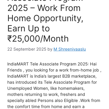
2025 – Work From
Home Opportunity,
Earn Up to
₹25,000/Month
22 September 2025
by
M Shreenivaaslu
IndiaMART Tele Associate Program 2025: Hai
Friends , you looking for a work from-home job ,
IndiaMART is India’s largest B2B marketplace,
has introduced its Tele Associate Program for
Unemployed Women, like homemakers,
mothers returning to work, freshers and
specially abled Persons also Eligible .Work from
the comfort time from home and earn a