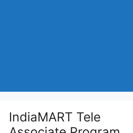
IndiaMART Tele
Associate Program