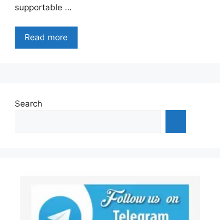
supportable …
Read more
Search